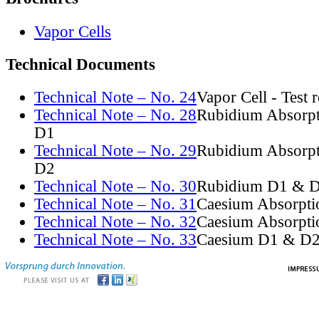
Vapor Cells
Technical Documents
Technical Note – No. 24
Vapor Cell - Test 
Technical Note – No. 28
Rubidium Absorpt
D1
Technical Note – No. 29
Rubidium Absorpt
D2
Technical Note – No. 30
Rubidium D1 & D
Technical Note – No. 31
Caesium Absorpti
Technical Note – No. 32
Caesium Absorpti
Technical Note – No. 33
Caesium D1 & D2