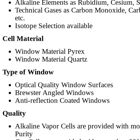
Alkaline Elements as Rubidium, Cesium, S
Technical Gases as Carbon Monoxide, Car
etc.
Isotope Selection available
Cell Material
Window Material Pyrex
Window Material Quartz
Type of Window
Optical Quality Window Surfaces
Brewster Angled Windows
Anti-reflection Coated Windows
Quality
Alkaline Vapor Cells are provided with m
Purity