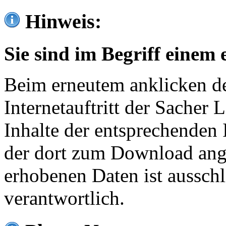
Hinweis:
Sie sind im Begriff einem 
Beim erneutem anklicken de
Internetauftritt der Sacher
Inhalte der entsprechenden 
der dort zum Download ang
erhobenen Daten ist ausschl
verantwortlich.