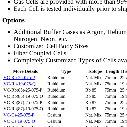
Gas Cells are provided with more than 99
Each Cell is tested individually prior to sh
Options
Additional Buffer Gases as Argon, Helium
Nitrogen, Neon, etc.
Customized Cell Body Sizes
Fiber Coupled Cells
Completely Customized Types of Cells ava
More Details
Type
Isotope
Length
Di
VC-Rb-25-075-P
Rubidium
Nat. Mix.
75mm
25
VC-Rb-19-075-Q
Rubidium
Nat. Mix.
75mm
19
VC-Rb(85)-25-075-P
Rubidium
Rb 85
75mm
25
VC-Rb(85)-19-075-Q
Rubidium
Rb 85
75mm
19
VC-Rb(87)-25-075-P
Rubidium
Rb 87
75mm
25
VC-Rb(87)-19-075-Q
Rubidium
Rb 87
75mm
19
VC-Cs-25-075-P
Cesium
Nat. Mix.
75mm
25
VC-Cs-19-075-Q
Cesium
Nat. Mix.
75mm
19