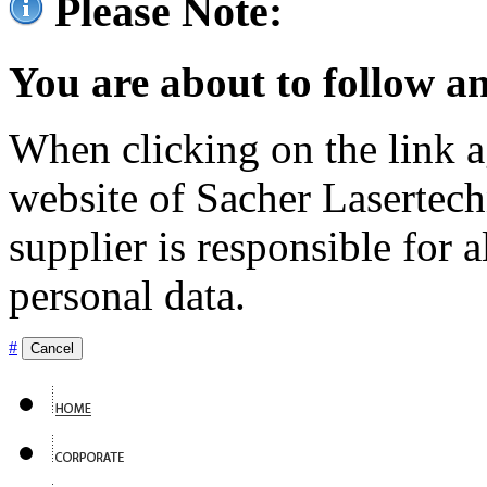
Please Note:
You are about to follow an
When clicking on the link ag
website of Sacher Lasertec
supplier is responsible for a
personal data.
#
Cancel