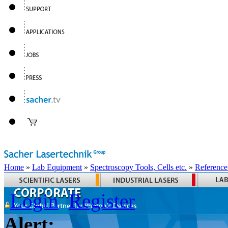
Home
»
Lab Equipment
»
Spectroscopy Tools, Cells etc.
»
Reference
Login
Register
Alert: