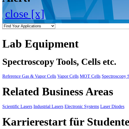
close [x]
Lab Equipment
Spectroscopy Tools, Cells etc.
Reference Gas & Vapor Cells
Vapor Cells
MOT Cells
Spectroscopy 
Related Business Areas
Scientific Lasers
Industrial Lasers
Electronic Systems
Laser Diodes
Karrierestart für Student