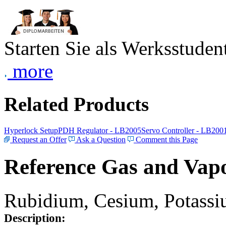
Starten Sie als Werksstudent
more
Related Products
Hyperlock Setup
PDH Regulator - LB2005
Servo Controller - LB200
Request an Offer
Ask a Question
Comment this Page
Reference Gas and Vapo
Rubidium, Cesium, Potassiu
Description: