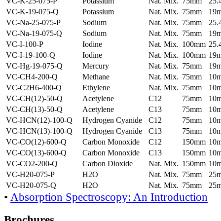
VC-K-25-075-P
Potassium
Nat. Mix.
75mm
25
VC-K-19-075-Q
Potassium
Nat. Mix.
75mm
19
VC-Na-25-075-P
Sodium
Nat. Mix.
75mm
25
VC-Na-19-075-Q
Sodium
Nat. Mix.
75mm
19
VC-I-100-P
Iodine
Nat. Mix.
100mm
25
VC-I-19-100-Q
Iodine
Nat. Mix.
100mm
19
VC-Hg-19-075-Q
Mercury
Nat. Mix.
75mm
19
VC-CH4-200-Q
Methane
Nat. Mix.
75mm
10
VC-C2H6-400-Q
Ethylene
Nat. Mix.
75mm
10
VC-CH(12)-50-Q
Acetylene
C12
75mm
10
VC-CH(13)-50-Q
Acetylene
C13
75mm
10
VC-HCN(12)-100-Q
Hydrogen Cyanide
C12
75mm
10
VC-HCN(13)-100-Q
Hydrogen Cyanide
C13
75mm
10
VC-CO(12)-600-Q
Carbon Monoxide
C12
150mm
10
VC-CO(13)-600-Q
Carbon Monoxide
C13
150mm
10
VC-CO2-200-Q
Carbon Dioxide
Nat. Mix.
150mm
10
VC-H20-075-P
H2O
Nat. Mix.
75mm
25
VC-H20-075-Q
H2O
Nat. Mix.
75mm
25
•
Absorption Spectroscopy: An Introduction
Brochures