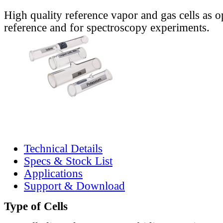
High quality reference vapor and gas cells as o
reference and for spectroscopy experiments.
Technical Details
Specs & Stock List
Applications
Support & Download
Type of Cells