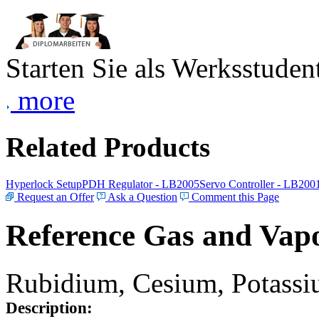
Starten Sie als Werksstudent
more
Related Products
Hyperlock Setup
PDH Regulator - LB2005
Servo Controller - LB200
Request an Offer
Ask a Question
Comment this Page
Reference Gas and Vapo
Rubidium, Cesium, Potassiu
Description: