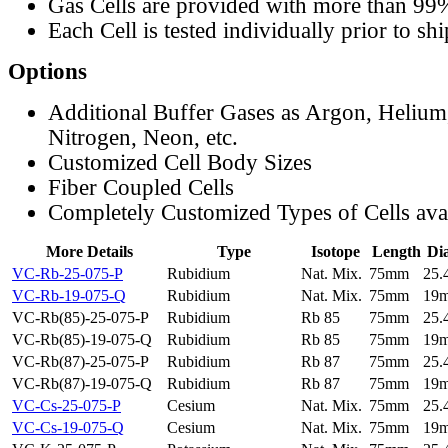
Gas Cells are provided with more than 99
Each Cell is tested individually prior to sh
Options
Additional Buffer Gases as Argon, Helium
Nitrogen, Neon, etc.
Customized Cell Body Sizes
Fiber Coupled Cells
Completely Customized Types of Cells ava
More Details
Type
Isotope
Length
Di
VC-Rb-25-075-P
Rubidium
Nat. Mix.
75mm
25
VC-Rb-19-075-Q
Rubidium
Nat. Mix.
75mm
19
VC-Rb(85)-25-075-P
Rubidium
Rb 85
75mm
25
VC-Rb(85)-19-075-Q
Rubidium
Rb 85
75mm
19
VC-Rb(87)-25-075-P
Rubidium
Rb 87
75mm
25
VC-Rb(87)-19-075-Q
Rubidium
Rb 87
75mm
19
VC-Cs-25-075-P
Cesium
Nat. Mix.
75mm
25
VC-Cs-19-075-Q
Cesium
Nat. Mix.
75mm
19