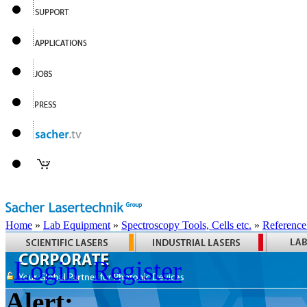
Home
»
Lab Equipment
»
Spectroscopy Tools, Cells etc.
»
Reference
Login
Register
Alert: