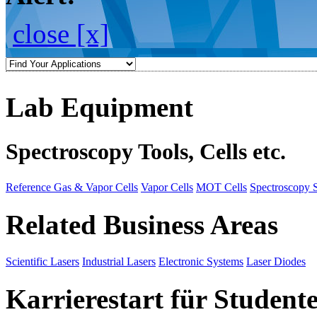
close [x]
Lab Equipment
Spectroscopy Tools, Cells etc.
Reference Gas & Vapor Cells
Vapor Cells
MOT Cells
Spectroscopy 
Related Business Areas
Scientific Lasers
Industrial Lasers
Electronic Systems
Laser Diodes
Karrierestart für Student