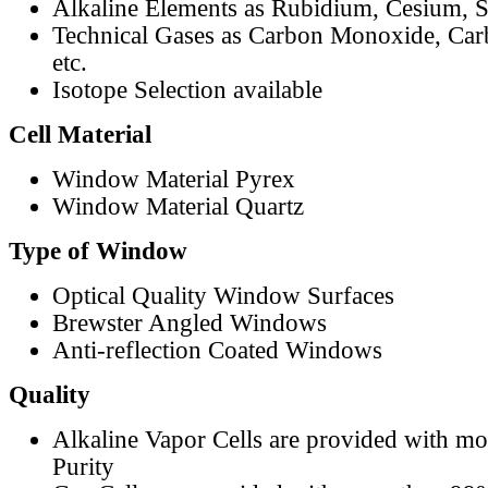
Alkaline Elements as Rubidium, Cesium, S
Technical Gases as Carbon Monoxide, Car
etc.
Isotope Selection available
Cell Material
Window Material Pyrex
Window Material Quartz
Type of Window
Optical Quality Window Surfaces
Brewster Angled Windows
Anti-reflection Coated Windows
Quality
Alkaline Vapor Cells are provided with m
Purity