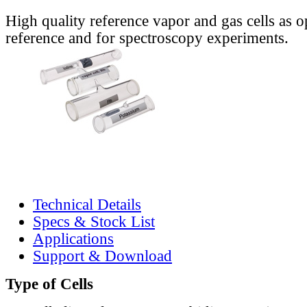
High quality reference vapor and gas cells as o
reference and for spectroscopy experiments.
Technical Details
Specs & Stock List
Applications
Support & Download
Type of Cells