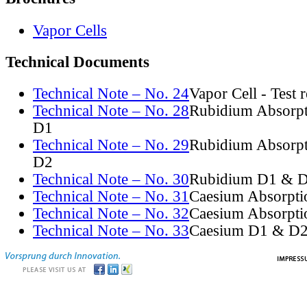
Vapor Cells
Technical Documents
Technical Note – No. 24
Vapor Cell - Test 
Technical Note – No. 28
Rubidium Absorpt
D1
Technical Note – No. 29
Rubidium Absorpt
D2
Technical Note – No. 30
Rubidium D1 & D
Technical Note – No. 31
Caesium Absorpti
Technical Note – No. 32
Caesium Absorpti
Technical Note – No. 33
Caesium D1 & D2