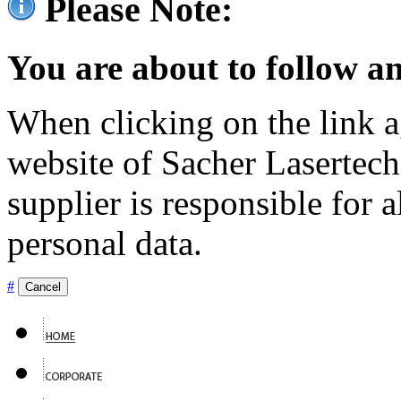
Please Note:
You are about to follow an
When clicking on the link ag
website of Sacher Lasertec
supplier is responsible for a
personal data.
#
Cancel