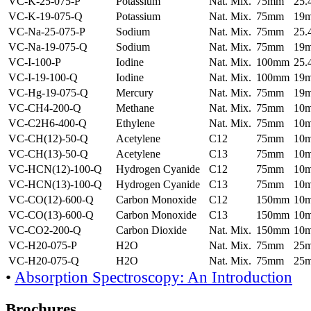
VC-K-25-075-P
Potassium
Nat. Mix.
75mm
25
VC-K-19-075-Q
Potassium
Nat. Mix.
75mm
19
VC-Na-25-075-P
Sodium
Nat. Mix.
75mm
25
VC-Na-19-075-Q
Sodium
Nat. Mix.
75mm
19
VC-I-100-P
Iodine
Nat. Mix.
100mm
25
VC-I-19-100-Q
Iodine
Nat. Mix.
100mm
19
VC-Hg-19-075-Q
Mercury
Nat. Mix.
75mm
19
VC-CH4-200-Q
Methane
Nat. Mix.
75mm
10
VC-C2H6-400-Q
Ethylene
Nat. Mix.
75mm
10
VC-CH(12)-50-Q
Acetylene
C12
75mm
10
VC-CH(13)-50-Q
Acetylene
C13
75mm
10
VC-HCN(12)-100-Q
Hydrogen Cyanide
C12
75mm
10
VC-HCN(13)-100-Q
Hydrogen Cyanide
C13
75mm
10
VC-CO(12)-600-Q
Carbon Monoxide
C12
150mm
10
VC-CO(13)-600-Q
Carbon Monoxide
C13
150mm
10
VC-CO2-200-Q
Carbon Dioxide
Nat. Mix.
150mm
10
VC-H20-075-P
H2O
Nat. Mix.
75mm
25
VC-H20-075-Q
H2O
Nat. Mix.
75mm
25
•
Absorption Spectroscopy: An Introduction
Brochures