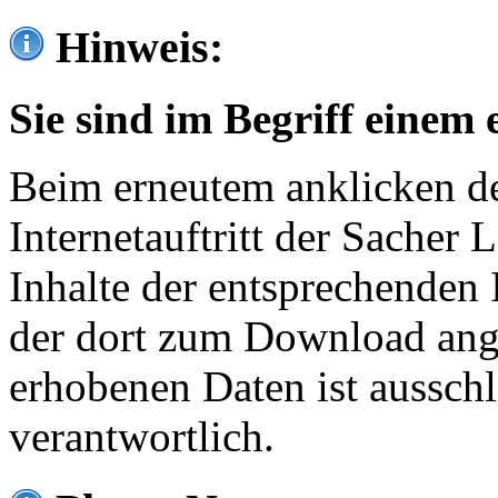
Hinweis:
Sie sind im Begriff einem 
Beim erneutem anklicken de
Internetauftritt der Sacher
Inhalte der entsprechenden 
der dort zum Download ang
erhobenen Daten ist ausschl
verantwortlich.