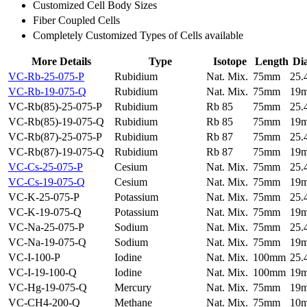
Customized Cell Body Sizes
Fiber Coupled Cells
Completely Customized Types of Cells available
More Details
Type
Isotope
Length
Di
VC-Rb-25-075-P
Rubidium
Nat. Mix.
75mm
25
VC-Rb-19-075-Q
Rubidium
Nat. Mix.
75mm
19
VC-Rb(85)-25-075-P
Rubidium
Rb 85
75mm
25
VC-Rb(85)-19-075-Q
Rubidium
Rb 85
75mm
19
VC-Rb(87)-25-075-P
Rubidium
Rb 87
75mm
25
VC-Rb(87)-19-075-Q
Rubidium
Rb 87
75mm
19
VC-Cs-25-075-P
Cesium
Nat. Mix.
75mm
25
VC-Cs-19-075-Q
Cesium
Nat. Mix.
75mm
19
VC-K-25-075-P
Potassium
Nat. Mix.
75mm
25
VC-K-19-075-Q
Potassium
Nat. Mix.
75mm
19
VC-Na-25-075-P
Sodium
Nat. Mix.
75mm
25
VC-Na-19-075-Q
Sodium
Nat. Mix.
75mm
19
VC-I-100-P
Iodine
Nat. Mix.
100mm
25
VC-I-19-100-Q
Iodine
Nat. Mix.
100mm
19
VC-Hg-19-075-Q
Mercury
Nat. Mix.
75mm
19
VC-CH4-200-Q
Methane
Nat. Mix.
75mm
10