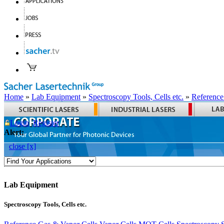
Home
»
Lab Equipment
»
Spectroscopy Tools, Cells etc.
»
Reference
Login
Register
Alert:
close [x]
Lab Equipment
Spectroscopy Tools, Cells etc.