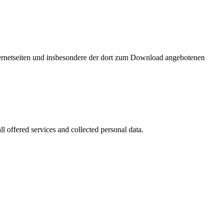
nternetseiten und insbesondere der dort zum Download angebotenen
l offered services and collected personal data.