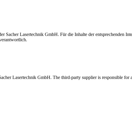
t der Sacher Lasertechnik GmbH. Für die Inhalte der entsprechenden I
verantwortlich.
 Sacher Lasertechnik GmbH. The third-party supplier is responsible for al