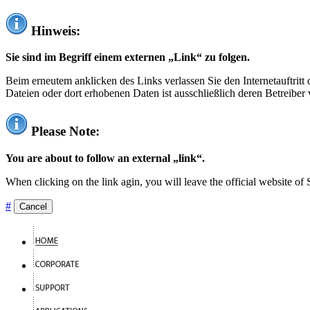
Hinweis:
Sie sind im Begriff einem externen „Link“ zu folgen.
Beim erneutem anklicken des Links verlassen Sie den Internetauftrit
Dateien oder dort erhobenen Daten ist ausschließlich deren Betreiber 
Please Note:
You are about to follow an external „link“.
When clicking on the link agin, you will leave the official website of
#
Cancel