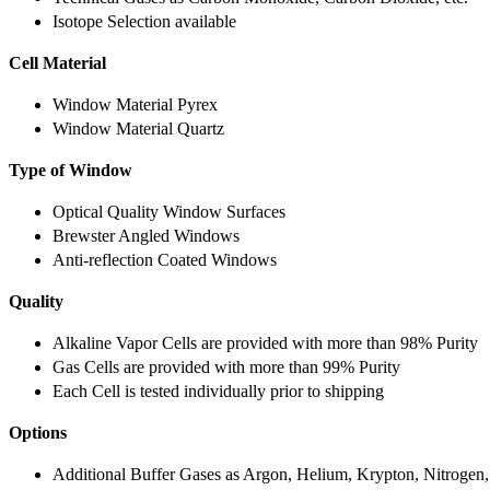
Isotope Selection available
Cell Material
Window Material Pyrex
Window Material Quartz
Type of Window
Optical Quality Window Surfaces
Brewster Angled Windows
Anti-reflection Coated Windows
Quality
Alkaline Vapor Cells are provided with more than 98% Purity
Gas Cells are provided with more than 99% Purity
Each Cell is tested individually prior to shipping
Options
Additional Buffer Gases as Argon, Helium, Krypton, Nitrogen,