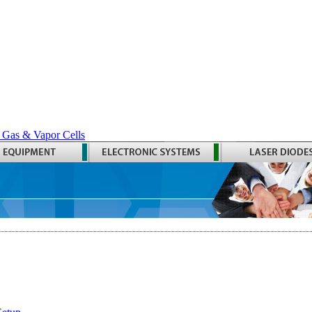
 Gas & Vapor Cells