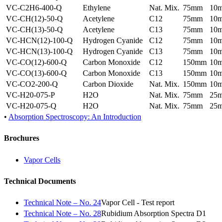
VC-C2H6-400-Q
Ethylene
Nat. Mix.
75mm
10
VC-CH(12)-50-Q
Acetylene
C12
75mm
10
VC-CH(13)-50-Q
Acetylene
C13
75mm
10
VC-HCN(12)-100-Q
Hydrogen Cyanide
C12
75mm
10
VC-HCN(13)-100-Q
Hydrogen Cyanide
C13
75mm
10
VC-CO(12)-600-Q
Carbon Monoxide
C12
150mm
10
VC-CO(13)-600-Q
Carbon Monoxide
C13
150mm
10
VC-CO2-200-Q
Carbon Dioxide
Nat. Mix.
150mm
10
VC-H20-075-P
H2O
Nat. Mix.
75mm
25
VC-H20-075-Q
H2O
Nat. Mix.
75mm
25
•
Absorption Spectroscopy: An Introduction
Brochures
Vapor Cells
Technical Documents
Technical Note – No. 24
Vapor Cell - Test report
Technical Note – No. 28
Rubidium Absorption Spectra D1