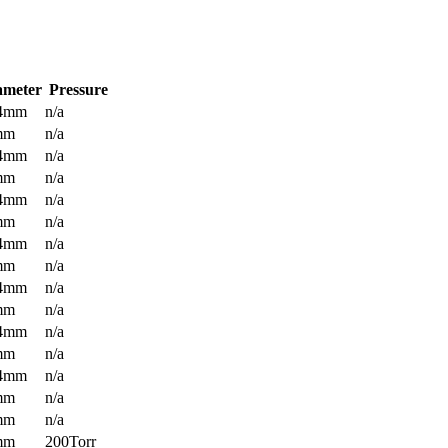
ameter
Pressure
.4mm
n/a
mm
n/a
.4mm
n/a
mm
n/a
.4mm
n/a
mm
n/a
.4mm
n/a
mm
n/a
.4mm
n/a
mm
n/a
.4mm
n/a
mm
n/a
.4mm
n/a
mm
n/a
mm
n/a
mm
200Torr