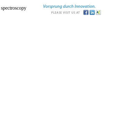
r spectroscopy