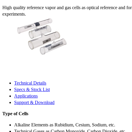
High quality reference vapor and gas cells as optical reference and fo
experiments.
Technical Details
Specs & Stock List
Applications
Support & Download
Type of Cells
Alkaline Elements as Rubidium, Cesium, Sodium, etc.
Technical Gases as Carbon Monoxide, Carbon Dioxide, etc.