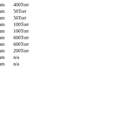
mm
400Torr
mm
50Torr
mm
50Torr
mm
100Torr
mm
100Torr
mm
600Torr
mm
600Torr
mm
200Torr
mm
n/a
mm
n/a