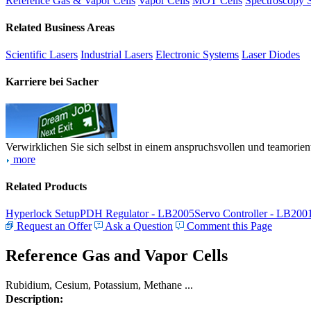
Reference Gas & Vapor Cells
Vapor Cells
MOT Cells
Spectroscopy 
Related Business Areas
Scientific Lasers
Industrial Lasers
Electronic Systems
Laser Diodes
Karriere bei Sacher
Verwirklichen Sie sich selbst in einem anspruchsvollen und teamorien
more
Related Products
Hyperlock Setup
PDH Regulator - LB2005
Servo Controller - LB200
Request an Offer
Ask a Question
Comment this Page
Reference Gas and Vapor Cells
Rubidium, Cesium, Potassium, Methane ...
Description: