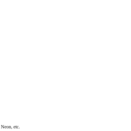
 Neon, etc.