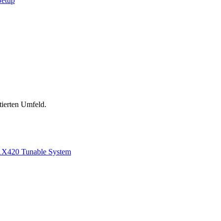
Setup
tierten Umfeld.
1
X420 Tunable System