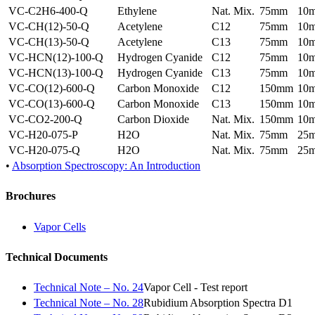
VC-C2H6-400-Q
Ethylene
Nat. Mix.
75mm
10
VC-CH(12)-50-Q
Acetylene
C12
75mm
10
VC-CH(13)-50-Q
Acetylene
C13
75mm
10
VC-HCN(12)-100-Q
Hydrogen Cyanide
C12
75mm
10
VC-HCN(13)-100-Q
Hydrogen Cyanide
C13
75mm
10
VC-CO(12)-600-Q
Carbon Monoxide
C12
150mm
10
VC-CO(13)-600-Q
Carbon Monoxide
C13
150mm
10
VC-CO2-200-Q
Carbon Dioxide
Nat. Mix.
150mm
10
VC-H20-075-P
H2O
Nat. Mix.
75mm
25
VC-H20-075-Q
H2O
Nat. Mix.
75mm
25
•
Absorption Spectroscopy: An Introduction
Brochures
Vapor Cells
Technical Documents
Technical Note – No. 24
Vapor Cell - Test report
Technical Note – No. 28
Rubidium Absorption Spectra D1