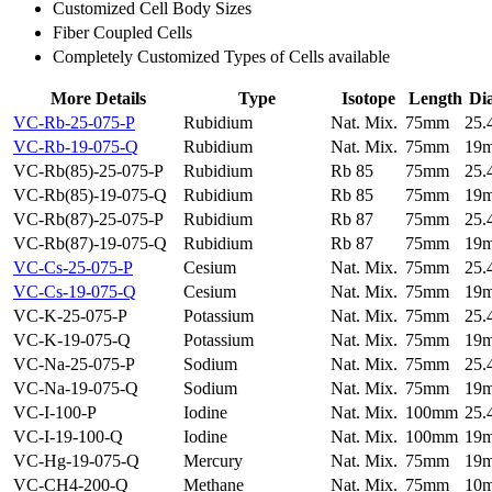
Customized Cell Body Sizes
Fiber Coupled Cells
Completely Customized Types of Cells available
More Details
Type
Isotope
Length
Di
VC-Rb-25-075-P
Rubidium
Nat. Mix.
75mm
25
VC-Rb-19-075-Q
Rubidium
Nat. Mix.
75mm
19
VC-Rb(85)-25-075-P
Rubidium
Rb 85
75mm
25
VC-Rb(85)-19-075-Q
Rubidium
Rb 85
75mm
19
VC-Rb(87)-25-075-P
Rubidium
Rb 87
75mm
25
VC-Rb(87)-19-075-Q
Rubidium
Rb 87
75mm
19
VC-Cs-25-075-P
Cesium
Nat. Mix.
75mm
25
VC-Cs-19-075-Q
Cesium
Nat. Mix.
75mm
19
VC-K-25-075-P
Potassium
Nat. Mix.
75mm
25
VC-K-19-075-Q
Potassium
Nat. Mix.
75mm
19
VC-Na-25-075-P
Sodium
Nat. Mix.
75mm
25
VC-Na-19-075-Q
Sodium
Nat. Mix.
75mm
19
VC-I-100-P
Iodine
Nat. Mix.
100mm
25
VC-I-19-100-Q
Iodine
Nat. Mix.
100mm
19
VC-Hg-19-075-Q
Mercury
Nat. Mix.
75mm
19
VC-CH4-200-Q
Methane
Nat. Mix.
75mm
10