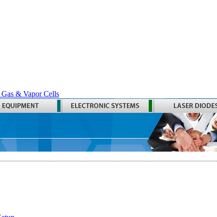
 Gas & Vapor Cells