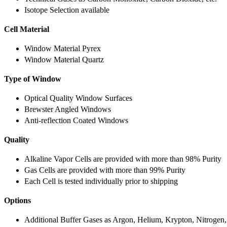
Isotope Selection available
Cell Material
Window Material Pyrex
Window Material Quartz
Type of Window
Optical Quality Window Surfaces
Brewster Angled Windows
Anti-reflection Coated Windows
Quality
Alkaline Vapor Cells are provided with more than 98% Purity
Gas Cells are provided with more than 99% Purity
Each Cell is tested individually prior to shipping
Options
Additional Buffer Gases as Argon, Helium, Krypton, Nitrogen,