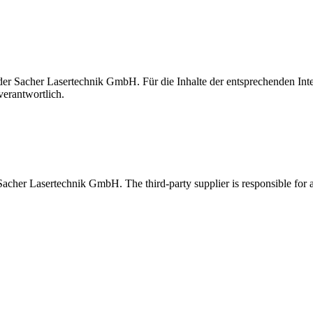
t der Sacher Lasertechnik GmbH. Für die Inhalte der entsprechenden I
verantwortlich.
 Sacher Lasertechnik GmbH. The third-party supplier is responsible for al