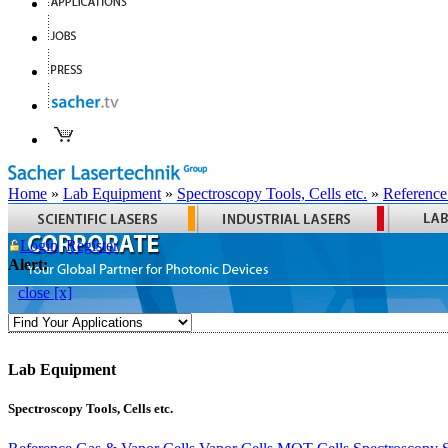
Home
»
Lab Equipment
»
Spectroscopy Tools, Cells etc.
»
Reference
Login
Register
Alert:
close [x]
Lab Equipment
Spectroscopy Tools, Cells etc.