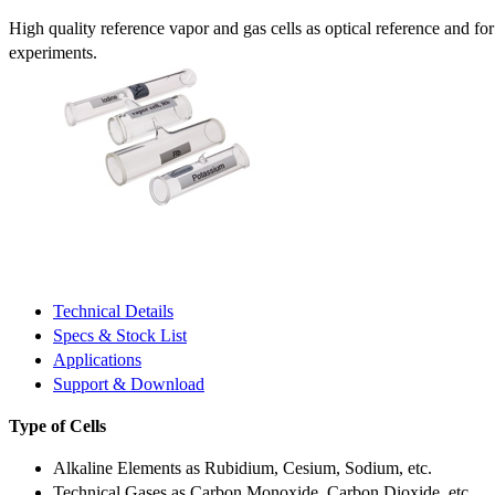
High quality reference vapor and gas cells as optical reference and fo
experiments.
Technical Details
Specs & Stock List
Applications
Support & Download
Type of Cells
Alkaline Elements as Rubidium, Cesium, Sodium, etc.
Technical Gases as Carbon Monoxide, Carbon Dioxide, etc.