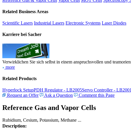
Reference Gas & Vapor Cells
Vapor Cells
MOT Cells
Spectroscopy 
Related Business Areas
Scientific Lasers
Industrial Lasers
Electronic Systems
Laser Diodes
Karriere bei Sacher
Verwirklichen Sie sich selbst in einem anspruchsvollen und teamorien
more
Related Products
Hyperlock Setup
PDH Regulator - LB2005
Servo Controller - LB200
Request an Offer
Ask a Question
Comment this Page
Reference Gas and Vapor Cells
Rubidium, Cesium, Potassium, Methane ...
Description: