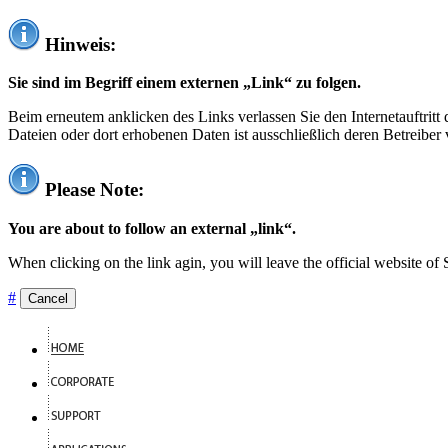
Hinweis:
Sie sind im Begriff einem externen „Link“ zu folgen.
Beim erneutem anklicken des Links verlassen Sie den Internetauftrit
Dateien oder dort erhobenen Daten ist ausschließlich deren Betreiber 
Please Note:
You are about to follow an external „link“.
When clicking on the link agin, you will leave the official website of
#
Cancel