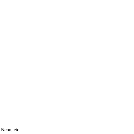
 Neon, etc.