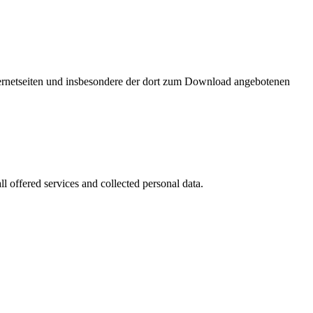
nternetseiten und insbesondere der dort zum Download angebotenen
l offered services and collected personal data.