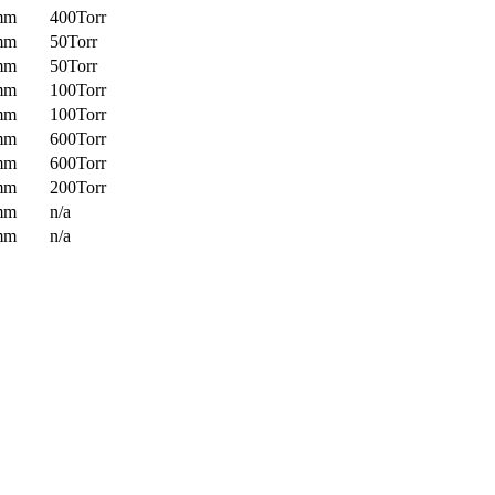
mm
400Torr
mm
50Torr
mm
50Torr
mm
100Torr
mm
100Torr
mm
600Torr
mm
600Torr
mm
200Torr
mm
n/a
mm
n/a