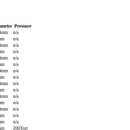
ameter
Pressure
.4mm
n/a
mm
n/a
.4mm
n/a
mm
n/a
.4mm
n/a
mm
n/a
.4mm
n/a
mm
n/a
.4mm
n/a
mm
n/a
.4mm
n/a
mm
n/a
.4mm
n/a
mm
n/a
mm
n/a
mm
200Torr