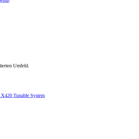
Setup
tierten Umfeld.
1
X420 Tunable System