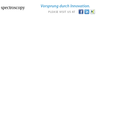
r spectroscopy