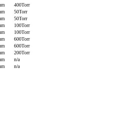
mm
400Torr
mm
50Torr
mm
50Torr
mm
100Torr
mm
100Torr
mm
600Torr
mm
600Torr
mm
200Torr
mm
n/a
mm
n/a