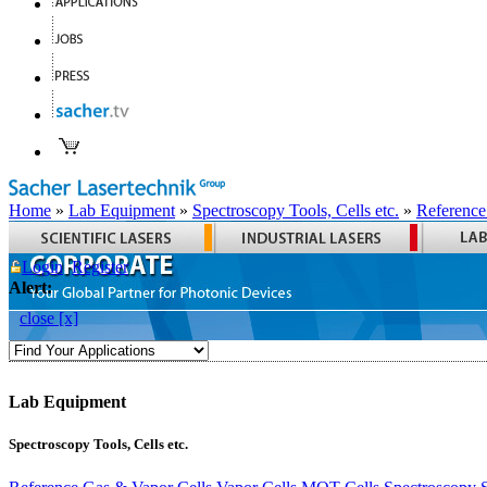
Home
»
Lab Equipment
»
Spectroscopy Tools, Cells etc.
»
Reference
Login
Register
Alert:
close [x]
Lab Equipment
Spectroscopy Tools, Cells etc.