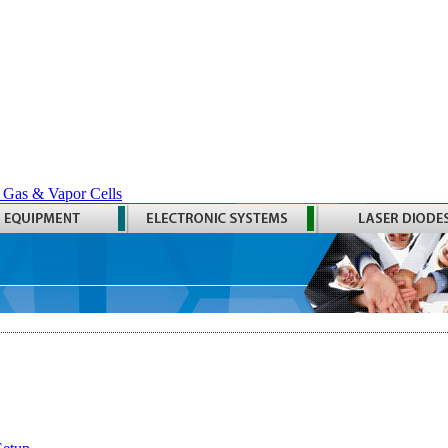
 Gas & Vapor Cells