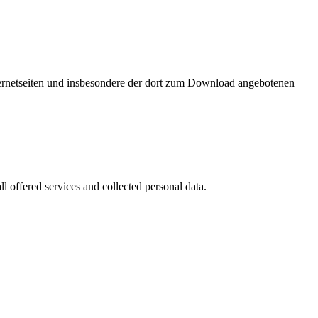
nternetseiten und insbesondere der dort zum Download angebotenen
l offered services and collected personal data.