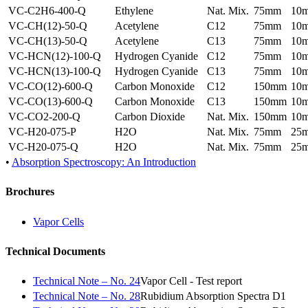
VC-C2H6-400-Q
Ethylene
Nat. Mix.
75mm
10
VC-CH(12)-50-Q
Acetylene
C12
75mm
10
VC-CH(13)-50-Q
Acetylene
C13
75mm
10
VC-HCN(12)-100-Q
Hydrogen Cyanide
C12
75mm
10
VC-HCN(13)-100-Q
Hydrogen Cyanide
C13
75mm
10
VC-CO(12)-600-Q
Carbon Monoxide
C12
150mm
10
VC-CO(13)-600-Q
Carbon Monoxide
C13
150mm
10
VC-CO2-200-Q
Carbon Dioxide
Nat. Mix.
150mm
10
VC-H20-075-P
H2O
Nat. Mix.
75mm
25
VC-H20-075-Q
H2O
Nat. Mix.
75mm
25
•
Absorption Spectroscopy: An Introduction
Brochures
Vapor Cells
Technical Documents
Technical Note – No. 24
Vapor Cell - Test report
Technical Note – No. 28
Rubidium Absorption Spectra D1