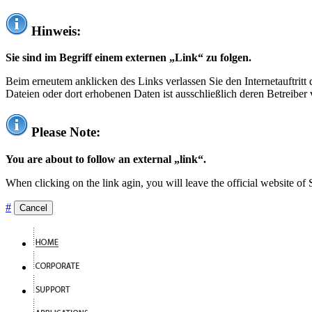
Hinweis:
Sie sind im Begriff einem externen „Link“ zu folgen.
Beim erneutem anklicken des Links verlassen Sie den Internetauftrit
Dateien oder dort erhobenen Daten ist ausschließlich deren Betreiber 
Please Note:
You are about to follow an external „link“.
When clicking on the link agin, you will leave the official website of
#
Cancel