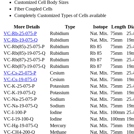
Customized Cell Body Sizes
Fiber Coupled Cells
Completely Customized Types of Cells available
More Details
Type
Isotope
Length
Di
VC-Rb-25-075-P
Rubidium
Nat. Mix.
75mm
25
VC-Rb-19-075-Q
Rubidium
Nat. Mix.
75mm
19
VC-Rb(85)-25-075-P
Rubidium
Rb 85
75mm
25
VC-Rb(85)-19-075-Q
Rubidium
Rb 85
75mm
19
VC-Rb(87)-25-075-P
Rubidium
Rb 87
75mm
25
VC-Rb(87)-19-075-Q
Rubidium
Rb 87
75mm
19
VC-Cs-25-075-P
Cesium
Nat. Mix.
75mm
25
VC-Cs-19-075-Q
Cesium
Nat. Mix.
75mm
19
VC-K-25-075-P
Potassium
Nat. Mix.
75mm
25
VC-K-19-075-Q
Potassium
Nat. Mix.
75mm
19
VC-Na-25-075-P
Sodium
Nat. Mix.
75mm
25
VC-Na-19-075-Q
Sodium
Nat. Mix.
75mm
19
VC-I-100-P
Iodine
Nat. Mix.
100mm
25
VC-I-19-100-Q
Iodine
Nat. Mix.
100mm
19
VC-Hg-19-075-Q
Mercury
Nat. Mix.
75mm
19
VC-CH4-200-Q
Methane
Nat. Mix.
75mm
10