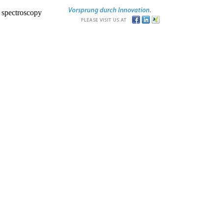
r spectroscopy