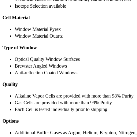
Isotope Selection available
Cell Material
Window Material Pyrex
Window Material Quartz
Type of Window
Optical Quality Window Surfaces
Brewster Angled Windows
Anti-reflection Coated Windows
Quality
Alkaline Vapor Cells are provided with more than 98% Purity
Gas Cells are provided with more than 99% Purity
Each Cell is tested individually prior to shipping
Options
Additional Buffer Gases as Argon, Helium, Krypton, Nitrogen,