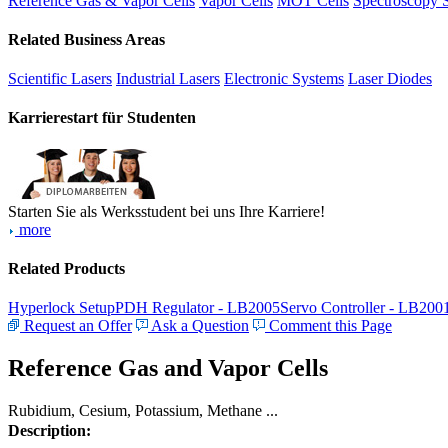
Reference Gas & Vapor Cells
Vapor Cells
MOT Cells
Spectroscopy 
Related Business Areas
Scientific Lasers
Industrial Lasers
Electronic Systems
Laser Diodes
Karrierestart für Studenten
Starten Sie als Werksstudent bei uns Ihre Karriere!
more
Related Products
Hyperlock Setup
PDH Regulator - LB2005
Servo Controller - LB200
Request an Offer
Ask a Question
Comment this Page
Reference Gas and Vapor Cells
Rubidium, Cesium, Potassium, Methane ...
Description: