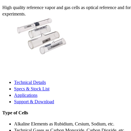
High quality reference vapor and gas cells as optical reference and fo
experiments.
Technical Details
Specs & Stock List
Applications
Support & Download
Type of Cells
Alkaline Elements as Rubidium, Cesium, Sodium, etc.
Technical Gases as Carbon Monoxide, Carbon Dioxide, etc.