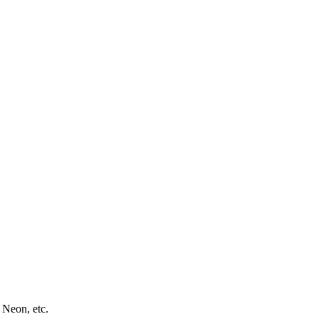
 Neon, etc.