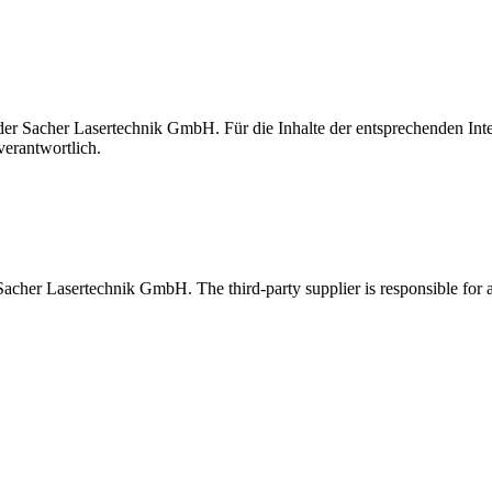
t der Sacher Lasertechnik GmbH. Für die Inhalte der entsprechenden I
verantwortlich.
 Sacher Lasertechnik GmbH. The third-party supplier is responsible for al