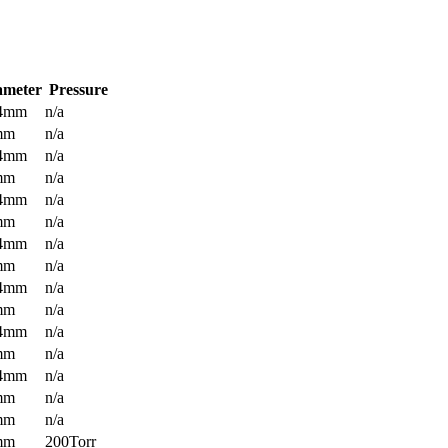
ameter
Pressure
.4mm
n/a
mm
n/a
.4mm
n/a
mm
n/a
.4mm
n/a
mm
n/a
.4mm
n/a
mm
n/a
.4mm
n/a
mm
n/a
.4mm
n/a
mm
n/a
.4mm
n/a
mm
n/a
mm
n/a
mm
200Torr