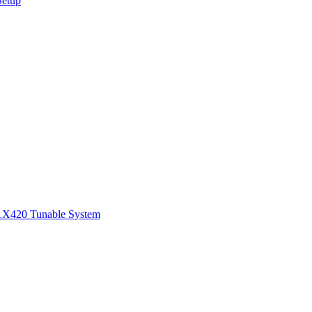
Setup
1
X420 Tunable System