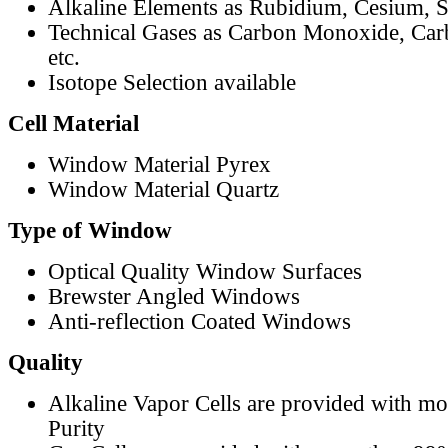
Alkaline Elements as Rubidium, Cesium, S
Technical Gases as Carbon Monoxide, Car
etc.
Isotope Selection available
Cell Material
Window Material Pyrex
Window Material Quartz
Type of Window
Optical Quality Window Surfaces
Brewster Angled Windows
Anti-reflection Coated Windows
Quality
Alkaline Vapor Cells are provided with m
Purity