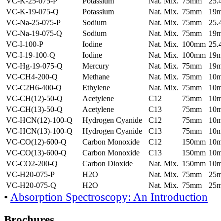
VC-K-25-075-P
Potassium
Nat. Mix.
75mm
25
VC-K-19-075-Q
Potassium
Nat. Mix.
75mm
19
VC-Na-25-075-P
Sodium
Nat. Mix.
75mm
25
VC-Na-19-075-Q
Sodium
Nat. Mix.
75mm
19
VC-I-100-P
Iodine
Nat. Mix.
100mm
25
VC-I-19-100-Q
Iodine
Nat. Mix.
100mm
19
VC-Hg-19-075-Q
Mercury
Nat. Mix.
75mm
19
VC-CH4-200-Q
Methane
Nat. Mix.
75mm
10
VC-C2H6-400-Q
Ethylene
Nat. Mix.
75mm
10
VC-CH(12)-50-Q
Acetylene
C12
75mm
10
VC-CH(13)-50-Q
Acetylene
C13
75mm
10
VC-HCN(12)-100-Q
Hydrogen Cyanide
C12
75mm
10
VC-HCN(13)-100-Q
Hydrogen Cyanide
C13
75mm
10
VC-CO(12)-600-Q
Carbon Monoxide
C12
150mm
10
VC-CO(13)-600-Q
Carbon Monoxide
C13
150mm
10
VC-CO2-200-Q
Carbon Dioxide
Nat. Mix.
150mm
10
VC-H20-075-P
H2O
Nat. Mix.
75mm
25
VC-H20-075-Q
H2O
Nat. Mix.
75mm
25
•
Absorption Spectroscopy: An Introduction
Brochures