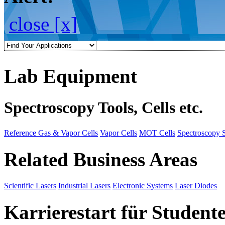
close [x]
Lab Equipment
Spectroscopy Tools, Cells etc.
Reference Gas & Vapor Cells
Vapor Cells
MOT Cells
Spectroscopy 
Related Business Areas
Scientific Lasers
Industrial Lasers
Electronic Systems
Laser Diodes
Karrierestart für Student