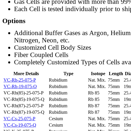
Gas Cells are provided with more than 99
Each Cell is tested individually prior to sh
Options
Additional Buffer Gases as Argon, Helium
Nitrogen, Neon, etc.
Customized Cell Body Sizes
Fiber Coupled Cells
Completely Customized Types of Cells ava
More Details
Type
Isotope
Length
Di
VC-Rb-25-075-P
Rubidium
Nat. Mix.
75mm
25
VC-Rb-19-075-Q
Rubidium
Nat. Mix.
75mm
19
VC-Rb(85)-25-075-P
Rubidium
Rb 85
75mm
25
VC-Rb(85)-19-075-Q
Rubidium
Rb 85
75mm
19
VC-Rb(87)-25-075-P
Rubidium
Rb 87
75mm
25
VC-Rb(87)-19-075-Q
Rubidium
Rb 87
75mm
19
VC-Cs-25-075-P
Cesium
Nat. Mix.
75mm
25
VC-Cs-19-075-Q
Cesium
Nat. Mix.
75mm
19