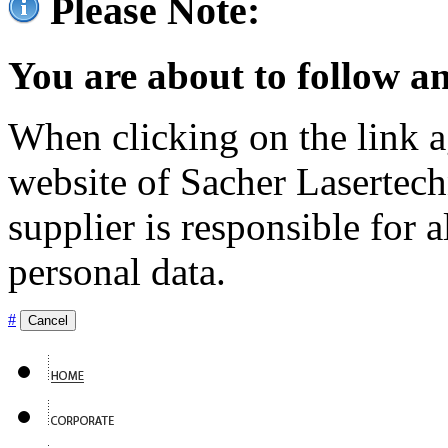
Please Note:
You are about to follow an
When clicking on the link ag
website of Sacher Lasertec
supplier is responsible for a
personal data.
#
Cancel