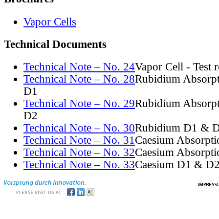
Vapor Cells
Technical Documents
Technical Note – No. 24
Vapor Cell - Test 
Technical Note – No. 28
Rubidium Absorpt
D1
Technical Note – No. 29
Rubidium Absorpt
D2
Technical Note – No. 30
Rubidium D1 & D
Technical Note – No. 31
Caesium Absorpti
Technical Note – No. 32
Caesium Absorpti
Technical Note – No. 33
Caesium D1 & D2