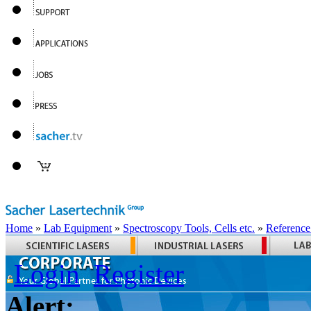
Home
»
Lab Equipment
»
Spectroscopy Tools, Cells etc.
»
Reference
Login
Register
Alert: