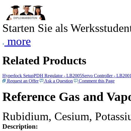
Starten Sie als Werksstudent
more
Related Products
Hyperlock Setup
PDH Regulator - LB2005
Servo Controller - LB200
Request an Offer
Ask a Question
Comment this Page
Reference Gas and Vapo
Rubidium, Cesium, Potassiu
Description: