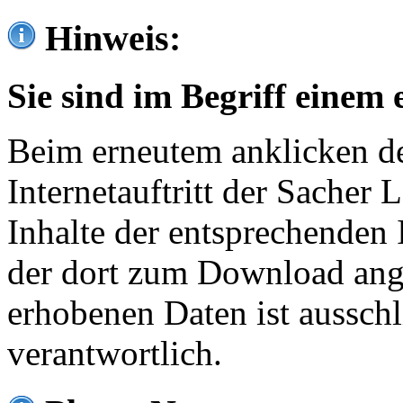
Hinweis:
Sie sind im Begriff einem 
Beim erneutem anklicken de
Internetauftritt der Sacher
Inhalte der entsprechenden 
der dort zum Download ang
erhobenen Daten ist ausschl
verantwortlich.