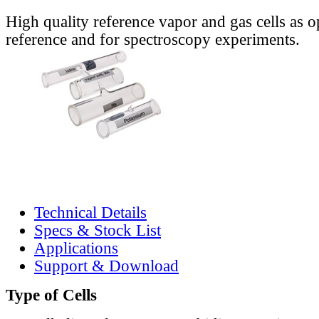
High quality reference vapor and gas cells as o
reference and for spectroscopy experiments.
Technical Details
Specs & Stock List
Applications
Support & Download
Type of Cells