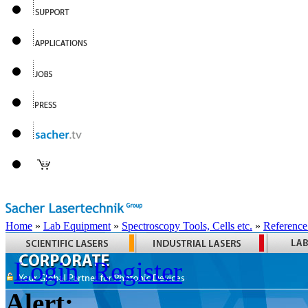
Home
»
Lab Equipment
»
Spectroscopy Tools, Cells etc.
»
Reference
Login
Register
Alert: