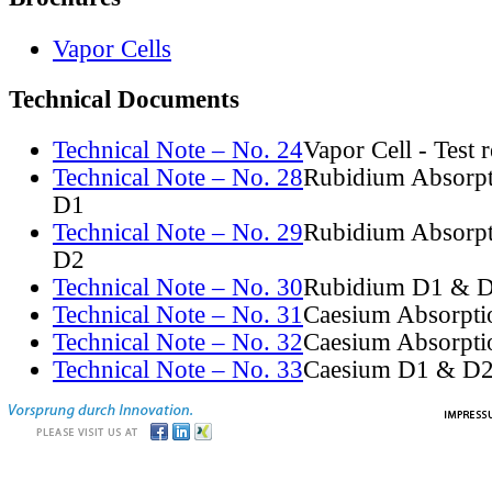
Vapor Cells
Technical Documents
Technical Note – No. 24
Vapor Cell - Test 
Technical Note – No. 28
Rubidium Absorpt
D1
Technical Note – No. 29
Rubidium Absorpt
D2
Technical Note – No. 30
Rubidium D1 & D
Technical Note – No. 31
Caesium Absorpti
Technical Note – No. 32
Caesium Absorpti
Technical Note – No. 33
Caesium D1 & D2