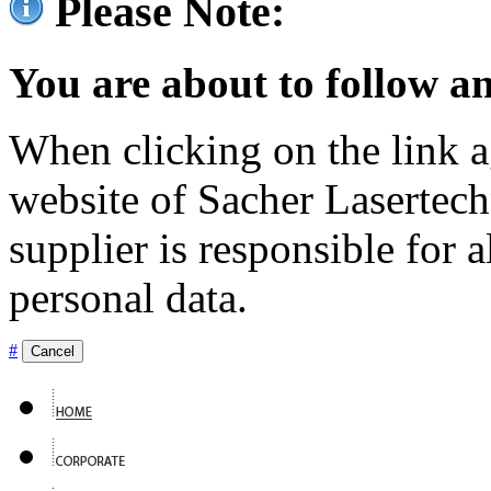
Please Note:
You are about to follow an
When clicking on the link ag
website of Sacher Lasertec
supplier is responsible for a
personal data.
#
Cancel