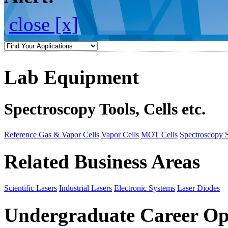
close [x]
Lab Equipment
Spectroscopy Tools, Cells etc.
Reference Gas & Vapor Cells
Vapor Cells
MOT Cells
Spectroscopy 
Related Business Areas
Scientific Lasers
Industrial Lasers
Electronic Systems
Laser Diodes
Undergraduate Career Op