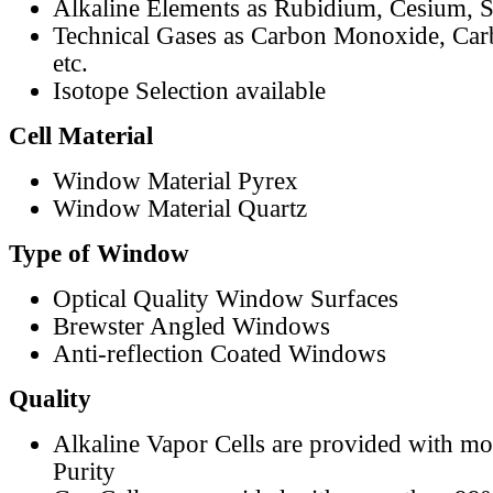
Alkaline Elements as Rubidium, Cesium, S
Technical Gases as Carbon Monoxide, Car
etc.
Isotope Selection available
Cell Material
Window Material Pyrex
Window Material Quartz
Type of Window
Optical Quality Window Surfaces
Brewster Angled Windows
Anti-reflection Coated Windows
Quality
Alkaline Vapor Cells are provided with m
Purity