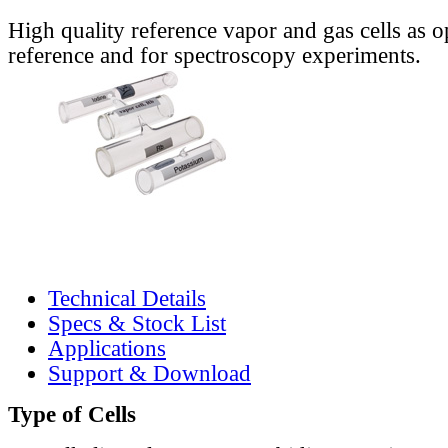
High quality reference vapor and gas cells as o
reference and for spectroscopy experiments.
Technical Details
Specs & Stock List
Applications
Support & Download
Type of Cells