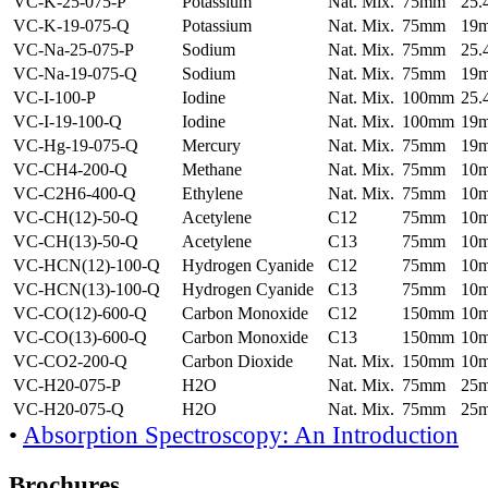
VC-K-25-075-P
Potassium
Nat. Mix.
75mm
25
VC-K-19-075-Q
Potassium
Nat. Mix.
75mm
19
VC-Na-25-075-P
Sodium
Nat. Mix.
75mm
25
VC-Na-19-075-Q
Sodium
Nat. Mix.
75mm
19
VC-I-100-P
Iodine
Nat. Mix.
100mm
25
VC-I-19-100-Q
Iodine
Nat. Mix.
100mm
19
VC-Hg-19-075-Q
Mercury
Nat. Mix.
75mm
19
VC-CH4-200-Q
Methane
Nat. Mix.
75mm
10
VC-C2H6-400-Q
Ethylene
Nat. Mix.
75mm
10
VC-CH(12)-50-Q
Acetylene
C12
75mm
10
VC-CH(13)-50-Q
Acetylene
C13
75mm
10
VC-HCN(12)-100-Q
Hydrogen Cyanide
C12
75mm
10
VC-HCN(13)-100-Q
Hydrogen Cyanide
C13
75mm
10
VC-CO(12)-600-Q
Carbon Monoxide
C12
150mm
10
VC-CO(13)-600-Q
Carbon Monoxide
C13
150mm
10
VC-CO2-200-Q
Carbon Dioxide
Nat. Mix.
150mm
10
VC-H20-075-P
H2O
Nat. Mix.
75mm
25
VC-H20-075-Q
H2O
Nat. Mix.
75mm
25
•
Absorption Spectroscopy: An Introduction
Brochures