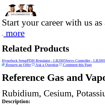
Start your career with us as
more
Related Products
Hyperlock Setup
PDH Regulator - LB2005
Servo Controller - LB200
Request an Offer
Ask a Question
Comment this Page
Reference Gas and Vapo
Rubidium, Cesium, Potassiu
Description: