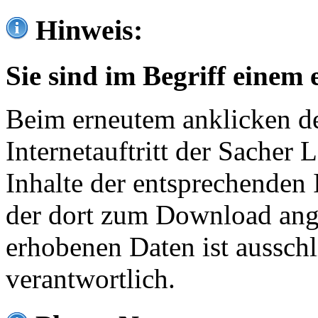
Hinweis:
Sie sind im Begriff einem 
Beim erneutem anklicken de
Internetauftritt der Sacher
Inhalte der entsprechenden 
der dort zum Download ang
erhobenen Daten ist ausschl
verantwortlich.