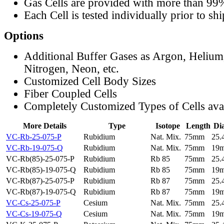
Gas Cells are provided with more than 99
Each Cell is tested individually prior to sh
Options
Additional Buffer Gases as Argon, Helium
Nitrogen, Neon, etc.
Customized Cell Body Sizes
Fiber Coupled Cells
Completely Customized Types of Cells ava
More Details
Type
Isotope
Length
Di
VC-Rb-25-075-P
Rubidium
Nat. Mix.
75mm
25
VC-Rb-19-075-Q
Rubidium
Nat. Mix.
75mm
19
VC-Rb(85)-25-075-P
Rubidium
Rb 85
75mm
25
VC-Rb(85)-19-075-Q
Rubidium
Rb 85
75mm
19
VC-Rb(87)-25-075-P
Rubidium
Rb 87
75mm
25
VC-Rb(87)-19-075-Q
Rubidium
Rb 87
75mm
19
VC-Cs-25-075-P
Cesium
Nat. Mix.
75mm
25
VC-Cs-19-075-Q
Cesium
Nat. Mix.
75mm
19