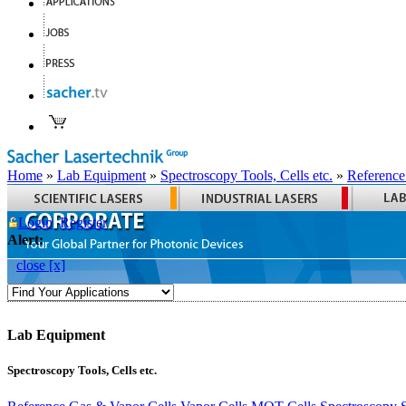
Home
»
Lab Equipment
»
Spectroscopy Tools, Cells etc.
»
Reference
Login
Register
Alert:
close [x]
Lab Equipment
Spectroscopy Tools, Cells etc.