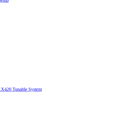
Setup
1
X420 Tunable System