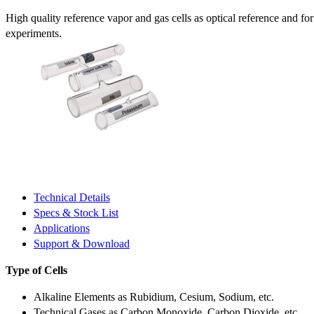
High quality reference vapor and gas cells as optical reference and fo
experiments.
Technical Details
Specs & Stock List
Applications
Support & Download
Type of Cells
Alkaline Elements as Rubidium, Cesium, Sodium, etc.
Technical Gases as Carbon Monoxide, Carbon Dioxide, etc.