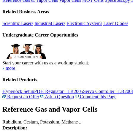
Reference Gas & Vapor Cells
Vapor Cells
MOT Cells
Spectroscopy 
Related Business Areas
Scientific Lasers
Industrial Lasers
Electronic Systems
Laser Diodes
Undergraduate Career Opportunities
Start your career with us as a working student.
more
Related Products
Hyperlock Setup
PDH Regulator - LB2005
Servo Controller - LB200
Request an Offer
Ask a Question
Comment this Page
Reference Gas and Vapor Cells
Rubidium, Cesium, Potassium, Methane ...
Description: