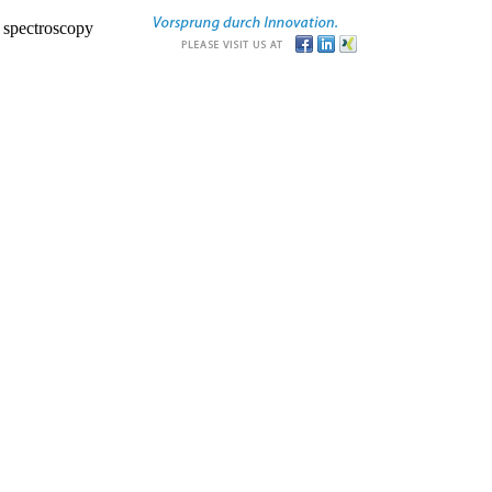
r spectroscopy