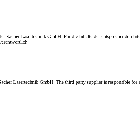
t der Sacher Lasertechnik GmbH. Für die Inhalte der entsprechenden I
verantwortlich.
 Sacher Lasertechnik GmbH. The third-party supplier is responsible for al