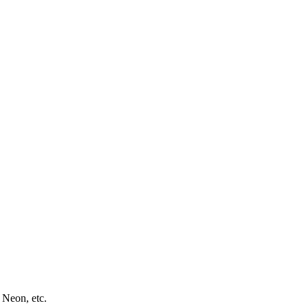
 Neon, etc.