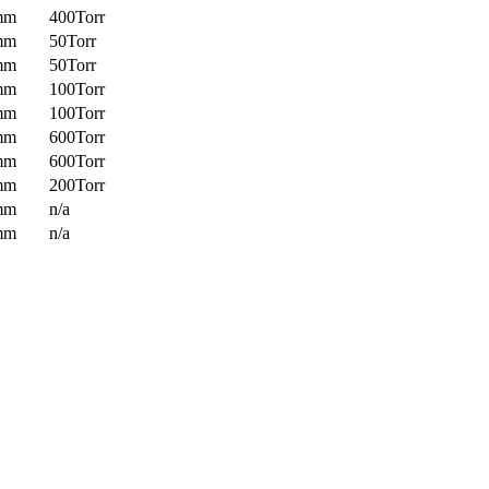
mm
400Torr
mm
50Torr
mm
50Torr
mm
100Torr
mm
100Torr
mm
600Torr
mm
600Torr
mm
200Torr
mm
n/a
mm
n/a