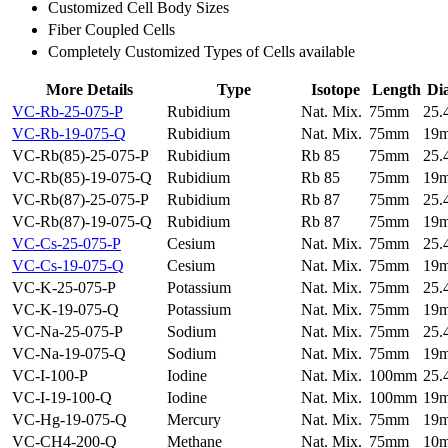
Customized Cell Body Sizes
Fiber Coupled Cells
Completely Customized Types of Cells available
More Details
Type
Isotope
Length
Di
VC-Rb-25-075-P
Rubidium
Nat. Mix.
75mm
25
VC-Rb-19-075-Q
Rubidium
Nat. Mix.
75mm
19
VC-Rb(85)-25-075-P
Rubidium
Rb 85
75mm
25
VC-Rb(85)-19-075-Q
Rubidium
Rb 85
75mm
19
VC-Rb(87)-25-075-P
Rubidium
Rb 87
75mm
25
VC-Rb(87)-19-075-Q
Rubidium
Rb 87
75mm
19
VC-Cs-25-075-P
Cesium
Nat. Mix.
75mm
25
VC-Cs-19-075-Q
Cesium
Nat. Mix.
75mm
19
VC-K-25-075-P
Potassium
Nat. Mix.
75mm
25
VC-K-19-075-Q
Potassium
Nat. Mix.
75mm
19
VC-Na-25-075-P
Sodium
Nat. Mix.
75mm
25
VC-Na-19-075-Q
Sodium
Nat. Mix.
75mm
19
VC-I-100-P
Iodine
Nat. Mix.
100mm
25
VC-I-19-100-Q
Iodine
Nat. Mix.
100mm
19
VC-Hg-19-075-Q
Mercury
Nat. Mix.
75mm
19
VC-CH4-200-Q
Methane
Nat. Mix.
75mm
10