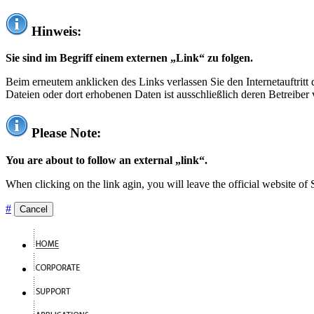
Hinweis:
Sie sind im Begriff einem externen „Link“ zu folgen.
Beim erneutem anklicken des Links verlassen Sie den Internetauftrit
Dateien oder dort erhobenen Daten ist ausschließlich deren Betreiber 
Please Note:
You are about to follow an external „link“.
When clicking on the link agin, you will leave the official website of
#
Cancel