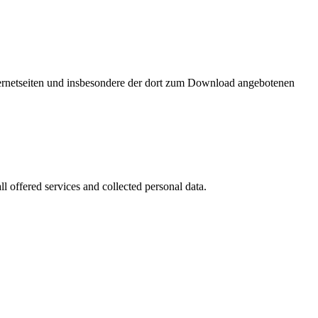
nternetseiten und insbesondere der dort zum Download angebotenen
l offered services and collected personal data.