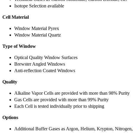
Isotope Selection available
Cell Material
Window Material Pyrex
Window Material Quartz
Type of Window
Optical Quality Window Surfaces
Brewster Angled Windows
Anti-reflection Coated Windows
Quality
Alkaline Vapor Cells are provided with more than 98% Purity
Gas Cells are provided with more than 99% Purity
Each Cell is tested individually prior to shipping
Options
Additional Buffer Gases as Argon, Helium, Krypton, Nitrogen,