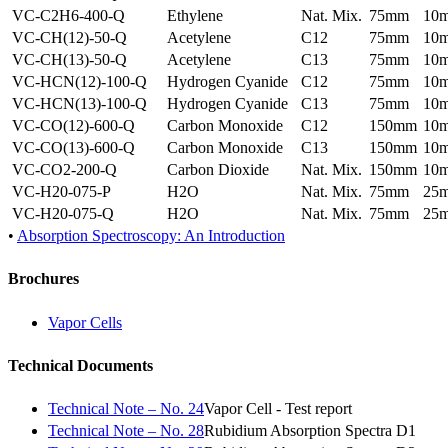
VC-C2H6-400-Q
Ethylene
Nat. Mix.
75mm
10
VC-CH(12)-50-Q
Acetylene
C12
75mm
10
VC-CH(13)-50-Q
Acetylene
C13
75mm
10
VC-HCN(12)-100-Q
Hydrogen Cyanide
C12
75mm
10
VC-HCN(13)-100-Q
Hydrogen Cyanide
C13
75mm
10
VC-CO(12)-600-Q
Carbon Monoxide
C12
150mm
10
VC-CO(13)-600-Q
Carbon Monoxide
C13
150mm
10
VC-CO2-200-Q
Carbon Dioxide
Nat. Mix.
150mm
10
VC-H20-075-P
H2O
Nat. Mix.
75mm
25
VC-H20-075-Q
H2O
Nat. Mix.
75mm
25
•
Absorption Spectroscopy: An Introduction
Brochures
Vapor Cells
Technical Documents
Technical Note – No. 24
Vapor Cell - Test report
Technical Note – No. 28
Rubidium Absorption Spectra D1