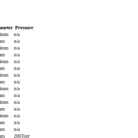
ameter
Pressure
.4mm
n/a
mm
n/a
.4mm
n/a
mm
n/a
.4mm
n/a
mm
n/a
.4mm
n/a
mm
n/a
.4mm
n/a
mm
n/a
.4mm
n/a
mm
n/a
.4mm
n/a
mm
n/a
mm
n/a
mm
200Torr