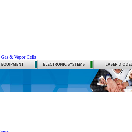
 Gas & Vapor Cells