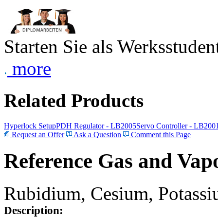
Starten Sie als Werksstudent
more
Related Products
Hyperlock Setup
PDH Regulator - LB2005
Servo Controller - LB200
Request an Offer
Ask a Question
Comment this Page
Reference Gas and Vapo
Rubidium, Cesium, Potassiu
Description: