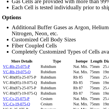
Gas Cells are provided with more than 99
Each Cell is tested individually prior to sh
Options
Additional Buffer Gases as Argon, Helium
Nitrogen, Neon, etc.
Customized Cell Body Sizes
Fiber Coupled Cells
Completely Customized Types of Cells ava
More Details
Type
Isotope
Length
Di
VC-Rb-25-075-P
Rubidium
Nat. Mix.
75mm
25
VC-Rb-19-075-Q
Rubidium
Nat. Mix.
75mm
19
VC-Rb(85)-25-075-P
Rubidium
Rb 85
75mm
25
VC-Rb(85)-19-075-Q
Rubidium
Rb 85
75mm
19
VC-Rb(87)-25-075-P
Rubidium
Rb 87
75mm
25
VC-Rb(87)-19-075-Q
Rubidium
Rb 87
75mm
19
VC-Cs-25-075-P
Cesium
Nat. Mix.
75mm
25
VC-Cs-19-075-Q
Cesium
Nat. Mix.
75mm
19