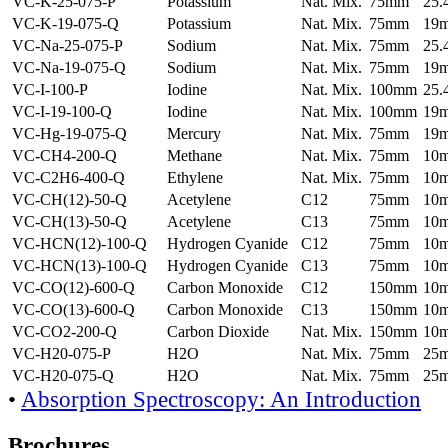
VC-K-25-075-P
Potassium
Nat. Mix.
75mm
25
VC-K-19-075-Q
Potassium
Nat. Mix.
75mm
19
VC-Na-25-075-P
Sodium
Nat. Mix.
75mm
25
VC-Na-19-075-Q
Sodium
Nat. Mix.
75mm
19
VC-I-100-P
Iodine
Nat. Mix.
100mm
25
VC-I-19-100-Q
Iodine
Nat. Mix.
100mm
19
VC-Hg-19-075-Q
Mercury
Nat. Mix.
75mm
19
VC-CH4-200-Q
Methane
Nat. Mix.
75mm
10
VC-C2H6-400-Q
Ethylene
Nat. Mix.
75mm
10
VC-CH(12)-50-Q
Acetylene
C12
75mm
10
VC-CH(13)-50-Q
Acetylene
C13
75mm
10
VC-HCN(12)-100-Q
Hydrogen Cyanide
C12
75mm
10
VC-HCN(13)-100-Q
Hydrogen Cyanide
C13
75mm
10
VC-CO(12)-600-Q
Carbon Monoxide
C12
150mm
10
VC-CO(13)-600-Q
Carbon Monoxide
C13
150mm
10
VC-CO2-200-Q
Carbon Dioxide
Nat. Mix.
150mm
10
VC-H20-075-P
H2O
Nat. Mix.
75mm
25
VC-H20-075-Q
H2O
Nat. Mix.
75mm
25
•
Absorption Spectroscopy: An Introduction
Brochures