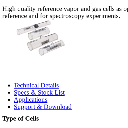
High quality reference vapor and gas cells as o
reference and for spectroscopy experiments.
Technical Details
Specs & Stock List
Applications
Support & Download
Type of Cells