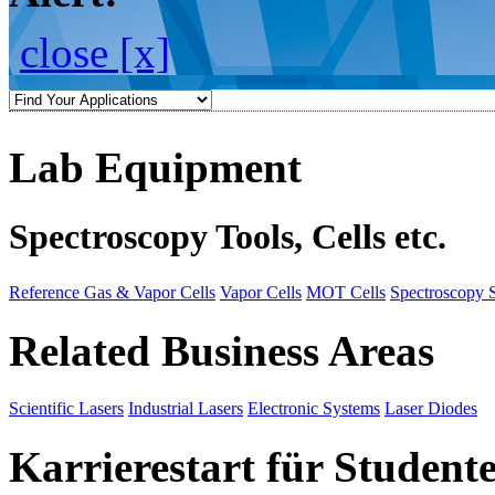
close [x]
Lab Equipment
Spectroscopy Tools, Cells etc.
Reference Gas & Vapor Cells
Vapor Cells
MOT Cells
Spectroscopy 
Related Business Areas
Scientific Lasers
Industrial Lasers
Electronic Systems
Laser Diodes
Karrierestart für Student