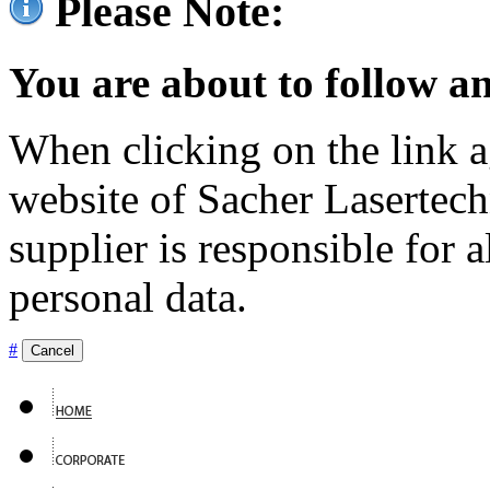
Please Note:
You are about to follow an
When clicking on the link ag
website of Sacher Lasertec
supplier is responsible for a
personal data.
#
Cancel