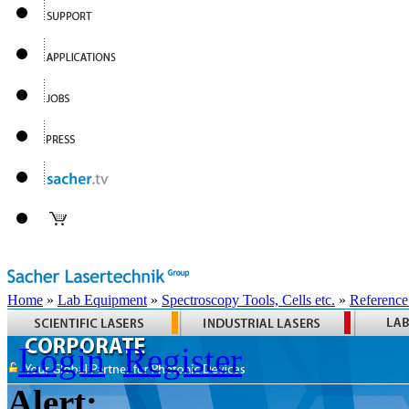
Home
»
Lab Equipment
»
Spectroscopy Tools, Cells etc.
»
Reference
Login
Register
Alert: