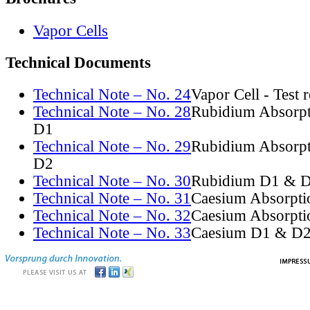
Vapor Cells
Technical Documents
Technical Note – No. 24
Vapor Cell - Test 
Technical Note – No. 28
Rubidium Absorpt
D1
Technical Note – No. 29
Rubidium Absorpt
D2
Technical Note – No. 30
Rubidium D1 & D
Technical Note – No. 31
Caesium Absorpti
Technical Note – No. 32
Caesium Absorpti
Technical Note – No. 33
Caesium D1 & D2