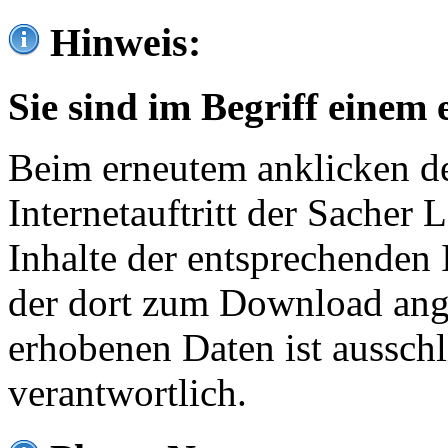
Hinweis:
Sie sind im Begriff einem 
Beim erneutem anklicken de
Internetauftritt der Sacher
Inhalte der entsprechenden 
der dort zum Download ang
erhobenen Daten ist ausschl
verantwortlich.