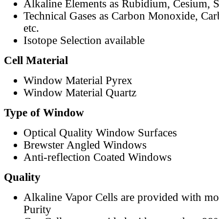
Alkaline Elements as Rubidium, Cesium, S
Technical Gases as Carbon Monoxide, Car
etc.
Isotope Selection available
Cell Material
Window Material Pyrex
Window Material Quartz
Type of Window
Optical Quality Window Surfaces
Brewster Angled Windows
Anti-reflection Coated Windows
Quality
Alkaline Vapor Cells are provided with m
Purity