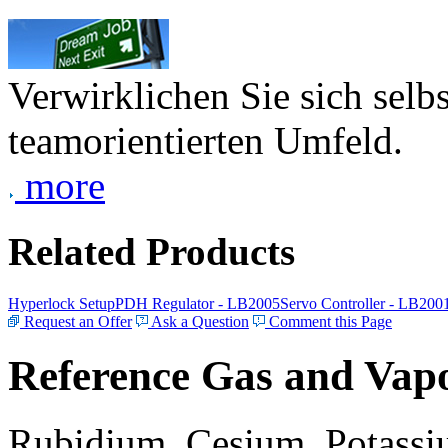
Verwirklichen Sie sich selb
teamorientierten Umfeld.
more
Related Products
Hyperlock Setup
PDH Regulator - LB2005
Servo Controller - LB200
Request an Offer
Ask a Question
Comment this Page
Reference Gas and Vapo
Rubidium, Cesium, Potassiu