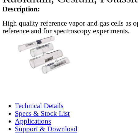
Description:
High quality reference vapor and gas cells as o
reference and for spectroscopy experiments.
Technical Details
Specs & Stock List
Applications
Support & Download