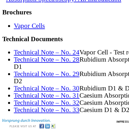
Brochures
Vapor Cells
Technical Documents
Technical Note – No. 24
Vapor Cell - Test 
Technical Note – No. 28
Rubidium Absorpt
D1
Technical Note – No. 29
Rubidium Absorpt
D2
Technical Note – No. 30
Rubidium D1 & D
Technical Note – No. 31
Caesium Absorpti
Technical Note – No. 32
Caesium Absorpti
Technical Note – No. 33
Caesium D1 & D2