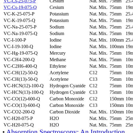
VC-Cs-25-075-P
Cesium
Nat. Mix.
75mm
25
VC-Cs-19-075-Q
Cesium
Nat. Mix.
75mm
19
VC-K-25-075-P
Potassium
Nat. Mix.
75mm
25
VC-K-19-075-Q
Potassium
Nat. Mix.
75mm
19
VC-Na-25-075-P
Sodium
Nat. Mix.
75mm
25
VC-Na-19-075-Q
Sodium
Nat. Mix.
75mm
19
VC-I-100-P
Iodine
Nat. Mix.
100mm
25
VC-I-19-100-Q
Iodine
Nat. Mix.
100mm
19
VC-Hg-19-075-Q
Mercury
Nat. Mix.
75mm
19
VC-CH4-200-Q
Methane
Nat. Mix.
75mm
10
VC-C2H6-400-Q
Ethylene
Nat. Mix.
75mm
10
VC-CH(12)-50-Q
Acetylene
C12
75mm
10
VC-CH(13)-50-Q
Acetylene
C13
75mm
10
VC-HCN(12)-100-Q
Hydrogen Cyanide
C12
75mm
10
VC-HCN(13)-100-Q
Hydrogen Cyanide
C13
75mm
10
VC-CO(12)-600-Q
Carbon Monoxide
C12
150mm
10
VC-CO(13)-600-Q
Carbon Monoxide
C13
150mm
10
VC-CO2-200-Q
Carbon Dioxide
Nat. Mix.
150mm
10
VC-H20-075-P
H2O
Nat. Mix.
75mm
25
VC-H20-075-Q
H2O
Nat. Mix.
75mm
25
•
Absorption Spectroscopy: An Introduction