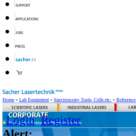
Home
»
Lab Equipment
»
Spectroscopy Tools, Cells etc.
»
Reference
Login
Register
Alert: