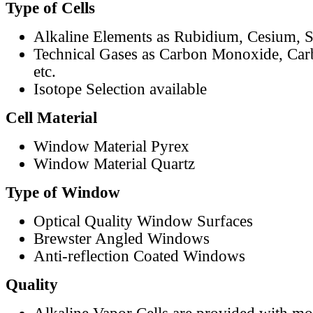
Type of Cells
Alkaline Elements as Rubidium, Cesium, S
Technical Gases as Carbon Monoxide, Car
etc.
Isotope Selection available
Cell Material
Window Material Pyrex
Window Material Quartz
Type of Window
Optical Quality Window Surfaces
Brewster Angled Windows
Anti-reflection Coated Windows
Quality