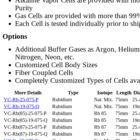
Alkaline Vapor Cells are provided with m
Purity
Gas Cells are provided with more than 99
Each Cell is tested individually prior to sh
Options
Additional Buffer Gases as Argon, Helium
Nitrogen, Neon, etc.
Customized Cell Body Sizes
Fiber Coupled Cells
Completely Customized Types of Cells ava
More Details
Type
Isotope
Length
Di
VC-Rb-25-075-P
Rubidium
Nat. Mix.
75mm
25
VC-Rb-19-075-Q
Rubidium
Nat. Mix.
75mm
19
VC-Rb(85)-25-075-P
Rubidium
Rb 85
75mm
25
VC-Rb(85)-19-075-Q
Rubidium
Rb 85
75mm
19
VC-Rb(87)-25-075-P
Rubidium
Rb 87
75mm
25
VC-Rb(87)-19-075-Q
Rubidium
Rb 87
75mm
19