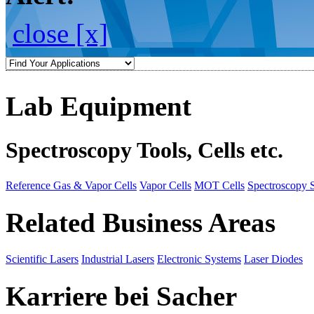
close [x]
Lab Equipment
Spectroscopy Tools, Cells etc.
Reference Gas & Vapor Cells
Vapor Cells
MOT Cells
Spectroscopy 
Related Business Areas
Scientific Lasers
Industrial Lasers
Electronic Systems
Laser Diodes
Karriere bei Sacher