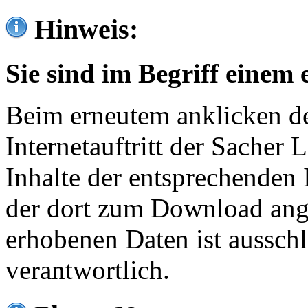
Hinweis:
Sie sind im Begriff einem 
Beim erneutem anklicken de
Internetauftritt der Sacher
Inhalte der entsprechenden 
der dort zum Download ang
erhobenen Daten ist ausschl
verantwortlich.