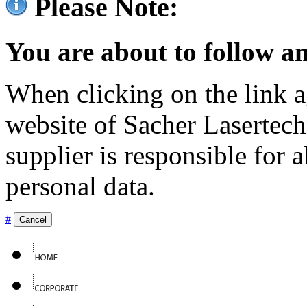
Please Note:
You are about to follow an
When clicking on the link ag
website of Sacher Lasertec
supplier is responsible for a
personal data.
#
Cancel