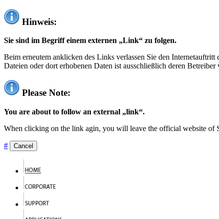
Hinweis:
Sie sind im Begriff einem externen „Link“ zu folgen.
Beim erneutem anklicken des Links verlassen Sie den Internetauftrit
Dateien oder dort erhobenen Daten ist ausschließlich deren Betreiber 
Please Note:
You are about to follow an external „link“.
When clicking on the link agin, you will leave the official website of
#
Cancel