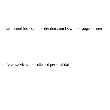
nternetseiten und insbesondere der dort zum Download angebotenen
l offered services and collected personal data.