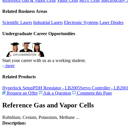
Reference Gas & Vapor Cells
Vapor Cells
MOT Cells
Spectroscopy 
Related Business Areas
Scientific Lasers
Industrial Lasers
Electronic Systems
Laser Diodes
Undergraduate Career Opportunities
Start your career with us as a working student.
more
Related Products
Hyperlock Setup
PDH Regulator - LB2005
Servo Controller - LB200
Request an Offer
Ask a Question
Comment this Page
Reference Gas and Vapor Cells
Rubidium, Cesium, Potassium, Methane ...
Description: