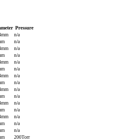
ameter
Pressure
.4mm
n/a
mm
n/a
.4mm
n/a
mm
n/a
.4mm
n/a
mm
n/a
.4mm
n/a
mm
n/a
.4mm
n/a
mm
n/a
.4mm
n/a
mm
n/a
.4mm
n/a
mm
n/a
mm
n/a
mm
200Torr