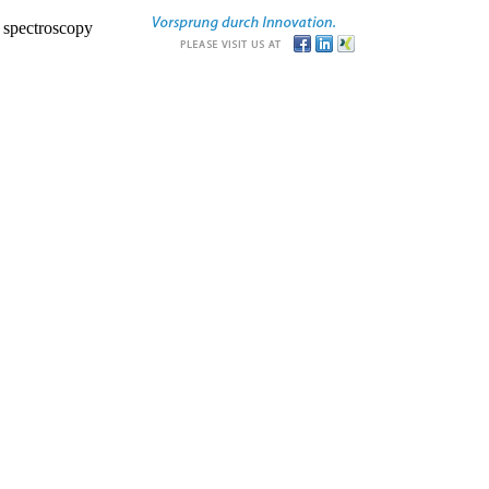
r spectroscopy