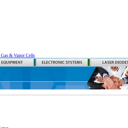
 Gas & Vapor Cells