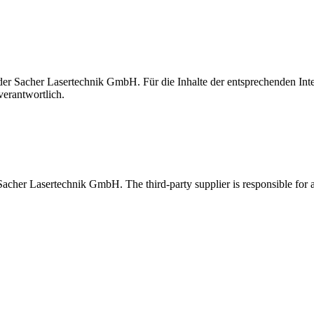
t der Sacher Lasertechnik GmbH. Für die Inhalte der entsprechenden I
verantwortlich.
 Sacher Lasertechnik GmbH. The third-party supplier is responsible for al