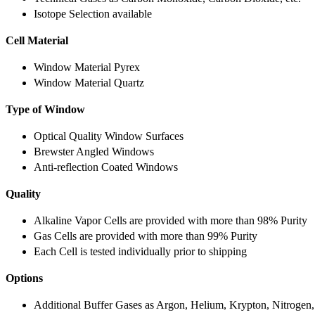
Isotope Selection available
Cell Material
Window Material Pyrex
Window Material Quartz
Type of Window
Optical Quality Window Surfaces
Brewster Angled Windows
Anti-reflection Coated Windows
Quality
Alkaline Vapor Cells are provided with more than 98% Purity
Gas Cells are provided with more than 99% Purity
Each Cell is tested individually prior to shipping
Options
Additional Buffer Gases as Argon, Helium, Krypton, Nitrogen,