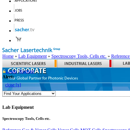
Home
»
Lab Equipment
»
Spectroscopy Tools, Cells etc.
»
Reference
Login
Register
Alert:
close [x]
Lab Equipment
Spectroscopy Tools, Cells etc.