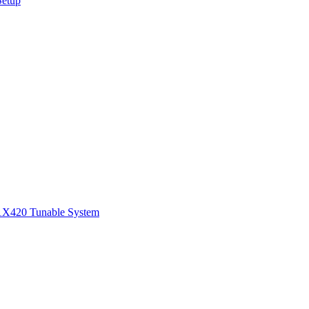
Setup
1
X420 Tunable System