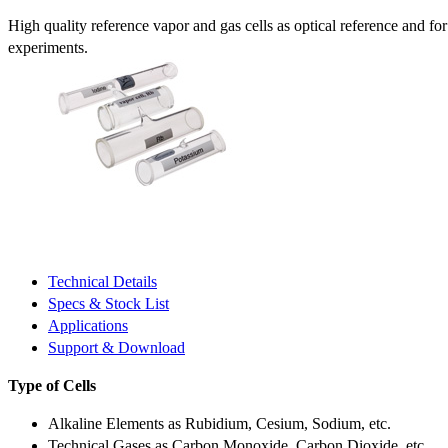
High quality reference vapor and gas cells as optical reference and fo
experiments.
Technical Details
Specs & Stock List
Applications
Support & Download
Type of Cells
Alkaline Elements as Rubidium, Cesium, Sodium, etc.
Technical Gases as Carbon Monoxide, Carbon Dioxide, etc.