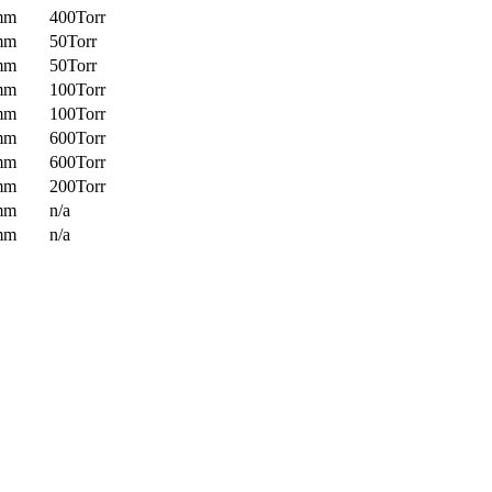
mm
400Torr
mm
50Torr
mm
50Torr
mm
100Torr
mm
100Torr
mm
600Torr
mm
600Torr
mm
200Torr
mm
n/a
mm
n/a