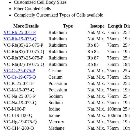
Customized Cell Body Sizes
Fiber Coupled Cells
Completely Customized Types of Cells available
More Details
Type
Isotope
Length
Di
VC-Rb-25-075-P
Rubidium
Nat. Mix.
75mm
25
VC-Rb-19-075-Q
Rubidium
Nat. Mix.
75mm
19
VC-Rb(85)-25-075-P
Rubidium
Rb 85
75mm
25
VC-Rb(85)-19-075-Q
Rubidium
Rb 85
75mm
19
VC-Rb(87)-25-075-P
Rubidium
Rb 87
75mm
25
VC-Rb(87)-19-075-Q
Rubidium
Rb 87
75mm
19
VC-Cs-25-075-P
Cesium
Nat. Mix.
75mm
25
VC-Cs-19-075-Q
Cesium
Nat. Mix.
75mm
19
VC-K-25-075-P
Potassium
Nat. Mix.
75mm
25
VC-K-19-075-Q
Potassium
Nat. Mix.
75mm
19
VC-Na-25-075-P
Sodium
Nat. Mix.
75mm
25
VC-Na-19-075-Q
Sodium
Nat. Mix.
75mm
19
VC-I-100-P
Iodine
Nat. Mix.
100mm
25
VC-I-19-100-Q
Iodine
Nat. Mix.
100mm
19
VC-Hg-19-075-Q
Mercury
Nat. Mix.
75mm
19
VC-CH4-200-Q
Methane
Nat. Mix.
75mm
10