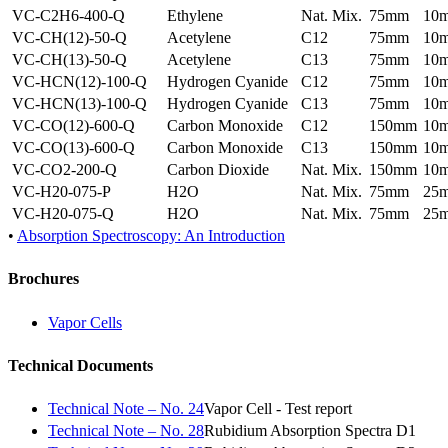
VC-C2H6-400-Q
Ethylene
Nat. Mix.
75mm
10
VC-CH(12)-50-Q
Acetylene
C12
75mm
10
VC-CH(13)-50-Q
Acetylene
C13
75mm
10
VC-HCN(12)-100-Q
Hydrogen Cyanide
C12
75mm
10
VC-HCN(13)-100-Q
Hydrogen Cyanide
C13
75mm
10
VC-CO(12)-600-Q
Carbon Monoxide
C12
150mm
10
VC-CO(13)-600-Q
Carbon Monoxide
C13
150mm
10
VC-CO2-200-Q
Carbon Dioxide
Nat. Mix.
150mm
10
VC-H20-075-P
H2O
Nat. Mix.
75mm
25
VC-H20-075-Q
H2O
Nat. Mix.
75mm
25
•
Absorption Spectroscopy: An Introduction
Brochures
Vapor Cells
Technical Documents
Technical Note – No. 24
Vapor Cell - Test report
Technical Note – No. 28
Rubidium Absorption Spectra D1