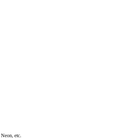
 Neon, etc.