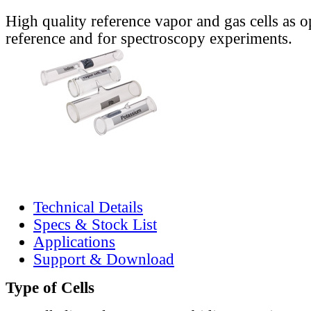
High quality reference vapor and gas cells as o
reference and for spectroscopy experiments.
Technical Details
Specs & Stock List
Applications
Support & Download
Type of Cells