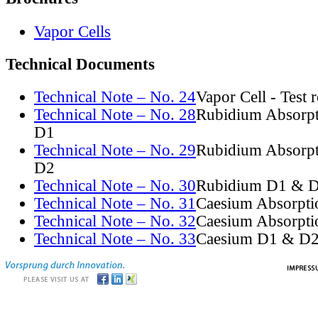
Vapor Cells
Technical Documents
Technical Note – No. 24
Vapor Cell - Test 
Technical Note – No. 28
Rubidium Absorpt
D1
Technical Note – No. 29
Rubidium Absorpt
D2
Technical Note – No. 30
Rubidium D1 & D
Technical Note – No. 31
Caesium Absorpti
Technical Note – No. 32
Caesium Absorpti
Technical Note – No. 33
Caesium D1 & D2