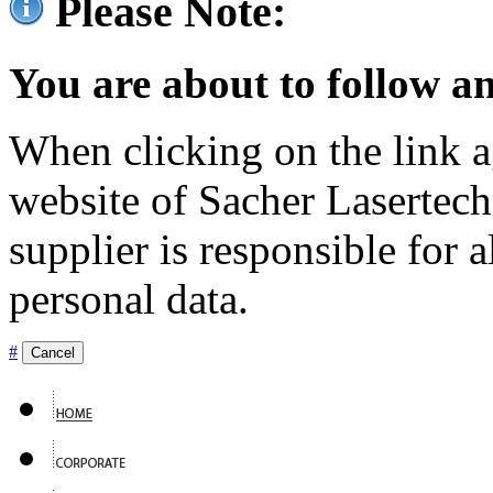
Please Note:
You are about to follow an
When clicking on the link ag
website of Sacher Lasertec
supplier is responsible for a
personal data.
#
Cancel