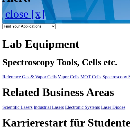
close [x]
Lab Equipment
Spectroscopy Tools, Cells etc.
Reference Gas & Vapor Cells
Vapor Cells
MOT Cells
Spectroscopy 
Related Business Areas
Scientific Lasers
Industrial Lasers
Electronic Systems
Laser Diodes
Karrierestart für Student