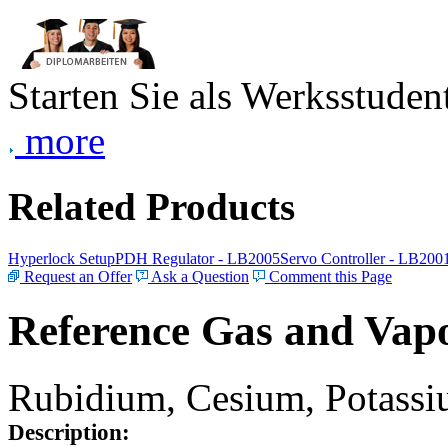
Starten Sie als Werksstudent
more
Related Products
Hyperlock Setup
PDH Regulator - LB2005
Servo Controller - LB200
Request an Offer
Ask a Question
Comment this Page
Reference Gas and Vapo
Rubidium, Cesium, Potassiu
Description: