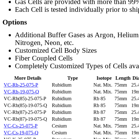
Gas Cells are provided with more than 99
Each Cell is tested individually prior to sh
Options
Additional Buffer Gases as Argon, Helium
Nitrogen, Neon, etc.
Customized Cell Body Sizes
Fiber Coupled Cells
Completely Customized Types of Cells ava
More Details
Type
Isotope
Length
Di
VC-Rb-25-075-P
Rubidium
Nat. Mix.
75mm
25
VC-Rb-19-075-Q
Rubidium
Nat. Mix.
75mm
19
VC-Rb(85)-25-075-P
Rubidium
Rb 85
75mm
25
VC-Rb(85)-19-075-Q
Rubidium
Rb 85
75mm
19
VC-Rb(87)-25-075-P
Rubidium
Rb 87
75mm
25
VC-Rb(87)-19-075-Q
Rubidium
Rb 87
75mm
19
VC-Cs-25-075-P
Cesium
Nat. Mix.
75mm
25
VC-Cs-19-075-Q
Cesium
Nat. Mix.
75mm
19