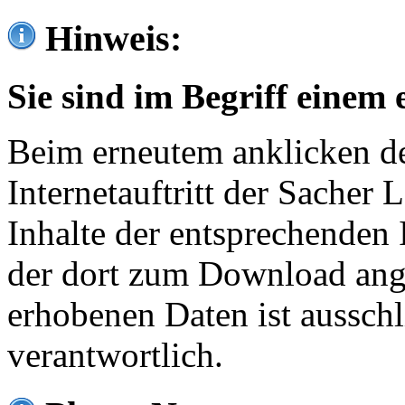
Hinweis:
Sie sind im Begriff einem 
Beim erneutem anklicken de
Internetauftritt der Sacher
Inhalte der entsprechenden 
der dort zum Download ang
erhobenen Daten ist ausschl
verantwortlich.