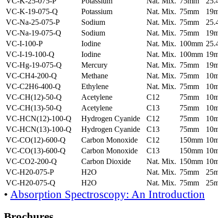
VC-K-25-075-P
Potassium
Nat. Mix.
75mm
25
VC-K-19-075-Q
Potassium
Nat. Mix.
75mm
19
VC-Na-25-075-P
Sodium
Nat. Mix.
75mm
25
VC-Na-19-075-Q
Sodium
Nat. Mix.
75mm
19
VC-I-100-P
Iodine
Nat. Mix.
100mm
25
VC-I-19-100-Q
Iodine
Nat. Mix.
100mm
19
VC-Hg-19-075-Q
Mercury
Nat. Mix.
75mm
19
VC-CH4-200-Q
Methane
Nat. Mix.
75mm
10
VC-C2H6-400-Q
Ethylene
Nat. Mix.
75mm
10
VC-CH(12)-50-Q
Acetylene
C12
75mm
10
VC-CH(13)-50-Q
Acetylene
C13
75mm
10
VC-HCN(12)-100-Q
Hydrogen Cyanide
C12
75mm
10
VC-HCN(13)-100-Q
Hydrogen Cyanide
C13
75mm
10
VC-CO(12)-600-Q
Carbon Monoxide
C12
150mm
10
VC-CO(13)-600-Q
Carbon Monoxide
C13
150mm
10
VC-CO2-200-Q
Carbon Dioxide
Nat. Mix.
150mm
10
VC-H20-075-P
H2O
Nat. Mix.
75mm
25
VC-H20-075-Q
H2O
Nat. Mix.
75mm
25
•
Absorption Spectroscopy: An Introduction
Brochures