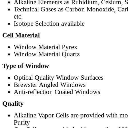
Alkaline Elements as Rubidium, Cesium, S
Technical Gases as Carbon Monoxide, Car
etc.
Isotope Selection available
Cell Material
Window Material Pyrex
Window Material Quartz
Type of Window
Optical Quality Window Surfaces
Brewster Angled Windows
Anti-reflection Coated Windows
Quality
Alkaline Vapor Cells are provided with m
Purity