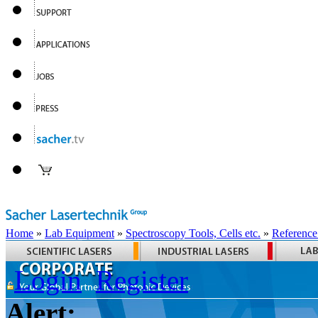
Home
»
Lab Equipment
»
Spectroscopy Tools, Cells etc.
»
Reference
Login
Register
Alert: