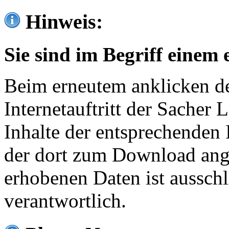
Hinweis:
Sie sind im Begriff einem 
Beim erneutem anklicken de
Internetauftritt der Sacher
Inhalte der entsprechenden 
der dort zum Download ang
erhobenen Daten ist ausschl
verantwortlich.