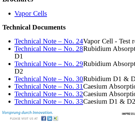
Vapor Cells
Technical Documents
Technical Note – No. 24
Vapor Cell - Test 
Technical Note – No. 28
Rubidium Absorpt
D1
Technical Note – No. 29
Rubidium Absorpt
D2
Technical Note – No. 30
Rubidium D1 & D
Technical Note – No. 31
Caesium Absorpti
Technical Note – No. 32
Caesium Absorpti
Technical Note – No. 33
Caesium D1 & D2