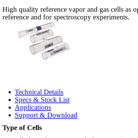
High quality reference vapor and gas cells as o
reference and for spectroscopy experiments.
Technical Details
Specs & Stock List
Applications
Support & Download
Type of Cells