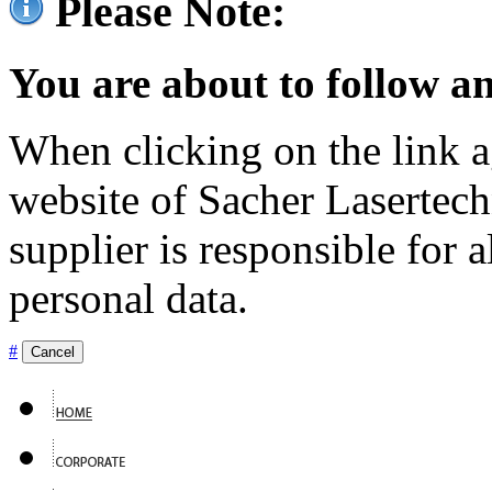
Please Note:
You are about to follow an
When clicking on the link ag
website of Sacher Lasertec
supplier is responsible for a
personal data.
#
Cancel