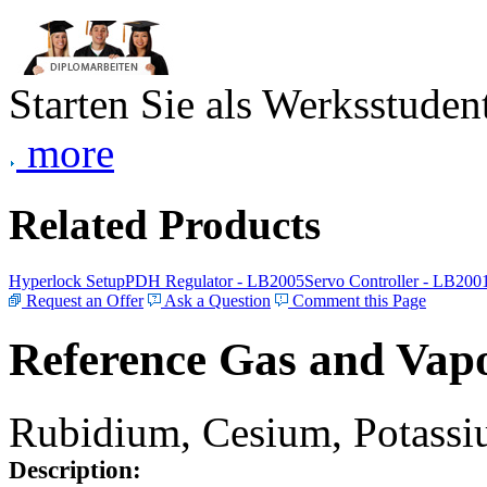
Starten Sie als Werksstudent
more
Related Products
Hyperlock Setup
PDH Regulator - LB2005
Servo Controller - LB200
Request an Offer
Ask a Question
Comment this Page
Reference Gas and Vapo
Rubidium, Cesium, Potassiu
Description: