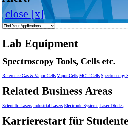
close [x]
Lab Equipment
Spectroscopy Tools, Cells etc.
Reference Gas & Vapor Cells
Vapor Cells
MOT Cells
Spectroscopy 
Related Business Areas
Scientific Lasers
Industrial Lasers
Electronic Systems
Laser Diodes
Karrierestart für Student