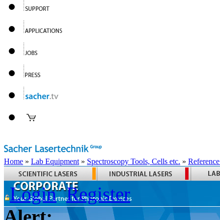
Home
»
Lab Equipment
»
Spectroscopy Tools, Cells etc.
»
Reference
Login
Register
Alert: