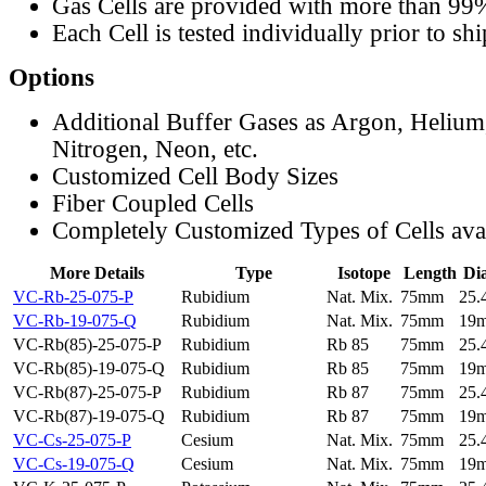
Gas Cells are provided with more than 99
Each Cell is tested individually prior to sh
Options
Additional Buffer Gases as Argon, Helium
Nitrogen, Neon, etc.
Customized Cell Body Sizes
Fiber Coupled Cells
Completely Customized Types of Cells ava
More Details
Type
Isotope
Length
Di
VC-Rb-25-075-P
Rubidium
Nat. Mix.
75mm
25
VC-Rb-19-075-Q
Rubidium
Nat. Mix.
75mm
19
VC-Rb(85)-25-075-P
Rubidium
Rb 85
75mm
25
VC-Rb(85)-19-075-Q
Rubidium
Rb 85
75mm
19
VC-Rb(87)-25-075-P
Rubidium
Rb 87
75mm
25
VC-Rb(87)-19-075-Q
Rubidium
Rb 87
75mm
19
VC-Cs-25-075-P
Cesium
Nat. Mix.
75mm
25
VC-Cs-19-075-Q
Cesium
Nat. Mix.
75mm
19