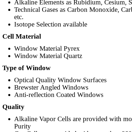
Alkaline Elements as Rubidium, Cesium, S
Technical Gases as Carbon Monoxide, Car
etc.
Isotope Selection available
Cell Material
Window Material Pyrex
Window Material Quartz
Type of Window
Optical Quality Window Surfaces
Brewster Angled Windows
Anti-reflection Coated Windows
Quality
Alkaline Vapor Cells are provided with m
Purity