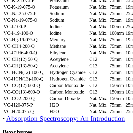
VC-K-25-075-P
Potassium
Nat. Mix.
75mm
25
VC-K-19-075-Q
Potassium
Nat. Mix.
75mm
19
VC-Na-25-075-P
Sodium
Nat. Mix.
75mm
25
VC-Na-19-075-Q
Sodium
Nat. Mix.
75mm
19
VC-I-100-P
Iodine
Nat. Mix.
100mm
25
VC-I-19-100-Q
Iodine
Nat. Mix.
100mm
19
VC-Hg-19-075-Q
Mercury
Nat. Mix.
75mm
19
VC-CH4-200-Q
Methane
Nat. Mix.
75mm
10
VC-C2H6-400-Q
Ethylene
Nat. Mix.
75mm
10
VC-CH(12)-50-Q
Acetylene
C12
75mm
10
VC-CH(13)-50-Q
Acetylene
C13
75mm
10
VC-HCN(12)-100-Q
Hydrogen Cyanide
C12
75mm
10
VC-HCN(13)-100-Q
Hydrogen Cyanide
C13
75mm
10
VC-CO(12)-600-Q
Carbon Monoxide
C12
150mm
10
VC-CO(13)-600-Q
Carbon Monoxide
C13
150mm
10
VC-CO2-200-Q
Carbon Dioxide
Nat. Mix.
150mm
10
VC-H20-075-P
H2O
Nat. Mix.
75mm
25
VC-H20-075-Q
H2O
Nat. Mix.
75mm
25
•
Absorption Spectroscopy: An Introduction
Brochures