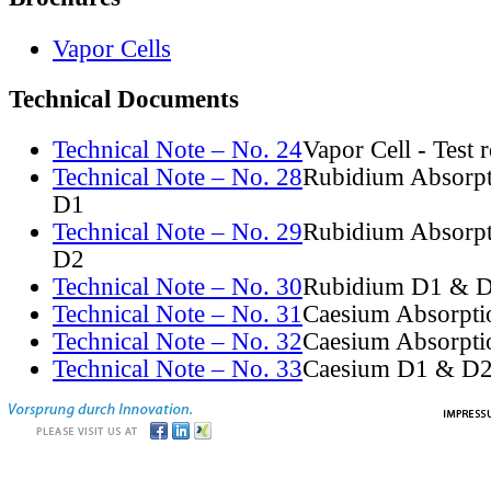
Vapor Cells
Technical Documents
Technical Note – No. 24
Vapor Cell - Test 
Technical Note – No. 28
Rubidium Absorpt
D1
Technical Note – No. 29
Rubidium Absorpt
D2
Technical Note – No. 30
Rubidium D1 & D
Technical Note – No. 31
Caesium Absorpti
Technical Note – No. 32
Caesium Absorpti
Technical Note – No. 33
Caesium D1 & D2