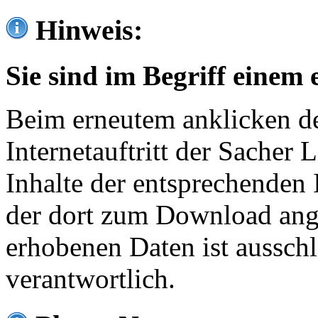
Hinweis:
Sie sind im Begriff einem 
Beim erneutem anklicken de
Internetauftritt der Sacher
Inhalte der entsprechenden 
der dort zum Download ang
erhobenen Daten ist ausschl
verantwortlich.