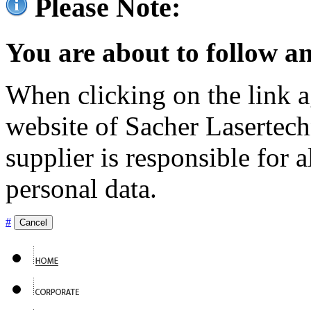
Please Note:
You are about to follow an
When clicking on the link ag
website of Sacher Lasertec
supplier is responsible for a
personal data.
#
Cancel