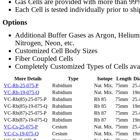
Gas Cells are provided with more than 99
Each Cell is tested individually prior to sh
Options
Additional Buffer Gases as Argon, Helium
Nitrogen, Neon, etc.
Customized Cell Body Sizes
Fiber Coupled Cells
Completely Customized Types of Cells ava
More Details
Type
Isotope
Length
Di
VC-Rb-25-075-P
Rubidium
Nat. Mix.
75mm
25
VC-Rb-19-075-Q
Rubidium
Nat. Mix.
75mm
19
VC-Rb(85)-25-075-P
Rubidium
Rb 85
75mm
25
VC-Rb(85)-19-075-Q
Rubidium
Rb 85
75mm
19
VC-Rb(87)-25-075-P
Rubidium
Rb 87
75mm
25
VC-Rb(87)-19-075-Q
Rubidium
Rb 87
75mm
19
VC-Cs-25-075-P
Cesium
Nat. Mix.
75mm
25
VC-Cs-19-075-Q
Cesium
Nat. Mix.
75mm
19