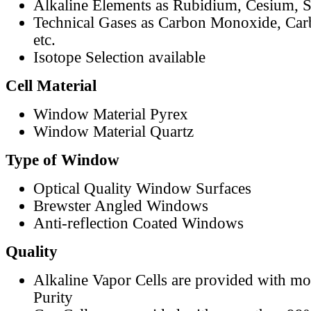
Alkaline Elements as Rubidium, Cesium, S
Technical Gases as Carbon Monoxide, Car
etc.
Isotope Selection available
Cell Material
Window Material Pyrex
Window Material Quartz
Type of Window
Optical Quality Window Surfaces
Brewster Angled Windows
Anti-reflection Coated Windows
Quality
Alkaline Vapor Cells are provided with m
Purity