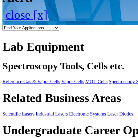
close [x]
Lab Equipment
Spectroscopy Tools, Cells etc.
Reference Gas & Vapor Cells
Vapor Cells
MOT Cells
Spectroscopy 
Related Business Areas
Scientific Lasers
Industrial Lasers
Electronic Systems
Laser Diodes
Undergraduate Career Op