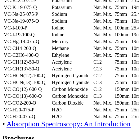
VC-K-25-075-P
Potassium
Nat. Mix.
75mm
25
VC-K-19-075-Q
Potassium
Nat. Mix.
75mm
19
VC-Na-25-075-P
Sodium
Nat. Mix.
75mm
25
VC-Na-19-075-Q
Sodium
Nat. Mix.
75mm
19
VC-I-100-P
Iodine
Nat. Mix.
100mm
25
VC-I-19-100-Q
Iodine
Nat. Mix.
100mm
19
VC-Hg-19-075-Q
Mercury
Nat. Mix.
75mm
19
VC-CH4-200-Q
Methane
Nat. Mix.
75mm
10
VC-C2H6-400-Q
Ethylene
Nat. Mix.
75mm
10
VC-CH(12)-50-Q
Acetylene
C12
75mm
10
VC-CH(13)-50-Q
Acetylene
C13
75mm
10
VC-HCN(12)-100-Q
Hydrogen Cyanide
C12
75mm
10
VC-HCN(13)-100-Q
Hydrogen Cyanide
C13
75mm
10
VC-CO(12)-600-Q
Carbon Monoxide
C12
150mm
10
VC-CO(13)-600-Q
Carbon Monoxide
C13
150mm
10
VC-CO2-200-Q
Carbon Dioxide
Nat. Mix.
150mm
10
VC-H20-075-P
H2O
Nat. Mix.
75mm
25
VC-H20-075-Q
H2O
Nat. Mix.
75mm
25
•
Absorption Spectroscopy: An Introduction
Brochures