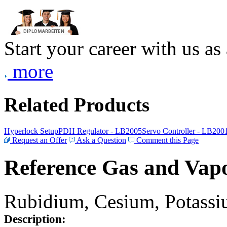
Start your career with us as
more
Related Products
Hyperlock Setup
PDH Regulator - LB2005
Servo Controller - LB200
Request an Offer
Ask a Question
Comment this Page
Reference Gas and Vapo
Rubidium, Cesium, Potassiu
Description: