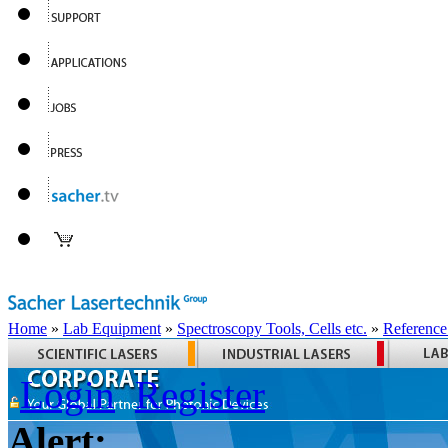
Home
»
Lab Equipment
»
Spectroscopy Tools, Cells etc.
»
Reference
Login
Register
Alert: