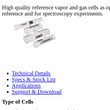
High quality reference vapor and gas cells as o
reference and for spectroscopy experiments.
Technical Details
Specs & Stock List
Applications
Support & Download
Type of Cells