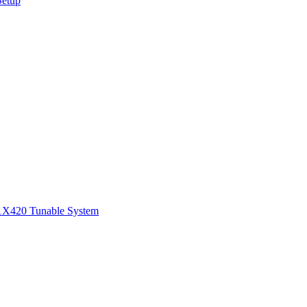
Setup
1
X420 Tunable System