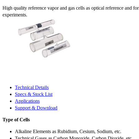
High quality reference vapor and gas cells as optical reference and fo
experiments.
Technical Details
Specs & Stock List
Applications
Support & Download
Type of Cells
Alkaline Elements as Rubidium, Cesium, Sodium, etc.
Technical Gases as Carbon Monoxide, Carbon Dioxide, etc.