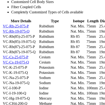
Customized Cell Body Sizes
Fiber Coupled Cells
Completely Customized Types of Cells available
More Details
Type
Isotope
Length
Di
VC-Rb-25-075-P
Rubidium
Nat. Mix.
75mm
25
VC-Rb-19-075-Q
Rubidium
Nat. Mix.
75mm
19
VC-Rb(85)-25-075-P
Rubidium
Rb 85
75mm
25
VC-Rb(85)-19-075-Q
Rubidium
Rb 85
75mm
19
VC-Rb(87)-25-075-P
Rubidium
Rb 87
75mm
25
VC-Rb(87)-19-075-Q
Rubidium
Rb 87
75mm
19
VC-Cs-25-075-P
Cesium
Nat. Mix.
75mm
25
VC-Cs-19-075-Q
Cesium
Nat. Mix.
75mm
19
VC-K-25-075-P
Potassium
Nat. Mix.
75mm
25
VC-K-19-075-Q
Potassium
Nat. Mix.
75mm
19
VC-Na-25-075-P
Sodium
Nat. Mix.
75mm
25
VC-Na-19-075-Q
Sodium
Nat. Mix.
75mm
19
VC-I-100-P
Iodine
Nat. Mix.
100mm
25
VC-I-19-100-Q
Iodine
Nat. Mix.
100mm
19
VC-Hg-19-075-Q
Mercury
Nat. Mix.
75mm
19
VC-CH4-200-Q
Methane
Nat. Mix.
75mm
10