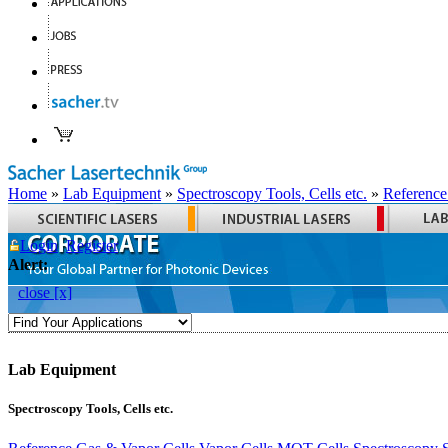
Home
»
Lab Equipment
»
Spectroscopy Tools, Cells etc.
»
Reference
Login
Register
Alert:
close [x]
Lab Equipment
Spectroscopy Tools, Cells etc.