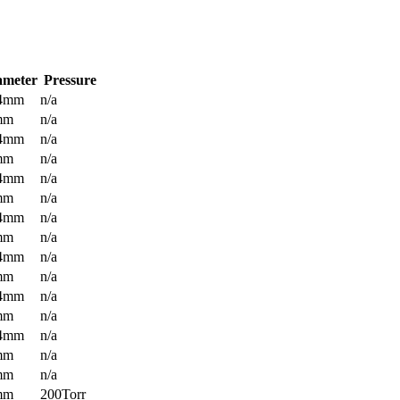
ameter
Pressure
.4mm
n/a
mm
n/a
.4mm
n/a
mm
n/a
.4mm
n/a
mm
n/a
.4mm
n/a
mm
n/a
.4mm
n/a
mm
n/a
.4mm
n/a
mm
n/a
.4mm
n/a
mm
n/a
mm
n/a
mm
200Torr