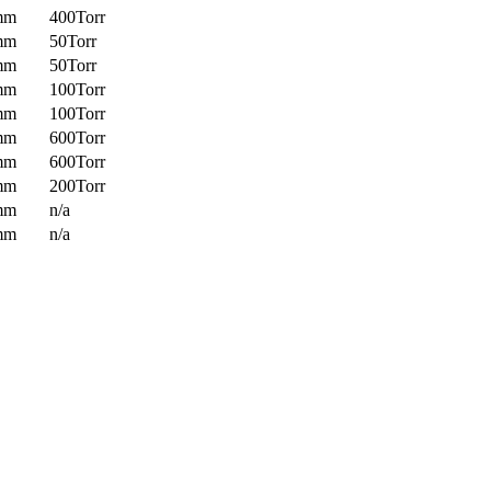
mm
400Torr
mm
50Torr
mm
50Torr
mm
100Torr
mm
100Torr
mm
600Torr
mm
600Torr
mm
200Torr
mm
n/a
mm
n/a