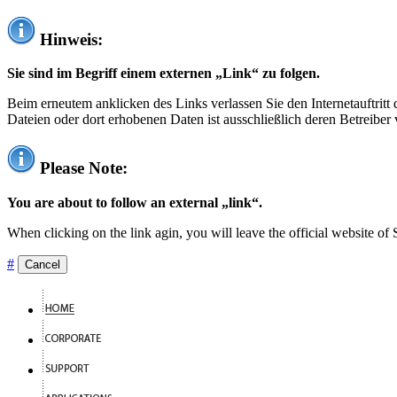
Hinweis:
Sie sind im Begriff einem externen „Link“ zu folgen.
Beim erneutem anklicken des Links verlassen Sie den Internetauftrit
Dateien oder dort erhobenen Daten ist ausschließlich deren Betreiber 
Please Note:
You are about to follow an external „link“.
When clicking on the link agin, you will leave the official website of
#
Cancel