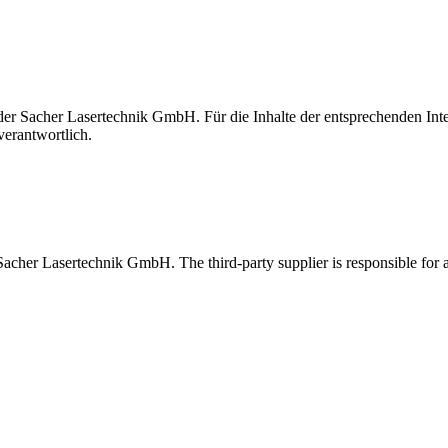
t der Sacher Lasertechnik GmbH. Für die Inhalte der entsprechenden I
verantwortlich.
 Sacher Lasertechnik GmbH. The third-party supplier is responsible for al