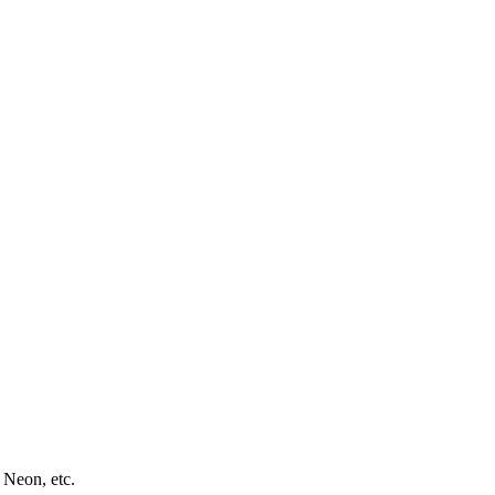
 Neon, etc.