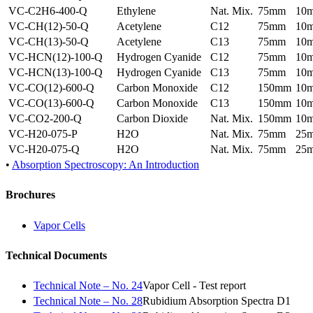
VC-C2H6-400-Q
Ethylene
Nat. Mix.
75mm
10
VC-CH(12)-50-Q
Acetylene
C12
75mm
10
VC-CH(13)-50-Q
Acetylene
C13
75mm
10
VC-HCN(12)-100-Q
Hydrogen Cyanide
C12
75mm
10
VC-HCN(13)-100-Q
Hydrogen Cyanide
C13
75mm
10
VC-CO(12)-600-Q
Carbon Monoxide
C12
150mm
10
VC-CO(13)-600-Q
Carbon Monoxide
C13
150mm
10
VC-CO2-200-Q
Carbon Dioxide
Nat. Mix.
150mm
10
VC-H20-075-P
H2O
Nat. Mix.
75mm
25
VC-H20-075-Q
H2O
Nat. Mix.
75mm
25
•
Absorption Spectroscopy: An Introduction
Brochures
Vapor Cells
Technical Documents
Technical Note – No. 24
Vapor Cell - Test report
Technical Note – No. 28
Rubidium Absorption Spectra D1