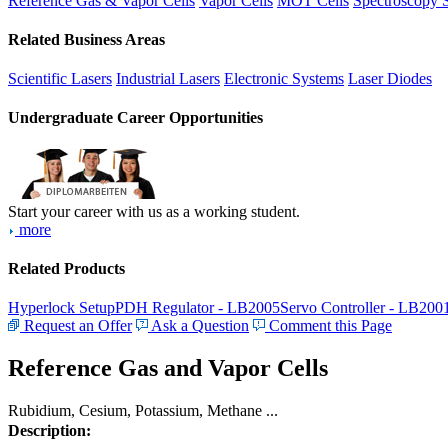
Reference Gas & Vapor Cells
Vapor Cells
MOT Cells
Spectroscopy 
Related Business Areas
Scientific Lasers
Industrial Lasers
Electronic Systems
Laser Diodes
Undergraduate Career Opportunities
Start your career with us as a working student.
more
Related Products
Hyperlock Setup
PDH Regulator - LB2005
Servo Controller - LB200
Request an Offer
Ask a Question
Comment this Page
Reference Gas and Vapor Cells
Rubidium, Cesium, Potassium, Methane ...
Description: