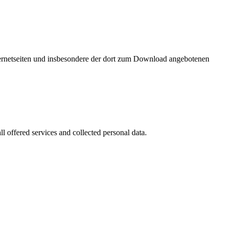
nternetseiten und insbesondere der dort zum Download angebotenen
l offered services and collected personal data.