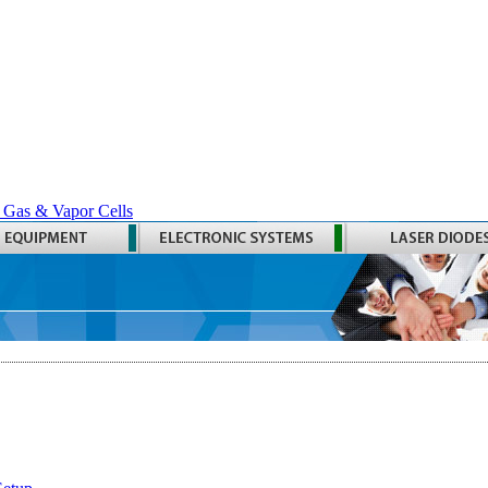
 Gas & Vapor Cells