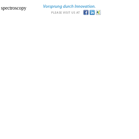
r spectroscopy