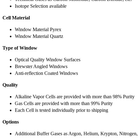
Isotope Selection available
Cell Material
Window Material Pyrex
Window Material Quartz
Type of Window
Optical Quality Window Surfaces
Brewster Angled Windows
Anti-reflection Coated Windows
Quality
Alkaline Vapor Cells are provided with more than 98% Purity
Gas Cells are provided with more than 99% Purity
Each Cell is tested individually prior to shipping
Options
Additional Buffer Gases as Argon, Helium, Krypton, Nitrogen,