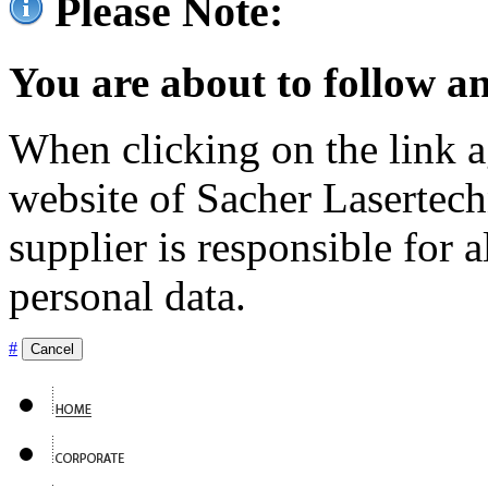
Please Note:
You are about to follow an
When clicking on the link ag
website of Sacher Lasertec
supplier is responsible for a
personal data.
#
Cancel