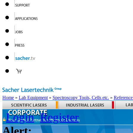
Home
»
Lab Equipment
»
Spectroscopy Tools, Cells etc.
»
Reference
Login
Register
Alert: