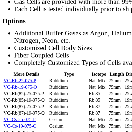
Gas Cells are provided with more than 99
Each Cell is tested individually prior to sh
Options
Additional Buffer Gases as Argon, Helium
Nitrogen, Neon, etc.
Customized Cell Body Sizes
Fiber Coupled Cells
Completely Customized Types of Cells ava
More Details
Type
Isotope
Length
Di
VC-Rb-25-075-P
Rubidium
Nat. Mix.
75mm
25
VC-Rb-19-075-Q
Rubidium
Nat. Mix.
75mm
19
VC-Rb(85)-25-075-P
Rubidium
Rb 85
75mm
25
VC-Rb(85)-19-075-Q
Rubidium
Rb 85
75mm
19
VC-Rb(87)-25-075-P
Rubidium
Rb 87
75mm
25
VC-Rb(87)-19-075-Q
Rubidium
Rb 87
75mm
19
VC-Cs-25-075-P
Cesium
Nat. Mix.
75mm
25
VC-Cs-19-075-Q
Cesium
Nat. Mix.
75mm
19