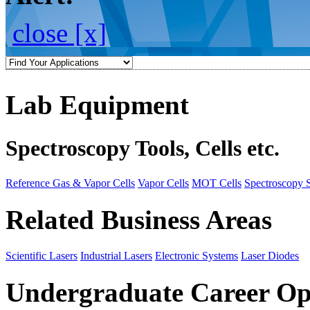
close [x]
Lab Equipment
Spectroscopy Tools, Cells etc.
Reference Gas & Vapor Cells
Vapor Cells
MOT Cells
Spectroscopy 
Related Business Areas
Scientific Lasers
Industrial Lasers
Electronic Systems
Laser Diodes
Undergraduate Career Op