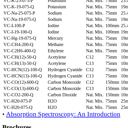
VC-K-25-075-P
Potassium
Nat. Mix.
75mm
25
VC-K-19-075-Q
Potassium
Nat. Mix.
75mm
19
VC-Na-25-075-P
Sodium
Nat. Mix.
75mm
25
VC-Na-19-075-Q
Sodium
Nat. Mix.
75mm
19
VC-I-100-P
Iodine
Nat. Mix.
100mm
25
VC-I-19-100-Q
Iodine
Nat. Mix.
100mm
19
VC-Hg-19-075-Q
Mercury
Nat. Mix.
75mm
19
VC-CH4-200-Q
Methane
Nat. Mix.
75mm
10
VC-C2H6-400-Q
Ethylene
Nat. Mix.
75mm
10
VC-CH(12)-50-Q
Acetylene
C12
75mm
10
VC-CH(13)-50-Q
Acetylene
C13
75mm
10
VC-HCN(12)-100-Q
Hydrogen Cyanide
C12
75mm
10
VC-HCN(13)-100-Q
Hydrogen Cyanide
C13
75mm
10
VC-CO(12)-600-Q
Carbon Monoxide
C12
150mm
10
VC-CO(13)-600-Q
Carbon Monoxide
C13
150mm
10
VC-CO2-200-Q
Carbon Dioxide
Nat. Mix.
150mm
10
VC-H20-075-P
H2O
Nat. Mix.
75mm
25
VC-H20-075-Q
H2O
Nat. Mix.
75mm
25
•
Absorption Spectroscopy: An Introduction
Brochures