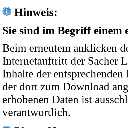
Hinweis:
Sie sind im Begriff einem 
Beim erneutem anklicken de
Internetauftritt der Sacher
Inhalte der entsprechenden 
der dort zum Download ang
erhobenen Daten ist ausschl
verantwortlich.