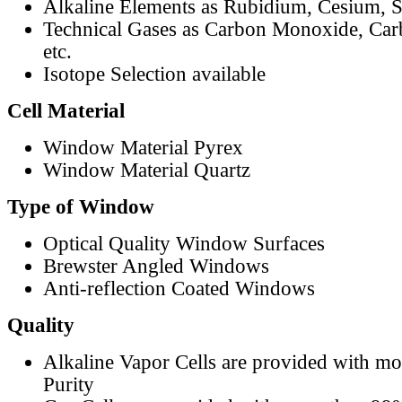
Alkaline Elements as Rubidium, Cesium, S
Technical Gases as Carbon Monoxide, Car
etc.
Isotope Selection available
Cell Material
Window Material Pyrex
Window Material Quartz
Type of Window
Optical Quality Window Surfaces
Brewster Angled Windows
Anti-reflection Coated Windows
Quality
Alkaline Vapor Cells are provided with m
Purity