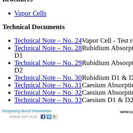
Vapor Cells
Technical Documents
Technical Note – No. 24
Vapor Cell - Test 
Technical Note – No. 28
Rubidium Absorpt
D1
Technical Note – No. 29
Rubidium Absorpt
D2
Technical Note – No. 30
Rubidium D1 & D
Technical Note – No. 31
Caesium Absorpti
Technical Note – No. 32
Caesium Absorpti
Technical Note – No. 33
Caesium D1 & D2