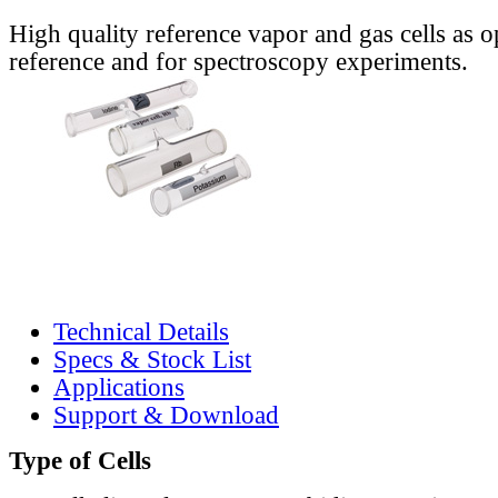
High quality reference vapor and gas cells as o
reference and for spectroscopy experiments.
Technical Details
Specs & Stock List
Applications
Support & Download
Type of Cells