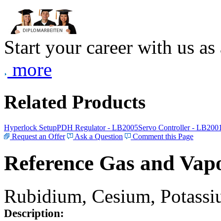
Start your career with us as
more
Related Products
Hyperlock Setup
PDH Regulator - LB2005
Servo Controller - LB200
Request an Offer
Ask a Question
Comment this Page
Reference Gas and Vapo
Rubidium, Cesium, Potassiu
Description: