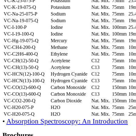
VC-K-25-075-P
Potassium
Nat. Mix.
75mm
25
VC-K-19-075-Q
Potassium
Nat. Mix.
75mm
19
VC-Na-25-075-P
Sodium
Nat. Mix.
75mm
25
VC-Na-19-075-Q
Sodium
Nat. Mix.
75mm
19
VC-I-100-P
Iodine
Nat. Mix.
100mm
25
VC-I-19-100-Q
Iodine
Nat. Mix.
100mm
19
VC-Hg-19-075-Q
Mercury
Nat. Mix.
75mm
19
VC-CH4-200-Q
Methane
Nat. Mix.
75mm
10
VC-C2H6-400-Q
Ethylene
Nat. Mix.
75mm
10
VC-CH(12)-50-Q
Acetylene
C12
75mm
10
VC-CH(13)-50-Q
Acetylene
C13
75mm
10
VC-HCN(12)-100-Q
Hydrogen Cyanide
C12
75mm
10
VC-HCN(13)-100-Q
Hydrogen Cyanide
C13
75mm
10
VC-CO(12)-600-Q
Carbon Monoxide
C12
150mm
10
VC-CO(13)-600-Q
Carbon Monoxide
C13
150mm
10
VC-CO2-200-Q
Carbon Dioxide
Nat. Mix.
150mm
10
VC-H20-075-P
H2O
Nat. Mix.
75mm
25
VC-H20-075-Q
H2O
Nat. Mix.
75mm
25
•
Absorption Spectroscopy: An Introduction
Brochures