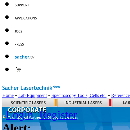
Home
»
Lab Equipment
»
Spectroscopy Tools, Cells etc.
»
Reference
Login
Register
Alert: