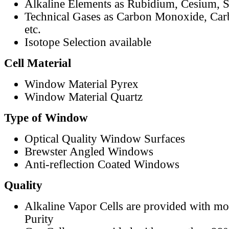
Alkaline Elements as Rubidium, Cesium, S
Technical Gases as Carbon Monoxide, Car
etc.
Isotope Selection available
Cell Material
Window Material Pyrex
Window Material Quartz
Type of Window
Optical Quality Window Surfaces
Brewster Angled Windows
Anti-reflection Coated Windows
Quality
Alkaline Vapor Cells are provided with m
Purity