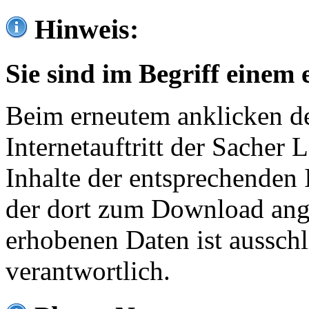
Hinweis:
Sie sind im Begriff einem 
Beim erneutem anklicken de
Internetauftritt der Sacher
Inhalte der entsprechenden 
der dort zum Download ang
erhobenen Daten ist ausschl
verantwortlich.