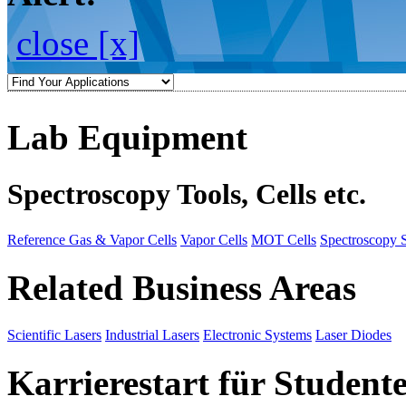
close [x]
Lab Equipment
Spectroscopy Tools, Cells etc.
Reference Gas & Vapor Cells
Vapor Cells
MOT Cells
Spectroscopy 
Related Business Areas
Scientific Lasers
Industrial Lasers
Electronic Systems
Laser Diodes
Karrierestart für Student