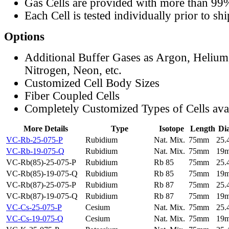
Gas Cells are provided with more than 99
Each Cell is tested individually prior to sh
Options
Additional Buffer Gases as Argon, Helium
Nitrogen, Neon, etc.
Customized Cell Body Sizes
Fiber Coupled Cells
Completely Customized Types of Cells ava
More Details
Type
Isotope
Length
Di
VC-Rb-25-075-P
Rubidium
Nat. Mix.
75mm
25
VC-Rb-19-075-Q
Rubidium
Nat. Mix.
75mm
19
VC-Rb(85)-25-075-P
Rubidium
Rb 85
75mm
25
VC-Rb(85)-19-075-Q
Rubidium
Rb 85
75mm
19
VC-Rb(87)-25-075-P
Rubidium
Rb 87
75mm
25
VC-Rb(87)-19-075-Q
Rubidium
Rb 87
75mm
19
VC-Cs-25-075-P
Cesium
Nat. Mix.
75mm
25
VC-Cs-19-075-Q
Cesium
Nat. Mix.
75mm
19