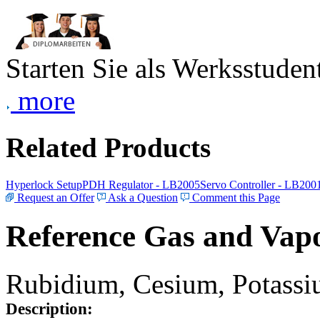
Starten Sie als Werksstudent
more
Related Products
Hyperlock Setup
PDH Regulator - LB2005
Servo Controller - LB200
Request an Offer
Ask a Question
Comment this Page
Reference Gas and Vapo
Rubidium, Cesium, Potassiu
Description: