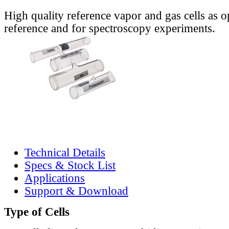
High quality reference vapor and gas cells as o
reference and for spectroscopy experiments.
Technical Details
Specs & Stock List
Applications
Support & Download
Type of Cells