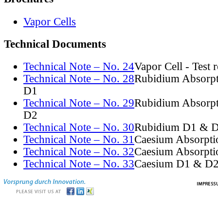
Vapor Cells
Technical Documents
Technical Note – No. 24
Vapor Cell - Test 
Technical Note – No. 28
Rubidium Absorpt
D1
Technical Note – No. 29
Rubidium Absorpt
D2
Technical Note – No. 30
Rubidium D1 & D
Technical Note – No. 31
Caesium Absorpti
Technical Note – No. 32
Caesium Absorpti
Technical Note – No. 33
Caesium D1 & D2