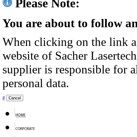
Please Note:
You are about to follow an
When clicking on the link ag
website of Sacher Lasertec
supplier is responsible for a
personal data.
#
Cancel