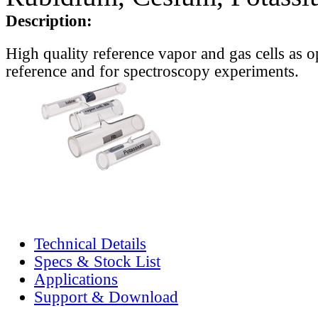
Description:
High quality reference vapor and gas cells as o
reference and for spectroscopy experiments.
Technical Details
Specs & Stock List
Applications
Support & Download