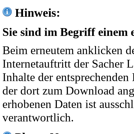
Hinweis:
Sie sind im Begriff einem 
Beim erneutem anklicken de
Internetauftritt der Sacher
Inhalte der entsprechenden 
der dort zum Download ang
erhobenen Daten ist ausschl
verantwortlich.