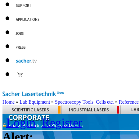
Home
»
Lab Equipment
»
Spectroscopy Tools, Cells etc.
»
Reference
Login
Register
Alert: