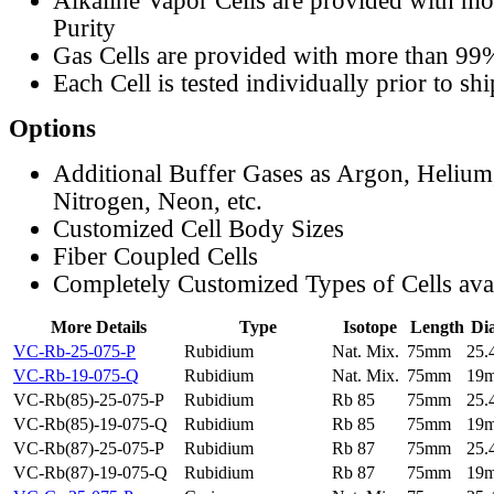
Alkaline Vapor Cells are provided with m
Purity
Gas Cells are provided with more than 99
Each Cell is tested individually prior to sh
Options
Additional Buffer Gases as Argon, Helium
Nitrogen, Neon, etc.
Customized Cell Body Sizes
Fiber Coupled Cells
Completely Customized Types of Cells ava
More Details
Type
Isotope
Length
Di
VC-Rb-25-075-P
Rubidium
Nat. Mix.
75mm
25
VC-Rb-19-075-Q
Rubidium
Nat. Mix.
75mm
19
VC-Rb(85)-25-075-P
Rubidium
Rb 85
75mm
25
VC-Rb(85)-19-075-Q
Rubidium
Rb 85
75mm
19
VC-Rb(87)-25-075-P
Rubidium
Rb 87
75mm
25
VC-Rb(87)-19-075-Q
Rubidium
Rb 87
75mm
19