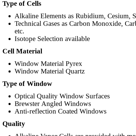
Type of Cells
Alkaline Elements as Rubidium, Cesium, S
Technical Gases as Carbon Monoxide, Car
etc.
Isotope Selection available
Cell Material
Window Material Pyrex
Window Material Quartz
Type of Window
Optical Quality Window Surfaces
Brewster Angled Windows
Anti-reflection Coated Windows
Quality