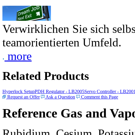
Verwirklichen Sie sich selb
teamorientierten Umfeld.
more
Related Products
Hyperlock Setup
PDH Regulator - LB2005
Servo Controller - LB200
Request an Offer
Ask a Question
Comment this Page
Reference Gas and Vapo
Rubidium, Cesium, Potassiu