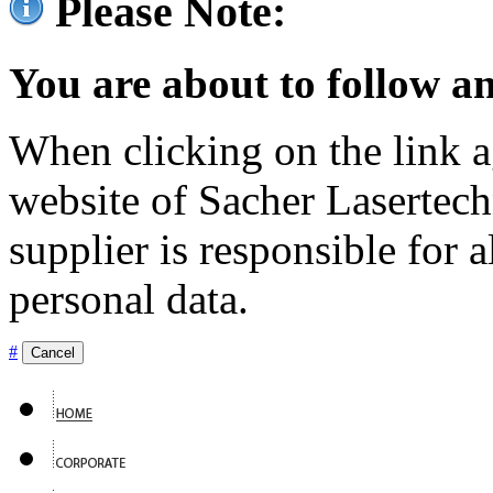
Please Note:
You are about to follow an
When clicking on the link ag
website of Sacher Lasertec
supplier is responsible for a
personal data.
#
Cancel