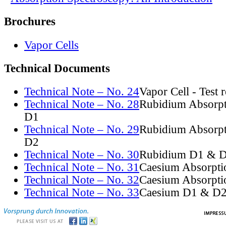
Brochures
Vapor Cells
Technical Documents
Technical Note – No. 24
Vapor Cell - Test 
Technical Note – No. 28
Rubidium Absorpt
D1
Technical Note – No. 29
Rubidium Absorpt
D2
Technical Note – No. 30
Rubidium D1 & D
Technical Note – No. 31
Caesium Absorpti
Technical Note – No. 32
Caesium Absorpti
Technical Note – No. 33
Caesium D1 & D2