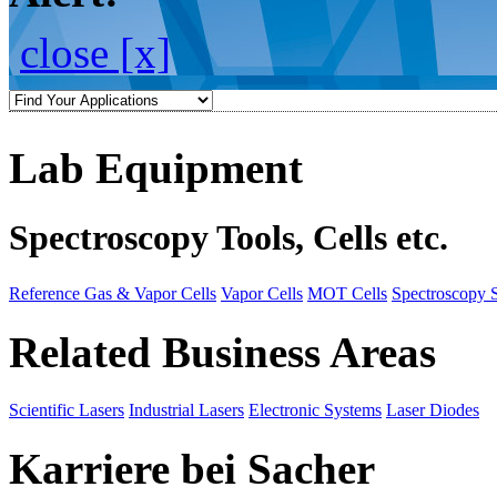
close [x]
Lab Equipment
Spectroscopy Tools, Cells etc.
Reference Gas & Vapor Cells
Vapor Cells
MOT Cells
Spectroscopy 
Related Business Areas
Scientific Lasers
Industrial Lasers
Electronic Systems
Laser Diodes
Karriere bei Sacher