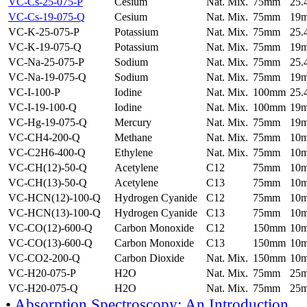
VC-Cs-25-075-P
Cesium
Nat. Mix.
75mm
25
VC-Cs-19-075-Q
Cesium
Nat. Mix.
75mm
19
VC-K-25-075-P
Potassium
Nat. Mix.
75mm
25
VC-K-19-075-Q
Potassium
Nat. Mix.
75mm
19
VC-Na-25-075-P
Sodium
Nat. Mix.
75mm
25
VC-Na-19-075-Q
Sodium
Nat. Mix.
75mm
19
VC-I-100-P
Iodine
Nat. Mix.
100mm
25
VC-I-19-100-Q
Iodine
Nat. Mix.
100mm
19
VC-Hg-19-075-Q
Mercury
Nat. Mix.
75mm
19
VC-CH4-200-Q
Methane
Nat. Mix.
75mm
10
VC-C2H6-400-Q
Ethylene
Nat. Mix.
75mm
10
VC-CH(12)-50-Q
Acetylene
C12
75mm
10
VC-CH(13)-50-Q
Acetylene
C13
75mm
10
VC-HCN(12)-100-Q
Hydrogen Cyanide
C12
75mm
10
VC-HCN(13)-100-Q
Hydrogen Cyanide
C13
75mm
10
VC-CO(12)-600-Q
Carbon Monoxide
C12
150mm
10
VC-CO(13)-600-Q
Carbon Monoxide
C13
150mm
10
VC-CO2-200-Q
Carbon Dioxide
Nat. Mix.
150mm
10
VC-H20-075-P
H2O
Nat. Mix.
75mm
25
VC-H20-075-Q
H2O
Nat. Mix.
75mm
25
•
Absorption Spectroscopy: An Introduction