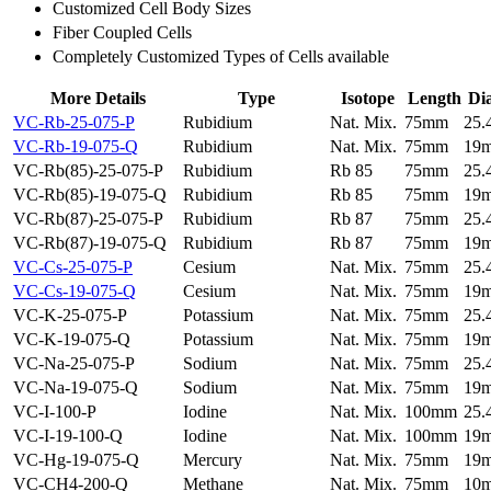
Customized Cell Body Sizes
Fiber Coupled Cells
Completely Customized Types of Cells available
More Details
Type
Isotope
Length
Di
VC-Rb-25-075-P
Rubidium
Nat. Mix.
75mm
25
VC-Rb-19-075-Q
Rubidium
Nat. Mix.
75mm
19
VC-Rb(85)-25-075-P
Rubidium
Rb 85
75mm
25
VC-Rb(85)-19-075-Q
Rubidium
Rb 85
75mm
19
VC-Rb(87)-25-075-P
Rubidium
Rb 87
75mm
25
VC-Rb(87)-19-075-Q
Rubidium
Rb 87
75mm
19
VC-Cs-25-075-P
Cesium
Nat. Mix.
75mm
25
VC-Cs-19-075-Q
Cesium
Nat. Mix.
75mm
19
VC-K-25-075-P
Potassium
Nat. Mix.
75mm
25
VC-K-19-075-Q
Potassium
Nat. Mix.
75mm
19
VC-Na-25-075-P
Sodium
Nat. Mix.
75mm
25
VC-Na-19-075-Q
Sodium
Nat. Mix.
75mm
19
VC-I-100-P
Iodine
Nat. Mix.
100mm
25
VC-I-19-100-Q
Iodine
Nat. Mix.
100mm
19
VC-Hg-19-075-Q
Mercury
Nat. Mix.
75mm
19
VC-CH4-200-Q
Methane
Nat. Mix.
75mm
10