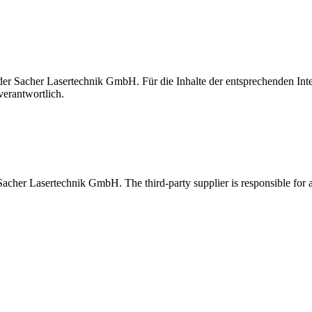
t der Sacher Lasertechnik GmbH. Für die Inhalte der entsprechenden I
verantwortlich.
 Sacher Lasertechnik GmbH. The third-party supplier is responsible for al