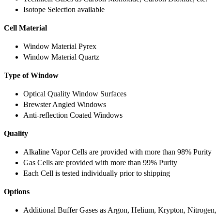
Isotope Selection available
Cell Material
Window Material Pyrex
Window Material Quartz
Type of Window
Optical Quality Window Surfaces
Brewster Angled Windows
Anti-reflection Coated Windows
Quality
Alkaline Vapor Cells are provided with more than 98% Purity
Gas Cells are provided with more than 99% Purity
Each Cell is tested individually prior to shipping
Options
Additional Buffer Gases as Argon, Helium, Krypton, Nitrogen,