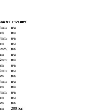
ameter
Pressure
.4mm
n/a
mm
n/a
.4mm
n/a
mm
n/a
.4mm
n/a
mm
n/a
.4mm
n/a
mm
n/a
.4mm
n/a
mm
n/a
.4mm
n/a
mm
n/a
.4mm
n/a
mm
n/a
mm
n/a
mm
200Torr