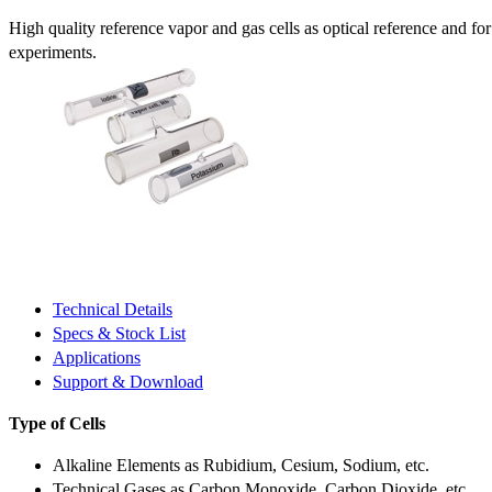
High quality reference vapor and gas cells as optical reference and fo
experiments.
Technical Details
Specs & Stock List
Applications
Support & Download
Type of Cells
Alkaline Elements as Rubidium, Cesium, Sodium, etc.
Technical Gases as Carbon Monoxide, Carbon Dioxide, etc.