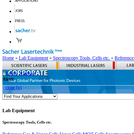
Home
»
Lab Equipment
»
Spectroscopy Tools, Cells etc.
»
Reference
Login
Register
Alert:
close [x]
Lab Equipment
Spectroscopy Tools, Cells etc.