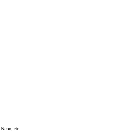
 Neon, etc.