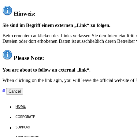
Hinweis:
Sie sind im Begriff einem externen „Link“ zu folgen.
Beim erneutem anklicken des Links verlassen Sie den Internetauftrit
Dateien oder dort erhobenen Daten ist ausschließlich deren Betreiber 
Please Note:
You are about to follow an external „link“.
When clicking on the link agin, you will leave the official website of
#
Cancel