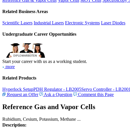
Reference Gas & Vapor Cells
Vapor Cells
MOT Cells
Spectroscopy 
Related Business Areas
Scientific Lasers
Industrial Lasers
Electronic Systems
Laser Diodes
Undergraduate Career Opportunities
Start your career with us as a working student.
more
Related Products
Hyperlock Setup
PDH Regulator - LB2005
Servo Controller - LB200
Request an Offer
Ask a Question
Comment this Page
Reference Gas and Vapor Cells
Rubidium, Cesium, Potassium, Methane ...
Description: