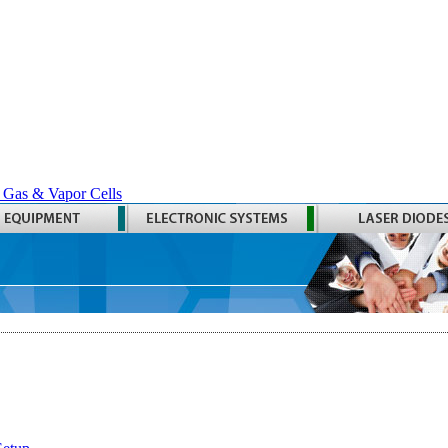
 Gas & Vapor Cells