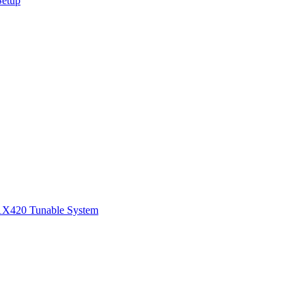
Setup
1
X420 Tunable System