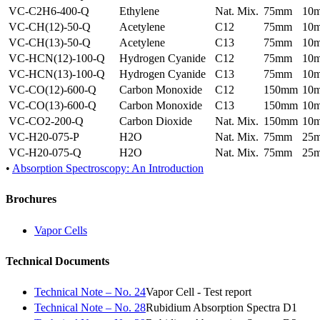
VC-C2H6-400-Q
Ethylene
Nat. Mix.
75mm
10
VC-CH(12)-50-Q
Acetylene
C12
75mm
10
VC-CH(13)-50-Q
Acetylene
C13
75mm
10
VC-HCN(12)-100-Q
Hydrogen Cyanide
C12
75mm
10
VC-HCN(13)-100-Q
Hydrogen Cyanide
C13
75mm
10
VC-CO(12)-600-Q
Carbon Monoxide
C12
150mm
10
VC-CO(13)-600-Q
Carbon Monoxide
C13
150mm
10
VC-CO2-200-Q
Carbon Dioxide
Nat. Mix.
150mm
10
VC-H20-075-P
H2O
Nat. Mix.
75mm
25
VC-H20-075-Q
H2O
Nat. Mix.
75mm
25
•
Absorption Spectroscopy: An Introduction
Brochures
Vapor Cells
Technical Documents
Technical Note – No. 24
Vapor Cell - Test report
Technical Note – No. 28
Rubidium Absorption Spectra D1