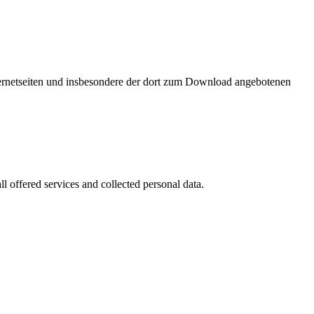
nternetseiten und insbesondere der dort zum Download angebotenen
l offered services and collected personal data.