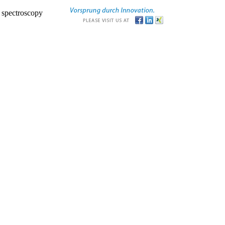
r spectroscopy