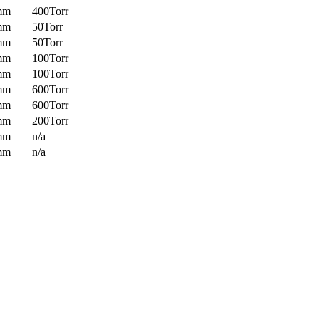
mm
400Torr
mm
50Torr
mm
50Torr
mm
100Torr
mm
100Torr
mm
600Torr
mm
600Torr
mm
200Torr
mm
n/a
mm
n/a