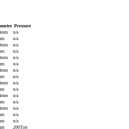
ameter
Pressure
.4mm
n/a
mm
n/a
.4mm
n/a
mm
n/a
.4mm
n/a
mm
n/a
.4mm
n/a
mm
n/a
.4mm
n/a
mm
n/a
.4mm
n/a
mm
n/a
.4mm
n/a
mm
n/a
mm
n/a
mm
200Torr