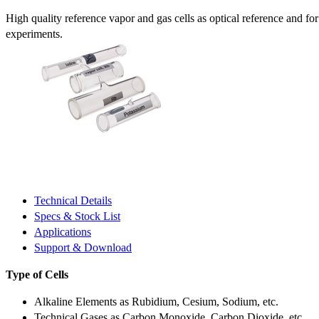
High quality reference vapor and gas cells as optical reference and fo
experiments.
Technical Details
Specs & Stock List
Applications
Support & Download
Type of Cells
Alkaline Elements as Rubidium, Cesium, Sodium, etc.
Technical Gases as Carbon Monoxide, Carbon Dioxide, etc.