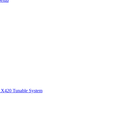
Setup
1
X420 Tunable System