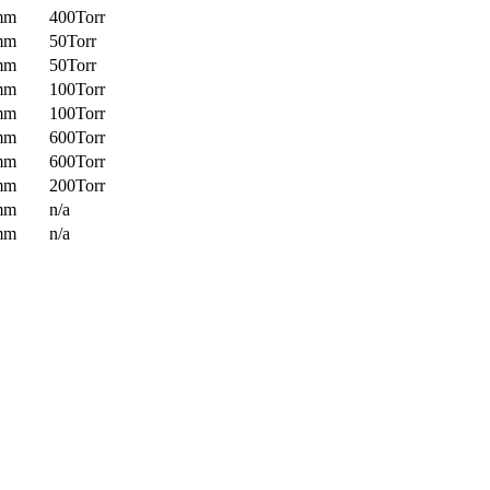
mm
400Torr
mm
50Torr
mm
50Torr
mm
100Torr
mm
100Torr
mm
600Torr
mm
600Torr
mm
200Torr
mm
n/a
mm
n/a