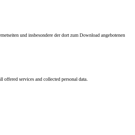
nternetseiten und insbesondere der dort zum Download angebotenen
l offered services and collected personal data.