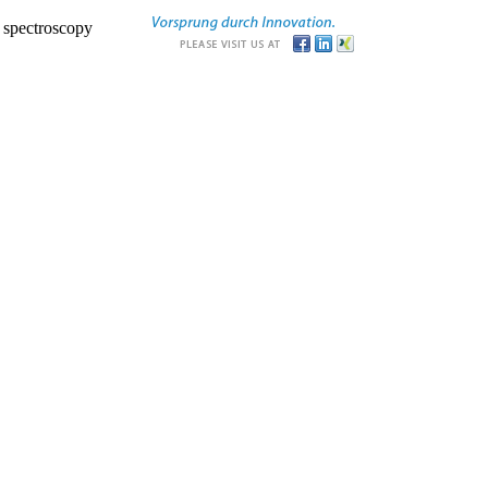
r spectroscopy