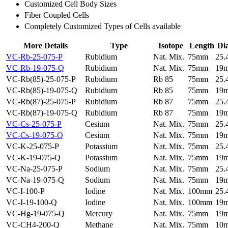
Customized Cell Body Sizes
Fiber Coupled Cells
Completely Customized Types of Cells available
More Details
Type
Isotope
Length
Di
VC-Rb-25-075-P
Rubidium
Nat. Mix.
75mm
25
VC-Rb-19-075-Q
Rubidium
Nat. Mix.
75mm
19
VC-Rb(85)-25-075-P
Rubidium
Rb 85
75mm
25
VC-Rb(85)-19-075-Q
Rubidium
Rb 85
75mm
19
VC-Rb(87)-25-075-P
Rubidium
Rb 87
75mm
25
VC-Rb(87)-19-075-Q
Rubidium
Rb 87
75mm
19
VC-Cs-25-075-P
Cesium
Nat. Mix.
75mm
25
VC-Cs-19-075-Q
Cesium
Nat. Mix.
75mm
19
VC-K-25-075-P
Potassium
Nat. Mix.
75mm
25
VC-K-19-075-Q
Potassium
Nat. Mix.
75mm
19
VC-Na-25-075-P
Sodium
Nat. Mix.
75mm
25
VC-Na-19-075-Q
Sodium
Nat. Mix.
75mm
19
VC-I-100-P
Iodine
Nat. Mix.
100mm
25
VC-I-19-100-Q
Iodine
Nat. Mix.
100mm
19
VC-Hg-19-075-Q
Mercury
Nat. Mix.
75mm
19
VC-CH4-200-Q
Methane
Nat. Mix.
75mm
10