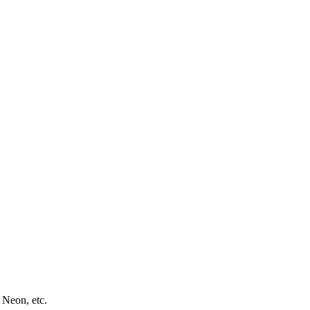
 Neon, etc.