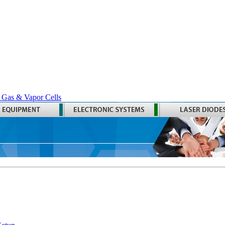
 Gas & Vapor Cells