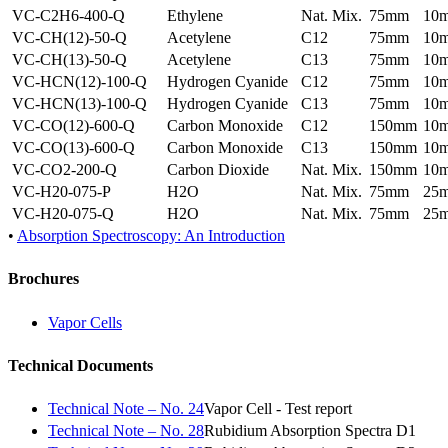
VC-C2H6-400-Q
Ethylene
Nat. Mix.
75mm
10
VC-CH(12)-50-Q
Acetylene
C12
75mm
10
VC-CH(13)-50-Q
Acetylene
C13
75mm
10
VC-HCN(12)-100-Q
Hydrogen Cyanide
C12
75mm
10
VC-HCN(13)-100-Q
Hydrogen Cyanide
C13
75mm
10
VC-CO(12)-600-Q
Carbon Monoxide
C12
150mm
10
VC-CO(13)-600-Q
Carbon Monoxide
C13
150mm
10
VC-CO2-200-Q
Carbon Dioxide
Nat. Mix.
150mm
10
VC-H20-075-P
H2O
Nat. Mix.
75mm
25
VC-H20-075-Q
H2O
Nat. Mix.
75mm
25
•
Absorption Spectroscopy: An Introduction
Brochures
Vapor Cells
Technical Documents
Technical Note – No. 24
Vapor Cell - Test report
Technical Note – No. 28
Rubidium Absorption Spectra D1