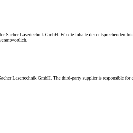
t der Sacher Lasertechnik GmbH. Für die Inhalte der entsprechenden I
verantwortlich.
 Sacher Lasertechnik GmbH. The third-party supplier is responsible for al