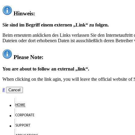
Hinweis:
Sie sind im Begriff einem externen „Link“ zu folgen.
Beim erneutem anklicken des Links verlassen Sie den Internetauftrit
Dateien oder dort erhobenen Daten ist ausschließlich deren Betreiber 
Please Note:
You are about to follow an external „link“.
When clicking on the link agin, you will leave the official website of
#
Cancel