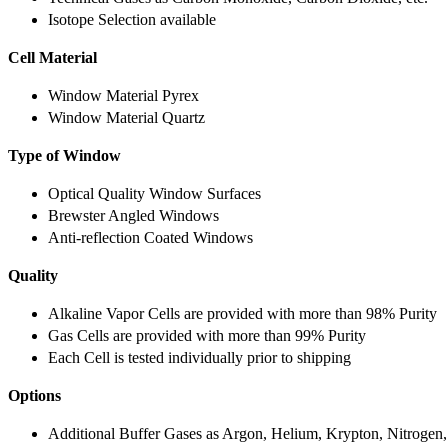
Isotope Selection available
Cell Material
Window Material Pyrex
Window Material Quartz
Type of Window
Optical Quality Window Surfaces
Brewster Angled Windows
Anti-reflection Coated Windows
Quality
Alkaline Vapor Cells are provided with more than 98% Purity
Gas Cells are provided with more than 99% Purity
Each Cell is tested individually prior to shipping
Options
Additional Buffer Gases as Argon, Helium, Krypton, Nitrogen,