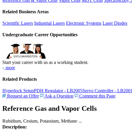
Reference Gas & Vapor Cells
Vapor Cells
MOT Cells
Spectroscopy 
Related Business Areas
Scientific Lasers
Industrial Lasers
Electronic Systems
Laser Diodes
Undergraduate Career Opportunities
Start your career with us as a working student.
more
Related Products
Hyperlock Setup
PDH Regulator - LB2005
Servo Controller - LB200
Request an Offer
Ask a Question
Comment this Page
Reference Gas and Vapor Cells
Rubidium, Cesium, Potassium, Methane ...
Description: