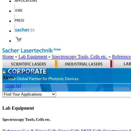
Home
»
Lab Equipment
»
Spectroscopy Tools, Cells etc.
»
Reference
Login
Register
Alert:
close [x]
Lab Equipment
Spectroscopy Tools, Cells etc.