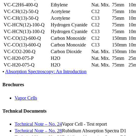
VC-C2H6-400-Q
Ethylene
Nat. Mix.
75mm
10
VC-CH(12)-50-Q
Acetylene
C12
75mm
10
VC-CH(13)-50-Q
Acetylene
C13
75mm
10
VC-HCN(12)-100-Q
Hydrogen Cyanide
C12
75mm
10
VC-HCN(13)-100-Q
Hydrogen Cyanide
C13
75mm
10
VC-CO(12)-600-Q
Carbon Monoxide
C12
150mm
10
VC-CO(13)-600-Q
Carbon Monoxide
C13
150mm
10
VC-CO2-200-Q
Carbon Dioxide
Nat. Mix.
150mm
10
VC-H20-075-P
H2O
Nat. Mix.
75mm
25
VC-H20-075-Q
H2O
Nat. Mix.
75mm
25
•
Absorption Spectroscopy: An Introduction
Brochures
Vapor Cells
Technical Documents
Technical Note – No. 24
Vapor Cell - Test report
Technical Note – No. 28
Rubidium Absorption Spectra D1