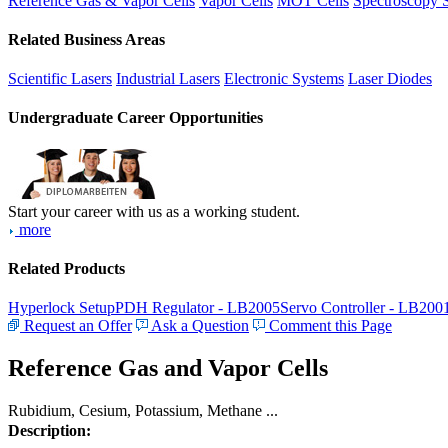
Reference Gas & Vapor Cells
Vapor Cells
MOT Cells
Spectroscopy 
Related Business Areas
Scientific Lasers
Industrial Lasers
Electronic Systems
Laser Diodes
Undergraduate Career Opportunities
Start your career with us as a working student.
more
Related Products
Hyperlock Setup
PDH Regulator - LB2005
Servo Controller - LB200
Request an Offer
Ask a Question
Comment this Page
Reference Gas and Vapor Cells
Rubidium, Cesium, Potassium, Methane ...
Description: