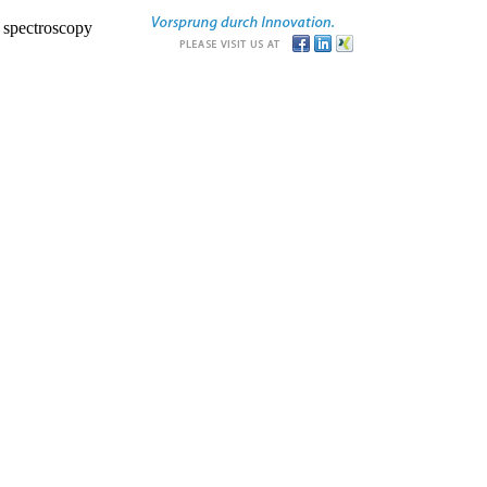
r spectroscopy