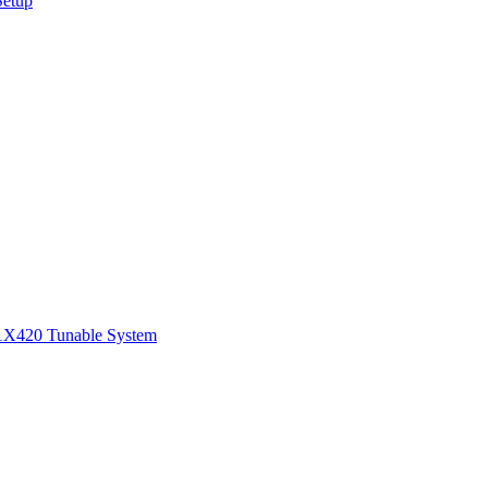
Setup
1
X420 Tunable System