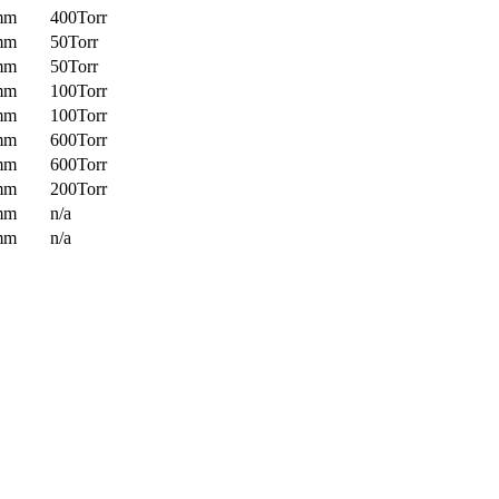
mm
400Torr
mm
50Torr
mm
50Torr
mm
100Torr
mm
100Torr
mm
600Torr
mm
600Torr
mm
200Torr
mm
n/a
mm
n/a