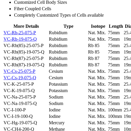
Customized Cell Body Sizes
Fiber Coupled Cells
Completely Customized Types of Cells available
More Details
Type
Isotope
Length
Di
VC-Rb-25-075-P
Rubidium
Nat. Mix.
75mm
25
VC-Rb-19-075-Q
Rubidium
Nat. Mix.
75mm
19
VC-Rb(85)-25-075-P
Rubidium
Rb 85
75mm
25
VC-Rb(85)-19-075-Q
Rubidium
Rb 85
75mm
19
VC-Rb(87)-25-075-P
Rubidium
Rb 87
75mm
25
VC-Rb(87)-19-075-Q
Rubidium
Rb 87
75mm
19
VC-Cs-25-075-P
Cesium
Nat. Mix.
75mm
25
VC-Cs-19-075-Q
Cesium
Nat. Mix.
75mm
19
VC-K-25-075-P
Potassium
Nat. Mix.
75mm
25
VC-K-19-075-Q
Potassium
Nat. Mix.
75mm
19
VC-Na-25-075-P
Sodium
Nat. Mix.
75mm
25
VC-Na-19-075-Q
Sodium
Nat. Mix.
75mm
19
VC-I-100-P
Iodine
Nat. Mix.
100mm
25
VC-I-19-100-Q
Iodine
Nat. Mix.
100mm
19
VC-Hg-19-075-Q
Mercury
Nat. Mix.
75mm
19
VC-CH4-200-Q
Methane
Nat. Mix.
75mm
10