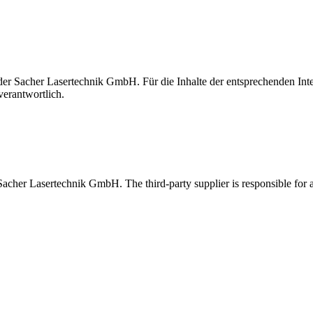
t der Sacher Lasertechnik GmbH. Für die Inhalte der entsprechenden I
verantwortlich.
 Sacher Lasertechnik GmbH. The third-party supplier is responsible for al