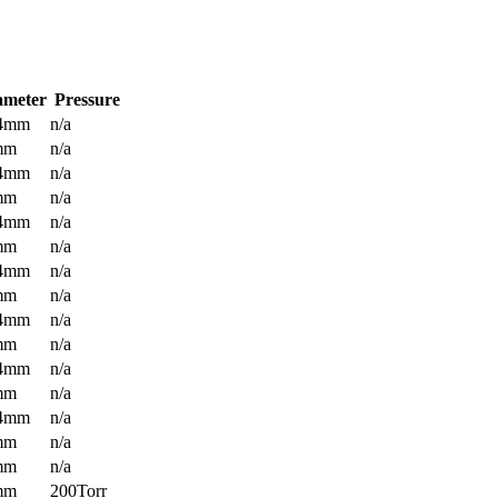
ameter
Pressure
.4mm
n/a
mm
n/a
.4mm
n/a
mm
n/a
.4mm
n/a
mm
n/a
.4mm
n/a
mm
n/a
.4mm
n/a
mm
n/a
.4mm
n/a
mm
n/a
.4mm
n/a
mm
n/a
mm
n/a
mm
200Torr