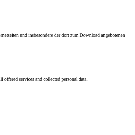
nternetseiten und insbesondere der dort zum Download angebotenen
l offered services and collected personal data.