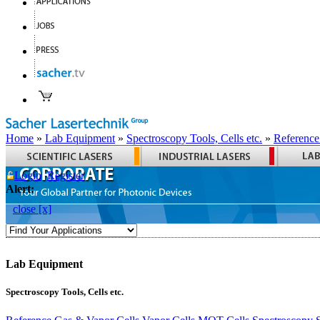
Home
»
Lab Equipment
»
Spectroscopy Tools, Cells etc.
»
Reference
Login
Register
Alert:
close [x]
Lab Equipment
Spectroscopy Tools, Cells etc.