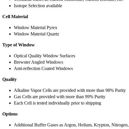
Isotope Selection available
Cell Material
Window Material Pyrex
Window Material Quartz
Type of Window
Optical Quality Window Surfaces
Brewster Angled Windows
Anti-reflection Coated Windows
Quality
Alkaline Vapor Cells are provided with more than 98% Purity
Gas Cells are provided with more than 99% Purity
Each Cell is tested individually prior to shipping
Options
Additional Buffer Gases as Argon, Helium, Krypton, Nitrogen,