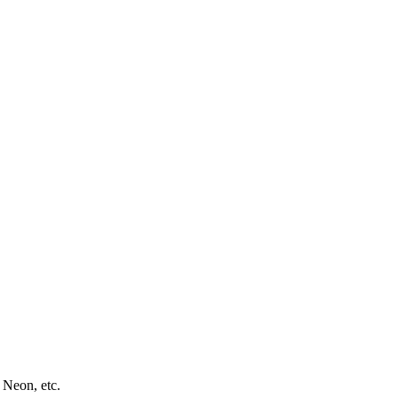
 Neon, etc.