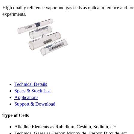
High quality reference vapor and gas cells as optical reference and fo
experiments.
Technical Details
Specs & Stock List
Applications
Support & Download
Type of Cells
Alkaline Elements as Rubidium, Cesium, Sodium, etc.
Technical Gases as Carbon Monoxide, Carbon Dioxide, etc.