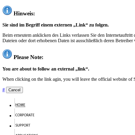
Hinweis:
Sie sind im Begriff einem externen „Link“ zu folgen.
Beim erneutem anklicken des Links verlassen Sie den Internetauftrit
Dateien oder dort erhobenen Daten ist ausschließlich deren Betreiber 
Please Note:
You are about to follow an external „link“.
When clicking on the link agin, you will leave the official website of
#
Cancel