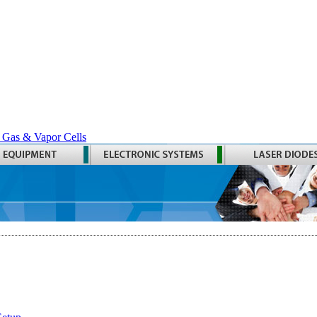
 Gas & Vapor Cells