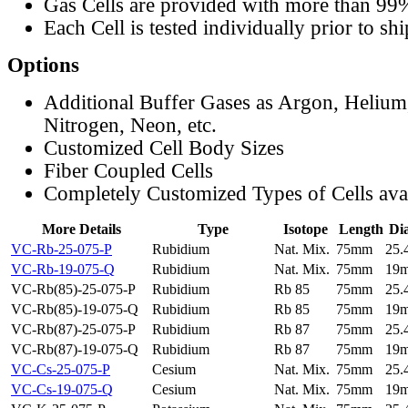
Gas Cells are provided with more than 99
Each Cell is tested individually prior to sh
Options
Additional Buffer Gases as Argon, Helium
Nitrogen, Neon, etc.
Customized Cell Body Sizes
Fiber Coupled Cells
Completely Customized Types of Cells ava
More Details
Type
Isotope
Length
Di
VC-Rb-25-075-P
Rubidium
Nat. Mix.
75mm
25
VC-Rb-19-075-Q
Rubidium
Nat. Mix.
75mm
19
VC-Rb(85)-25-075-P
Rubidium
Rb 85
75mm
25
VC-Rb(85)-19-075-Q
Rubidium
Rb 85
75mm
19
VC-Rb(87)-25-075-P
Rubidium
Rb 87
75mm
25
VC-Rb(87)-19-075-Q
Rubidium
Rb 87
75mm
19
VC-Cs-25-075-P
Cesium
Nat. Mix.
75mm
25
VC-Cs-19-075-Q
Cesium
Nat. Mix.
75mm
19