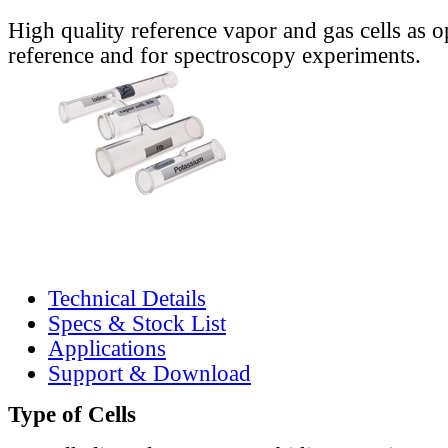
High quality reference vapor and gas cells as o
reference and for spectroscopy experiments.
Technical Details
Specs & Stock List
Applications
Support & Download
Type of Cells