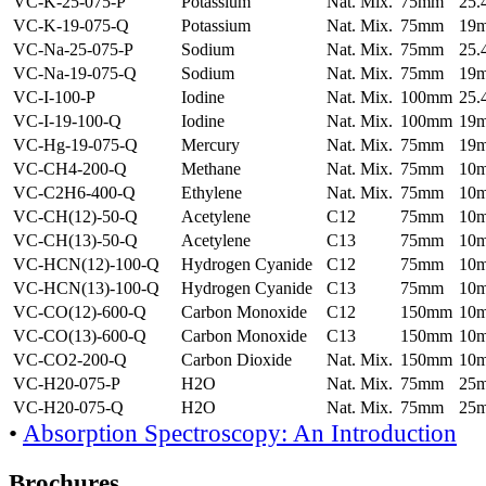
VC-K-25-075-P
Potassium
Nat. Mix.
75mm
25
VC-K-19-075-Q
Potassium
Nat. Mix.
75mm
19
VC-Na-25-075-P
Sodium
Nat. Mix.
75mm
25
VC-Na-19-075-Q
Sodium
Nat. Mix.
75mm
19
VC-I-100-P
Iodine
Nat. Mix.
100mm
25
VC-I-19-100-Q
Iodine
Nat. Mix.
100mm
19
VC-Hg-19-075-Q
Mercury
Nat. Mix.
75mm
19
VC-CH4-200-Q
Methane
Nat. Mix.
75mm
10
VC-C2H6-400-Q
Ethylene
Nat. Mix.
75mm
10
VC-CH(12)-50-Q
Acetylene
C12
75mm
10
VC-CH(13)-50-Q
Acetylene
C13
75mm
10
VC-HCN(12)-100-Q
Hydrogen Cyanide
C12
75mm
10
VC-HCN(13)-100-Q
Hydrogen Cyanide
C13
75mm
10
VC-CO(12)-600-Q
Carbon Monoxide
C12
150mm
10
VC-CO(13)-600-Q
Carbon Monoxide
C13
150mm
10
VC-CO2-200-Q
Carbon Dioxide
Nat. Mix.
150mm
10
VC-H20-075-P
H2O
Nat. Mix.
75mm
25
VC-H20-075-Q
H2O
Nat. Mix.
75mm
25
•
Absorption Spectroscopy: An Introduction
Brochures