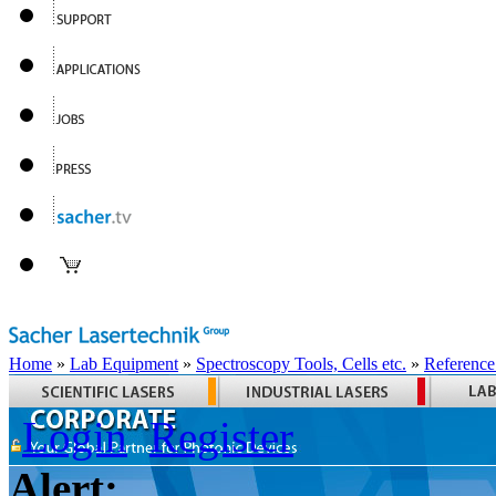
Home
»
Lab Equipment
»
Spectroscopy Tools, Cells etc.
»
Reference
Login
Register
Alert: