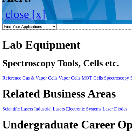
close [x]
Lab Equipment
Spectroscopy Tools, Cells etc.
Reference Gas & Vapor Cells
Vapor Cells
MOT Cells
Spectroscopy 
Related Business Areas
Scientific Lasers
Industrial Lasers
Electronic Systems
Laser Diodes
Undergraduate Career Op