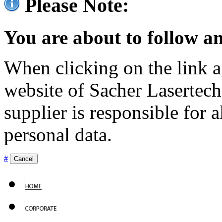
Please Note:
You are about to follow an
When clicking on the link ag
website of Sacher Lasertec
supplier is responsible for a
personal data.
#
Cancel