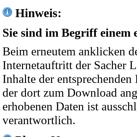
Hinweis:
Sie sind im Begriff einem 
Beim erneutem anklicken de
Internetauftritt der Sacher
Inhalte der entsprechenden 
der dort zum Download ang
erhobenen Daten ist ausschl
verantwortlich.