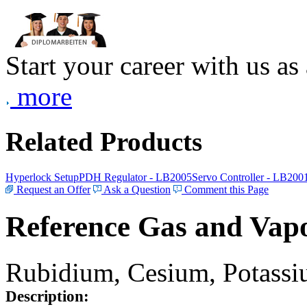
Start your career with us as
more
Related Products
Hyperlock Setup
PDH Regulator - LB2005
Servo Controller - LB200
Request an Offer
Ask a Question
Comment this Page
Reference Gas and Vapo
Rubidium, Cesium, Potassiu
Description: