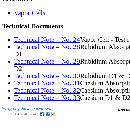
Vapor Cells
Technical Documents
Technical Note – No. 24
Vapor Cell - Test 
Technical Note – No. 28
Rubidium Absorpt
D1
Technical Note – No. 29
Rubidium Absorpt
D2
Technical Note – No. 30
Rubidium D1 & D
Technical Note – No. 31
Caesium Absorpti
Technical Note – No. 32
Caesium Absorpti
Technical Note – No. 33
Caesium D1 & D2