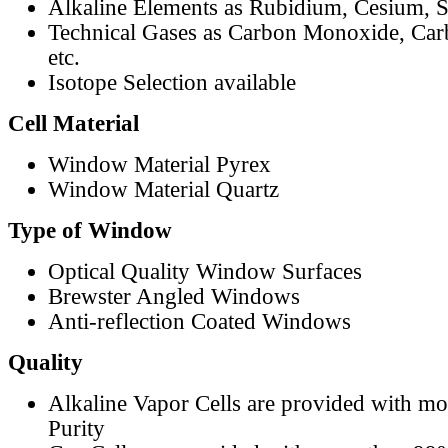
Alkaline Elements as Rubidium, Cesium, S
Technical Gases as Carbon Monoxide, Car
etc.
Isotope Selection available
Cell Material
Window Material Pyrex
Window Material Quartz
Type of Window
Optical Quality Window Surfaces
Brewster Angled Windows
Anti-reflection Coated Windows
Quality
Alkaline Vapor Cells are provided with m
Purity