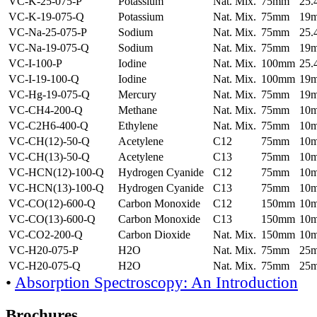
VC-K-25-075-P
Potassium
Nat. Mix.
75mm
25
VC-K-19-075-Q
Potassium
Nat. Mix.
75mm
19
VC-Na-25-075-P
Sodium
Nat. Mix.
75mm
25
VC-Na-19-075-Q
Sodium
Nat. Mix.
75mm
19
VC-I-100-P
Iodine
Nat. Mix.
100mm
25
VC-I-19-100-Q
Iodine
Nat. Mix.
100mm
19
VC-Hg-19-075-Q
Mercury
Nat. Mix.
75mm
19
VC-CH4-200-Q
Methane
Nat. Mix.
75mm
10
VC-C2H6-400-Q
Ethylene
Nat. Mix.
75mm
10
VC-CH(12)-50-Q
Acetylene
C12
75mm
10
VC-CH(13)-50-Q
Acetylene
C13
75mm
10
VC-HCN(12)-100-Q
Hydrogen Cyanide
C12
75mm
10
VC-HCN(13)-100-Q
Hydrogen Cyanide
C13
75mm
10
VC-CO(12)-600-Q
Carbon Monoxide
C12
150mm
10
VC-CO(13)-600-Q
Carbon Monoxide
C13
150mm
10
VC-CO2-200-Q
Carbon Dioxide
Nat. Mix.
150mm
10
VC-H20-075-P
H2O
Nat. Mix.
75mm
25
VC-H20-075-Q
H2O
Nat. Mix.
75mm
25
•
Absorption Spectroscopy: An Introduction
Brochures