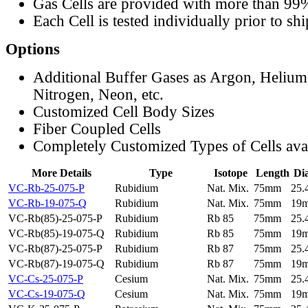
Gas Cells are provided with more than 99
Each Cell is tested individually prior to sh
Options
Additional Buffer Gases as Argon, Helium
Nitrogen, Neon, etc.
Customized Cell Body Sizes
Fiber Coupled Cells
Completely Customized Types of Cells ava
More Details
Type
Isotope
Length
Di
VC-Rb-25-075-P
Rubidium
Nat. Mix.
75mm
25
VC-Rb-19-075-Q
Rubidium
Nat. Mix.
75mm
19
VC-Rb(85)-25-075-P
Rubidium
Rb 85
75mm
25
VC-Rb(85)-19-075-Q
Rubidium
Rb 85
75mm
19
VC-Rb(87)-25-075-P
Rubidium
Rb 87
75mm
25
VC-Rb(87)-19-075-Q
Rubidium
Rb 87
75mm
19
VC-Cs-25-075-P
Cesium
Nat. Mix.
75mm
25
VC-Cs-19-075-Q
Cesium
Nat. Mix.
75mm
19