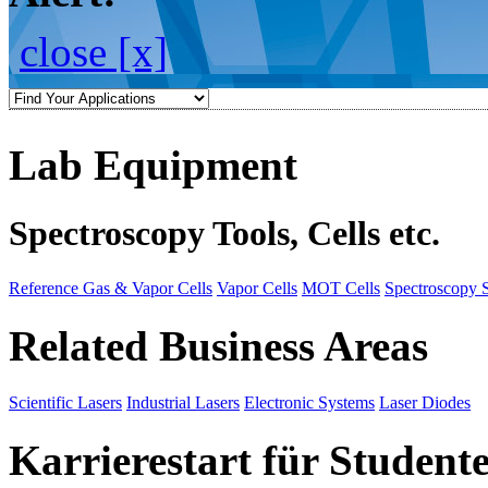
close [x]
Lab Equipment
Spectroscopy Tools, Cells etc.
Reference Gas & Vapor Cells
Vapor Cells
MOT Cells
Spectroscopy 
Related Business Areas
Scientific Lasers
Industrial Lasers
Electronic Systems
Laser Diodes
Karrierestart für Student