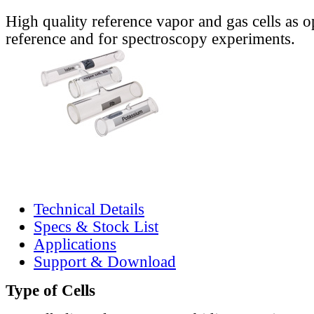
High quality reference vapor and gas cells as o
reference and for spectroscopy experiments.
Technical Details
Specs & Stock List
Applications
Support & Download
Type of Cells