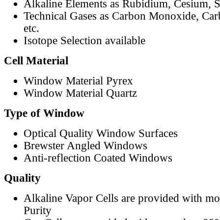
Alkaline Elements as Rubidium, Cesium, S
Technical Gases as Carbon Monoxide, Car
etc.
Isotope Selection available
Cell Material
Window Material Pyrex
Window Material Quartz
Type of Window
Optical Quality Window Surfaces
Brewster Angled Windows
Anti-reflection Coated Windows
Quality
Alkaline Vapor Cells are provided with m
Purity