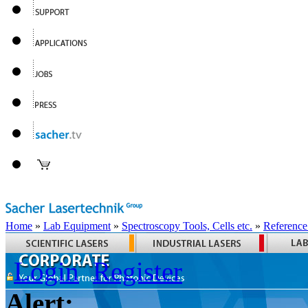
Home
»
Lab Equipment
»
Spectroscopy Tools, Cells etc.
»
Reference
Login
Register
Alert: