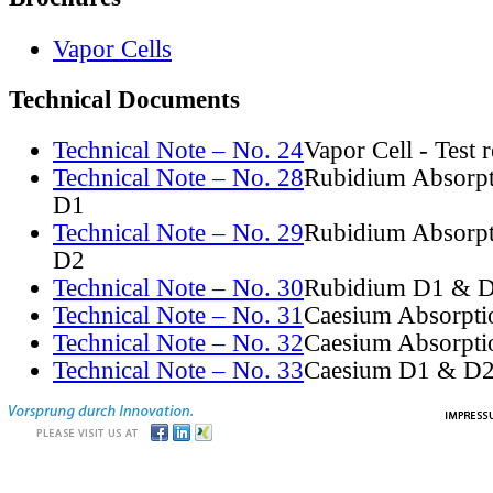
Vapor Cells
Technical Documents
Technical Note – No. 24
Vapor Cell - Test 
Technical Note – No. 28
Rubidium Absorpt
D1
Technical Note – No. 29
Rubidium Absorpt
D2
Technical Note – No. 30
Rubidium D1 & D
Technical Note – No. 31
Caesium Absorpti
Technical Note – No. 32
Caesium Absorpti
Technical Note – No. 33
Caesium D1 & D2