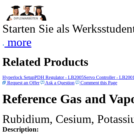
Starten Sie als Werksstudent
more
Related Products
Hyperlock Setup
PDH Regulator - LB2005
Servo Controller - LB200
Request an Offer
Ask a Question
Comment this Page
Reference Gas and Vapo
Rubidium, Cesium, Potassiu
Description: