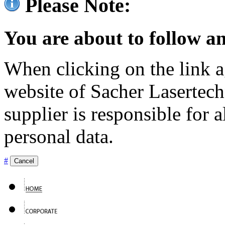
Please Note:
You are about to follow an
When clicking on the link ag
website of Sacher Lasertec
supplier is responsible for a
personal data.
#
Cancel