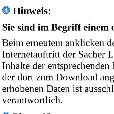
Hinweis:
Sie sind im Begriff einem 
Beim erneutem anklicken de
Internetauftritt der Sacher
Inhalte der entsprechenden 
der dort zum Download ang
erhobenen Daten ist ausschl
verantwortlich.