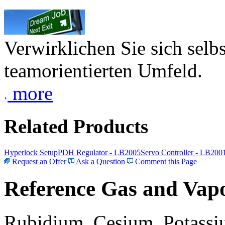
Verwirklichen Sie sich selb
teamorientierten Umfeld.
more
Related Products
Hyperlock Setup
PDH Regulator - LB2005
Servo Controller - LB200
Request an Offer
Ask a Question
Comment this Page
Reference Gas and Vapo
Rubidium, Cesium, Potassiu