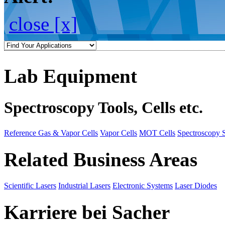
close [x]
Lab Equipment
Spectroscopy Tools, Cells etc.
Reference Gas & Vapor Cells
Vapor Cells
MOT Cells
Spectroscopy 
Related Business Areas
Scientific Lasers
Industrial Lasers
Electronic Systems
Laser Diodes
Karriere bei Sacher