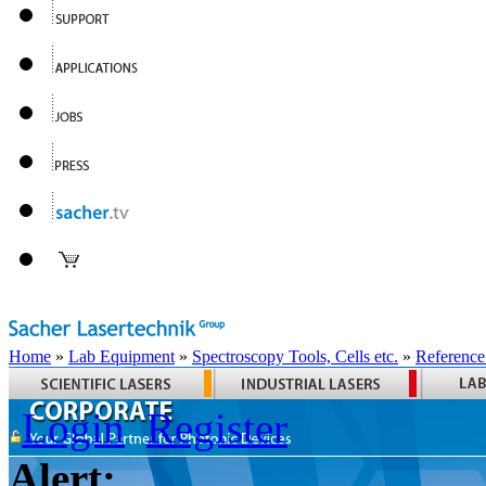
Home
»
Lab Equipment
»
Spectroscopy Tools, Cells etc.
»
Reference
Login
Register
Alert: