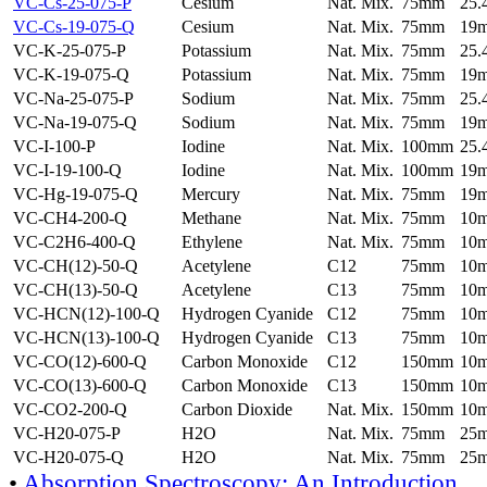
VC-Cs-25-075-P
Cesium
Nat. Mix.
75mm
25
VC-Cs-19-075-Q
Cesium
Nat. Mix.
75mm
19
VC-K-25-075-P
Potassium
Nat. Mix.
75mm
25
VC-K-19-075-Q
Potassium
Nat. Mix.
75mm
19
VC-Na-25-075-P
Sodium
Nat. Mix.
75mm
25
VC-Na-19-075-Q
Sodium
Nat. Mix.
75mm
19
VC-I-100-P
Iodine
Nat. Mix.
100mm
25
VC-I-19-100-Q
Iodine
Nat. Mix.
100mm
19
VC-Hg-19-075-Q
Mercury
Nat. Mix.
75mm
19
VC-CH4-200-Q
Methane
Nat. Mix.
75mm
10
VC-C2H6-400-Q
Ethylene
Nat. Mix.
75mm
10
VC-CH(12)-50-Q
Acetylene
C12
75mm
10
VC-CH(13)-50-Q
Acetylene
C13
75mm
10
VC-HCN(12)-100-Q
Hydrogen Cyanide
C12
75mm
10
VC-HCN(13)-100-Q
Hydrogen Cyanide
C13
75mm
10
VC-CO(12)-600-Q
Carbon Monoxide
C12
150mm
10
VC-CO(13)-600-Q
Carbon Monoxide
C13
150mm
10
VC-CO2-200-Q
Carbon Dioxide
Nat. Mix.
150mm
10
VC-H20-075-P
H2O
Nat. Mix.
75mm
25
VC-H20-075-Q
H2O
Nat. Mix.
75mm
25
•
Absorption Spectroscopy: An Introduction