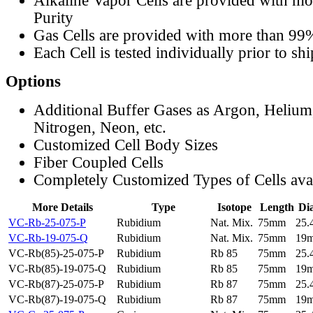
Alkaline Vapor Cells are provided with m
Purity
Gas Cells are provided with more than 99
Each Cell is tested individually prior to sh
Options
Additional Buffer Gases as Argon, Helium
Nitrogen, Neon, etc.
Customized Cell Body Sizes
Fiber Coupled Cells
Completely Customized Types of Cells ava
More Details
Type
Isotope
Length
Di
VC-Rb-25-075-P
Rubidium
Nat. Mix.
75mm
25
VC-Rb-19-075-Q
Rubidium
Nat. Mix.
75mm
19
VC-Rb(85)-25-075-P
Rubidium
Rb 85
75mm
25
VC-Rb(85)-19-075-Q
Rubidium
Rb 85
75mm
19
VC-Rb(87)-25-075-P
Rubidium
Rb 87
75mm
25
VC-Rb(87)-19-075-Q
Rubidium
Rb 87
75mm
19