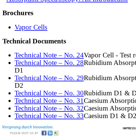
Brochures
Vapor Cells
Technical Documents
Technical Note – No. 24
Vapor Cell - Test 
Technical Note – No. 28
Rubidium Absorpt
D1
Technical Note – No. 29
Rubidium Absorpt
D2
Technical Note – No. 30
Rubidium D1 & D
Technical Note – No. 31
Caesium Absorpti
Technical Note – No. 32
Caesium Absorpti
Technical Note – No. 33
Caesium D1 & D2