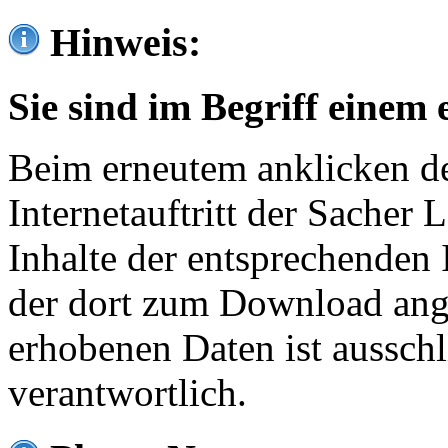
Hinweis:
Sie sind im Begriff einem 
Beim erneutem anklicken de
Internetauftritt der Sacher
Inhalte der entsprechenden 
der dort zum Download ang
erhobenen Daten ist ausschl
verantwortlich.