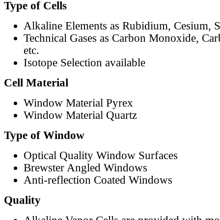
Type of Cells
Alkaline Elements as Rubidium, Cesium, S
Technical Gases as Carbon Monoxide, Car
etc.
Isotope Selection available
Cell Material
Window Material Pyrex
Window Material Quartz
Type of Window
Optical Quality Window Surfaces
Brewster Angled Windows
Anti-reflection Coated Windows
Quality