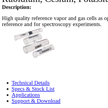
Description:
High quality reference vapor and gas cells as o
reference and for spectroscopy experiments.
Technical Details
Specs & Stock List
Applications
Support & Download