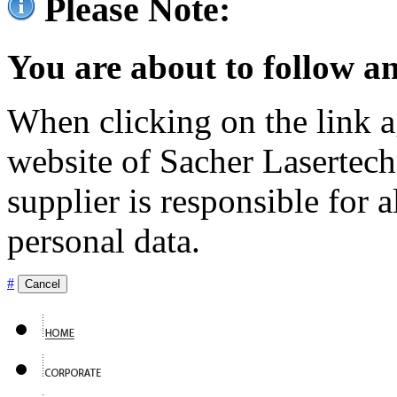
Please Note:
You are about to follow an
When clicking on the link ag
website of Sacher Lasertec
supplier is responsible for a
personal data.
#
Cancel