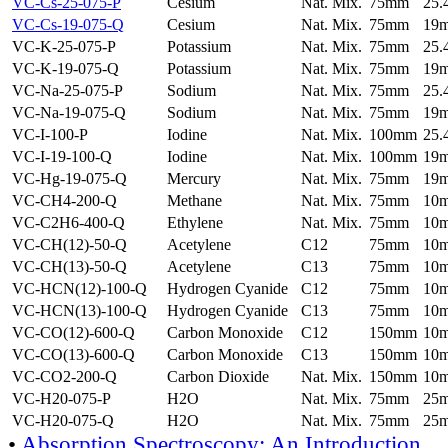
VC-Cs-25-075-P
Cesium
Nat. Mix.
75mm
25
VC-Cs-19-075-Q
Cesium
Nat. Mix.
75mm
19
VC-K-25-075-P
Potassium
Nat. Mix.
75mm
25
VC-K-19-075-Q
Potassium
Nat. Mix.
75mm
19
VC-Na-25-075-P
Sodium
Nat. Mix.
75mm
25
VC-Na-19-075-Q
Sodium
Nat. Mix.
75mm
19
VC-I-100-P
Iodine
Nat. Mix.
100mm
25
VC-I-19-100-Q
Iodine
Nat. Mix.
100mm
19
VC-Hg-19-075-Q
Mercury
Nat. Mix.
75mm
19
VC-CH4-200-Q
Methane
Nat. Mix.
75mm
10
VC-C2H6-400-Q
Ethylene
Nat. Mix.
75mm
10
VC-CH(12)-50-Q
Acetylene
C12
75mm
10
VC-CH(13)-50-Q
Acetylene
C13
75mm
10
VC-HCN(12)-100-Q
Hydrogen Cyanide
C12
75mm
10
VC-HCN(13)-100-Q
Hydrogen Cyanide
C13
75mm
10
VC-CO(12)-600-Q
Carbon Monoxide
C12
150mm
10
VC-CO(13)-600-Q
Carbon Monoxide
C13
150mm
10
VC-CO2-200-Q
Carbon Dioxide
Nat. Mix.
150mm
10
VC-H20-075-P
H2O
Nat. Mix.
75mm
25
VC-H20-075-Q
H2O
Nat. Mix.
75mm
25
•
Absorption Spectroscopy: An Introduction