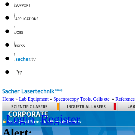
Home
»
Lab Equipment
»
Spectroscopy Tools, Cells etc.
»
Reference
Login
Register
Alert: