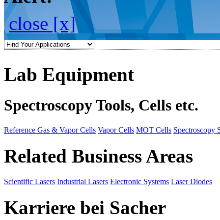
close [x]
Lab Equipment
Spectroscopy Tools, Cells etc.
Reference Gas & Vapor Cells
Vapor Cells
MOT Cells
Spectroscopy 
Related Business Areas
Scientific Lasers
Industrial Lasers
Electronic Systems
Laser Diodes
Karriere bei Sacher