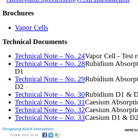
Brochures
Vapor Cells
Technical Documents
Technical Note – No. 24
Vapor Cell - Test 
Technical Note – No. 28
Rubidium Absorpt
D1
Technical Note – No. 29
Rubidium Absorpt
D2
Technical Note – No. 30
Rubidium D1 & D
Technical Note – No. 31
Caesium Absorpti
Technical Note – No. 32
Caesium Absorpti
Technical Note – No. 33
Caesium D1 & D2