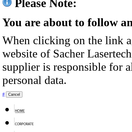
Please Note:
You are about to follow an
When clicking on the link ag
website of Sacher Lasertec
supplier is responsible for a
personal data.
#
Cancel