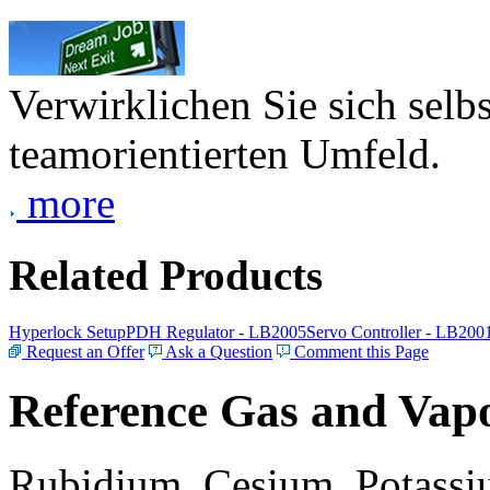
Verwirklichen Sie sich selb
teamorientierten Umfeld.
more
Related Products
Hyperlock Setup
PDH Regulator - LB2005
Servo Controller - LB200
Request an Offer
Ask a Question
Comment this Page
Reference Gas and Vapo
Rubidium, Cesium, Potassiu