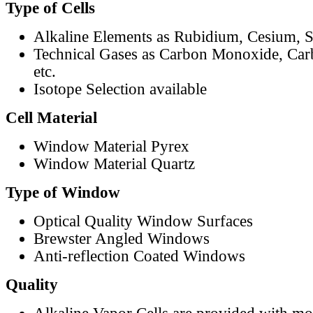
Type of Cells
Alkaline Elements as Rubidium, Cesium, S
Technical Gases as Carbon Monoxide, Car
etc.
Isotope Selection available
Cell Material
Window Material Pyrex
Window Material Quartz
Type of Window
Optical Quality Window Surfaces
Brewster Angled Windows
Anti-reflection Coated Windows
Quality