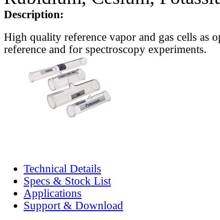
Description:
High quality reference vapor and gas cells as o
reference and for spectroscopy experiments.
Technical Details
Specs & Stock List
Applications
Support & Download