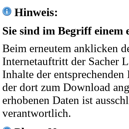
Hinweis:
Sie sind im Begriff einem 
Beim erneutem anklicken de
Internetauftritt der Sacher
Inhalte der entsprechenden 
der dort zum Download ang
erhobenen Daten ist ausschl
verantwortlich.