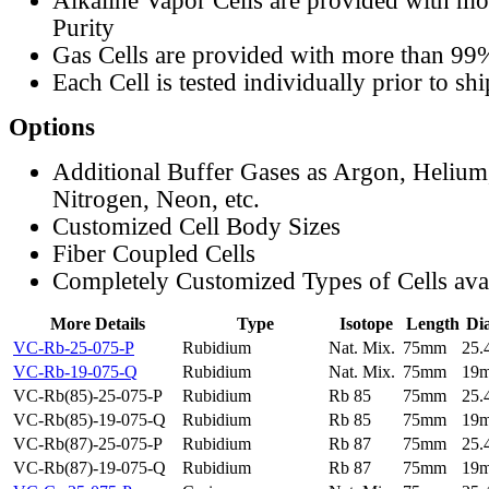
Alkaline Vapor Cells are provided with m
Purity
Gas Cells are provided with more than 99
Each Cell is tested individually prior to sh
Options
Additional Buffer Gases as Argon, Helium
Nitrogen, Neon, etc.
Customized Cell Body Sizes
Fiber Coupled Cells
Completely Customized Types of Cells ava
More Details
Type
Isotope
Length
Di
VC-Rb-25-075-P
Rubidium
Nat. Mix.
75mm
25
VC-Rb-19-075-Q
Rubidium
Nat. Mix.
75mm
19
VC-Rb(85)-25-075-P
Rubidium
Rb 85
75mm
25
VC-Rb(85)-19-075-Q
Rubidium
Rb 85
75mm
19
VC-Rb(87)-25-075-P
Rubidium
Rb 87
75mm
25
VC-Rb(87)-19-075-Q
Rubidium
Rb 87
75mm
19