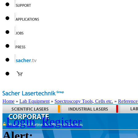
Home
»
Lab Equipment
»
Spectroscopy Tools, Cells etc.
»
Reference
Login
Register
Alert: