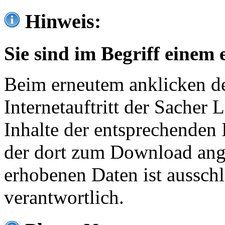
Hinweis:
Sie sind im Begriff einem 
Beim erneutem anklicken de
Internetauftritt der Sacher
Inhalte der entsprechenden 
der dort zum Download ang
erhobenen Daten ist ausschl
verantwortlich.