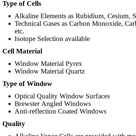
Type of Cells
Alkaline Elements as Rubidium, Cesium, S
Technical Gases as Carbon Monoxide, Car
etc.
Isotope Selection available
Cell Material
Window Material Pyrex
Window Material Quartz
Type of Window
Optical Quality Window Surfaces
Brewster Angled Windows
Anti-reflection Coated Windows
Quality