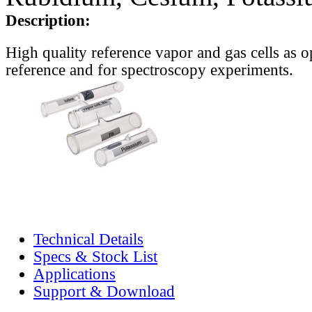
Description:
High quality reference vapor and gas cells as o
reference and for spectroscopy experiments.
Technical Details
Specs & Stock List
Applications
Support & Download