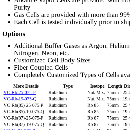
Alkaline Vapor Cells are provided with m
Purity
Gas Cells are provided with more than 99
Each Cell is tested individually prior to sh
Options
Additional Buffer Gases as Argon, Helium
Nitrogen, Neon, etc.
Customized Cell Body Sizes
Fiber Coupled Cells
Completely Customized Types of Cells ava
More Details
Type
Isotope
Length
Di
VC-Rb-25-075-P
Rubidium
Nat. Mix.
75mm
25
VC-Rb-19-075-Q
Rubidium
Nat. Mix.
75mm
19
VC-Rb(85)-25-075-P
Rubidium
Rb 85
75mm
25
VC-Rb(85)-19-075-Q
Rubidium
Rb 85
75mm
19
VC-Rb(87)-25-075-P
Rubidium
Rb 87
75mm
25
VC-Rb(87)-19-075-Q
Rubidium
Rb 87
75mm
19