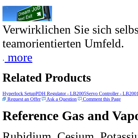
Verwirklichen Sie sich selb
teamorientierten Umfeld.
more
Related Products
Hyperlock Setup
PDH Regulator - LB2005
Servo Controller - LB200
Request an Offer
Ask a Question
Comment this Page
Reference Gas and Vapo
Rubidium, Cesium, Potassiu