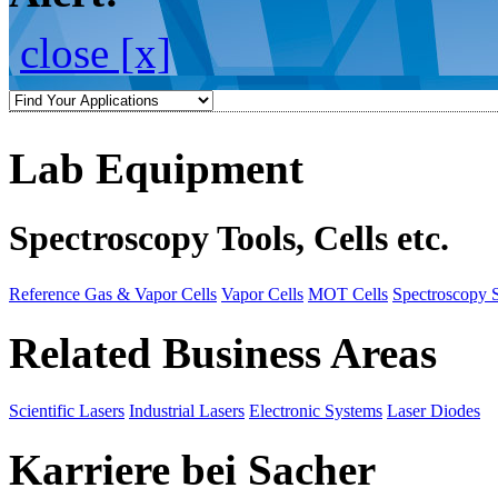
close [x]
Lab Equipment
Spectroscopy Tools, Cells etc.
Reference Gas & Vapor Cells
Vapor Cells
MOT Cells
Spectroscopy 
Related Business Areas
Scientific Lasers
Industrial Lasers
Electronic Systems
Laser Diodes
Karriere bei Sacher