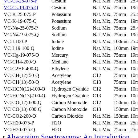
VC-Cs-25-075-P
Cesium
Nat. Mix.
75mm
25
VC-Cs-19-075-Q
Cesium
Nat. Mix.
75mm
19
VC-K-25-075-P
Potassium
Nat. Mix.
75mm
25
VC-K-19-075-Q
Potassium
Nat. Mix.
75mm
19
VC-Na-25-075-P
Sodium
Nat. Mix.
75mm
25
VC-Na-19-075-Q
Sodium
Nat. Mix.
75mm
19
VC-I-100-P
Iodine
Nat. Mix.
100mm
25
VC-I-19-100-Q
Iodine
Nat. Mix.
100mm
19
VC-Hg-19-075-Q
Mercury
Nat. Mix.
75mm
19
VC-CH4-200-Q
Methane
Nat. Mix.
75mm
10
VC-C2H6-400-Q
Ethylene
Nat. Mix.
75mm
10
VC-CH(12)-50-Q
Acetylene
C12
75mm
10
VC-CH(13)-50-Q
Acetylene
C13
75mm
10
VC-HCN(12)-100-Q
Hydrogen Cyanide
C12
75mm
10
VC-HCN(13)-100-Q
Hydrogen Cyanide
C13
75mm
10
VC-CO(12)-600-Q
Carbon Monoxide
C12
150mm
10
VC-CO(13)-600-Q
Carbon Monoxide
C13
150mm
10
VC-CO2-200-Q
Carbon Dioxide
Nat. Mix.
150mm
10
VC-H20-075-P
H2O
Nat. Mix.
75mm
25
VC-H20-075-Q
H2O
Nat. Mix.
75mm
25
•
Absorption Spectroscopy: An Introduction