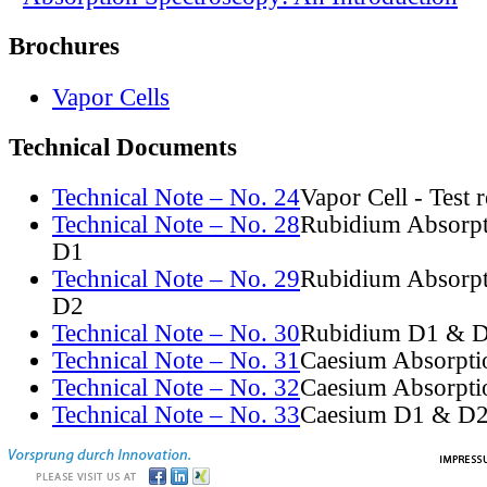
Brochures
Vapor Cells
Technical Documents
Technical Note – No. 24
Vapor Cell - Test 
Technical Note – No. 28
Rubidium Absorpt
D1
Technical Note – No. 29
Rubidium Absorpt
D2
Technical Note – No. 30
Rubidium D1 & D
Technical Note – No. 31
Caesium Absorpti
Technical Note – No. 32
Caesium Absorpti
Technical Note – No. 33
Caesium D1 & D2