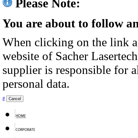
Please Note:
You are about to follow an
When clicking on the link ag
website of Sacher Lasertec
supplier is responsible for a
personal data.
#
Cancel