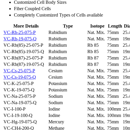
Customized Cell Body Sizes
Fiber Coupled Cells
Completely Customized Types of Cells available
More Details
Type
Isotope
Length
Di
VC-Rb-25-075-P
Rubidium
Nat. Mix.
75mm
25
VC-Rb-19-075-Q
Rubidium
Nat. Mix.
75mm
19
VC-Rb(85)-25-075-P
Rubidium
Rb 85
75mm
25
VC-Rb(85)-19-075-Q
Rubidium
Rb 85
75mm
19
VC-Rb(87)-25-075-P
Rubidium
Rb 87
75mm
25
VC-Rb(87)-19-075-Q
Rubidium
Rb 87
75mm
19
VC-Cs-25-075-P
Cesium
Nat. Mix.
75mm
25
VC-Cs-19-075-Q
Cesium
Nat. Mix.
75mm
19
VC-K-25-075-P
Potassium
Nat. Mix.
75mm
25
VC-K-19-075-Q
Potassium
Nat. Mix.
75mm
19
VC-Na-25-075-P
Sodium
Nat. Mix.
75mm
25
VC-Na-19-075-Q
Sodium
Nat. Mix.
75mm
19
VC-I-100-P
Iodine
Nat. Mix.
100mm
25
VC-I-19-100-Q
Iodine
Nat. Mix.
100mm
19
VC-Hg-19-075-Q
Mercury
Nat. Mix.
75mm
19
VC-CH4-200-Q
Methane
Nat. Mix.
75mm
10