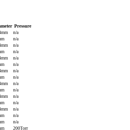
ameter
Pressure
.4mm
n/a
mm
n/a
.4mm
n/a
mm
n/a
.4mm
n/a
mm
n/a
.4mm
n/a
mm
n/a
.4mm
n/a
mm
n/a
.4mm
n/a
mm
n/a
.4mm
n/a
mm
n/a
mm
n/a
mm
200Torr