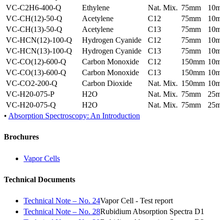
VC-C2H6-400-Q
Ethylene
Nat. Mix.
75mm
10
VC-CH(12)-50-Q
Acetylene
C12
75mm
10
VC-CH(13)-50-Q
Acetylene
C13
75mm
10
VC-HCN(12)-100-Q
Hydrogen Cyanide
C12
75mm
10
VC-HCN(13)-100-Q
Hydrogen Cyanide
C13
75mm
10
VC-CO(12)-600-Q
Carbon Monoxide
C12
150mm
10
VC-CO(13)-600-Q
Carbon Monoxide
C13
150mm
10
VC-CO2-200-Q
Carbon Dioxide
Nat. Mix.
150mm
10
VC-H20-075-P
H2O
Nat. Mix.
75mm
25
VC-H20-075-Q
H2O
Nat. Mix.
75mm
25
•
Absorption Spectroscopy: An Introduction
Brochures
Vapor Cells
Technical Documents
Technical Note – No. 24
Vapor Cell - Test report
Technical Note – No. 28
Rubidium Absorption Spectra D1