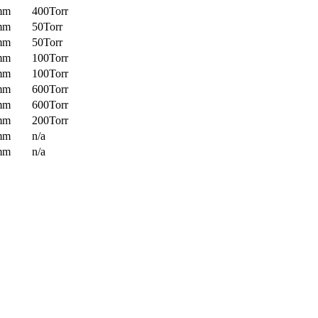
mm
400Torr
mm
50Torr
mm
50Torr
mm
100Torr
mm
100Torr
mm
600Torr
mm
600Torr
mm
200Torr
mm
n/a
mm
n/a