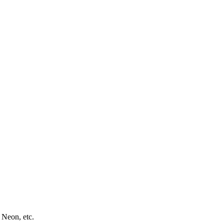
 Neon, etc.