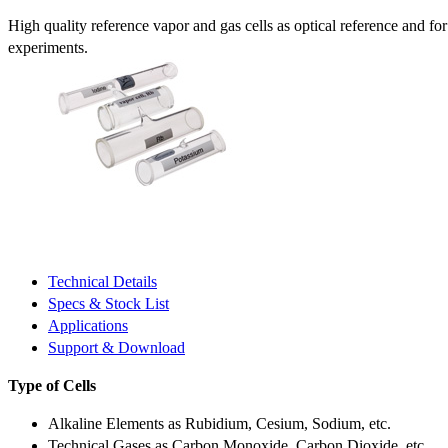
High quality reference vapor and gas cells as optical reference and fo
experiments.
Technical Details
Specs & Stock List
Applications
Support & Download
Type of Cells
Alkaline Elements as Rubidium, Cesium, Sodium, etc.
Technical Gases as Carbon Monoxide, Carbon Dioxide, etc.