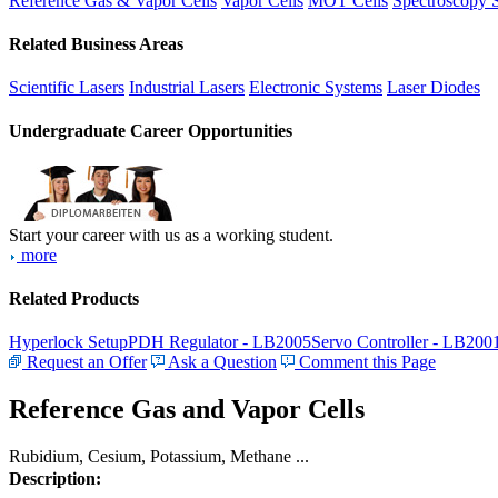
Reference Gas & Vapor Cells
Vapor Cells
MOT Cells
Spectroscopy 
Related Business Areas
Scientific Lasers
Industrial Lasers
Electronic Systems
Laser Diodes
Undergraduate Career Opportunities
Start your career with us as a working student.
more
Related Products
Hyperlock Setup
PDH Regulator - LB2005
Servo Controller - LB200
Request an Offer
Ask a Question
Comment this Page
Reference Gas and Vapor Cells
Rubidium, Cesium, Potassium, Methane ...
Description: