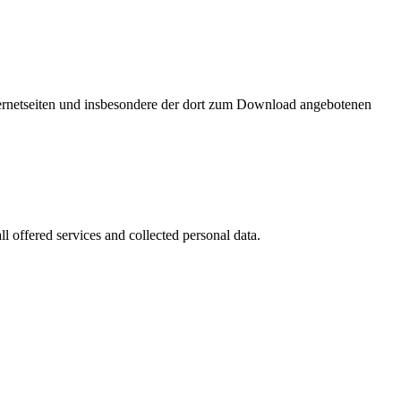
nternetseiten und insbesondere der dort zum Download angebotenen
l offered services and collected personal data.