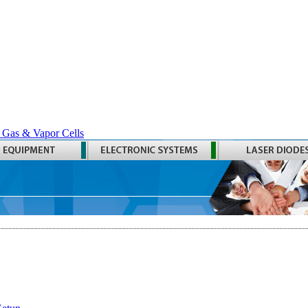
 Gas & Vapor Cells