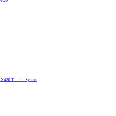
Setup
1
X420 Tunable System