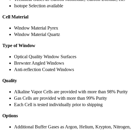
Isotope Selection available
Cell Material
Window Material Pyrex
Window Material Quartz
Type of Window
Optical Quality Window Surfaces
Brewster Angled Windows
Anti-reflection Coated Windows
Quality
Alkaline Vapor Cells are provided with more than 98% Purity
Gas Cells are provided with more than 99% Purity
Each Cell is tested individually prior to shipping
Options
Additional Buffer Gases as Argon, Helium, Krypton, Nitrogen,