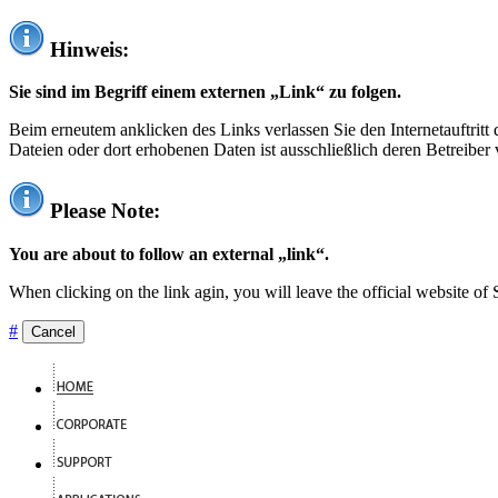
Hinweis:
Sie sind im Begriff einem externen „Link“ zu folgen.
Beim erneutem anklicken des Links verlassen Sie den Internetauftrit
Dateien oder dort erhobenen Daten ist ausschließlich deren Betreiber 
Please Note:
You are about to follow an external „link“.
When clicking on the link agin, you will leave the official website of
#
Cancel