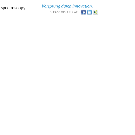
r spectroscopy