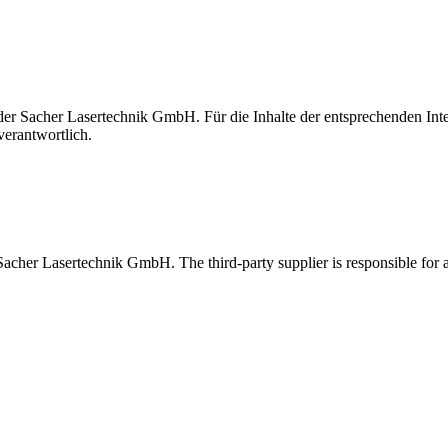
t der Sacher Lasertechnik GmbH. Für die Inhalte der entsprechenden I
verantwortlich.
 Sacher Lasertechnik GmbH. The third-party supplier is responsible for al