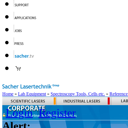
Home
»
Lab Equipment
»
Spectroscopy Tools, Cells etc.
»
Reference
Login
Register
Alert: