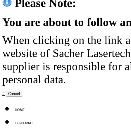
Please Note:
You are about to follow an
When clicking on the link ag
website of Sacher Lasertec
supplier is responsible for a
personal data.
#
Cancel