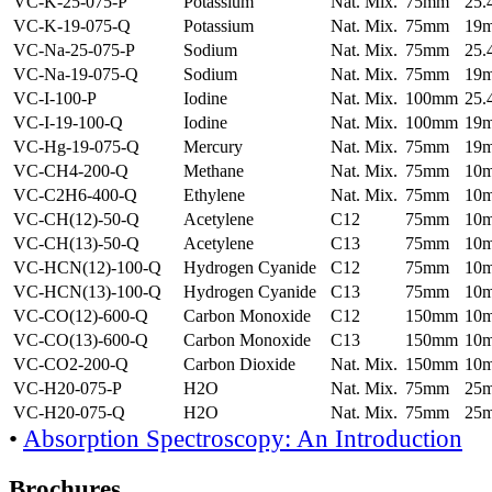
VC-K-25-075-P
Potassium
Nat. Mix.
75mm
25
VC-K-19-075-Q
Potassium
Nat. Mix.
75mm
19
VC-Na-25-075-P
Sodium
Nat. Mix.
75mm
25
VC-Na-19-075-Q
Sodium
Nat. Mix.
75mm
19
VC-I-100-P
Iodine
Nat. Mix.
100mm
25
VC-I-19-100-Q
Iodine
Nat. Mix.
100mm
19
VC-Hg-19-075-Q
Mercury
Nat. Mix.
75mm
19
VC-CH4-200-Q
Methane
Nat. Mix.
75mm
10
VC-C2H6-400-Q
Ethylene
Nat. Mix.
75mm
10
VC-CH(12)-50-Q
Acetylene
C12
75mm
10
VC-CH(13)-50-Q
Acetylene
C13
75mm
10
VC-HCN(12)-100-Q
Hydrogen Cyanide
C12
75mm
10
VC-HCN(13)-100-Q
Hydrogen Cyanide
C13
75mm
10
VC-CO(12)-600-Q
Carbon Monoxide
C12
150mm
10
VC-CO(13)-600-Q
Carbon Monoxide
C13
150mm
10
VC-CO2-200-Q
Carbon Dioxide
Nat. Mix.
150mm
10
VC-H20-075-P
H2O
Nat. Mix.
75mm
25
VC-H20-075-Q
H2O
Nat. Mix.
75mm
25
•
Absorption Spectroscopy: An Introduction
Brochures