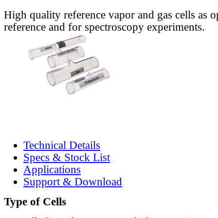
High quality reference vapor and gas cells as o
reference and for spectroscopy experiments.
Technical Details
Specs & Stock List
Applications
Support & Download
Type of Cells