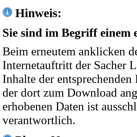
Hinweis:
Sie sind im Begriff einem 
Beim erneutem anklicken de
Internetauftritt der Sacher
Inhalte der entsprechenden 
der dort zum Download ang
erhobenen Daten ist ausschl
verantwortlich.