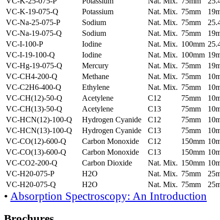
VC-K-25-075-P
Potassium
Nat. Mix.
75mm
25
VC-K-19-075-Q
Potassium
Nat. Mix.
75mm
19
VC-Na-25-075-P
Sodium
Nat. Mix.
75mm
25
VC-Na-19-075-Q
Sodium
Nat. Mix.
75mm
19
VC-I-100-P
Iodine
Nat. Mix.
100mm
25
VC-I-19-100-Q
Iodine
Nat. Mix.
100mm
19
VC-Hg-19-075-Q
Mercury
Nat. Mix.
75mm
19
VC-CH4-200-Q
Methane
Nat. Mix.
75mm
10
VC-C2H6-400-Q
Ethylene
Nat. Mix.
75mm
10
VC-CH(12)-50-Q
Acetylene
C12
75mm
10
VC-CH(13)-50-Q
Acetylene
C13
75mm
10
VC-HCN(12)-100-Q
Hydrogen Cyanide
C12
75mm
10
VC-HCN(13)-100-Q
Hydrogen Cyanide
C13
75mm
10
VC-CO(12)-600-Q
Carbon Monoxide
C12
150mm
10
VC-CO(13)-600-Q
Carbon Monoxide
C13
150mm
10
VC-CO2-200-Q
Carbon Dioxide
Nat. Mix.
150mm
10
VC-H20-075-P
H2O
Nat. Mix.
75mm
25
VC-H20-075-Q
H2O
Nat. Mix.
75mm
25
•
Absorption Spectroscopy: An Introduction
Brochures