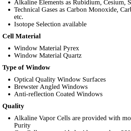
Alkaline Elements as Rubidium, Cesium, S
Technical Gases as Carbon Monoxide, Car
etc.
Isotope Selection available
Cell Material
Window Material Pyrex
Window Material Quartz
Type of Window
Optical Quality Window Surfaces
Brewster Angled Windows
Anti-reflection Coated Windows
Quality
Alkaline Vapor Cells are provided with m
Purity