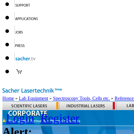
Home
»
Lab Equipment
»
Spectroscopy Tools, Cells etc.
»
Reference
Login
Register
Alert: