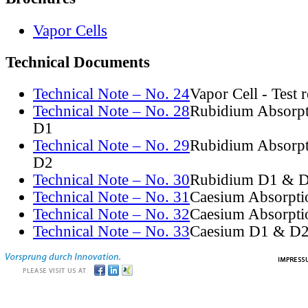
Vapor Cells
Technical Documents
Technical Note – No. 24
Vapor Cell - Test 
Technical Note – No. 28
Rubidium Absorpt
D1
Technical Note – No. 29
Rubidium Absorpt
D2
Technical Note – No. 30
Rubidium D1 & D
Technical Note – No. 31
Caesium Absorpti
Technical Note – No. 32
Caesium Absorpti
Technical Note – No. 33
Caesium D1 & D2