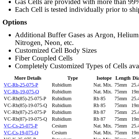
Gas Cells are provided with more than 99
Each Cell is tested individually prior to sh
Options
Additional Buffer Gases as Argon, Helium
Nitrogen, Neon, etc.
Customized Cell Body Sizes
Fiber Coupled Cells
Completely Customized Types of Cells ava
More Details
Type
Isotope
Length
Di
VC-Rb-25-075-P
Rubidium
Nat. Mix.
75mm
25
VC-Rb-19-075-Q
Rubidium
Nat. Mix.
75mm
19
VC-Rb(85)-25-075-P
Rubidium
Rb 85
75mm
25
VC-Rb(85)-19-075-Q
Rubidium
Rb 85
75mm
19
VC-Rb(87)-25-075-P
Rubidium
Rb 87
75mm
25
VC-Rb(87)-19-075-Q
Rubidium
Rb 87
75mm
19
VC-Cs-25-075-P
Cesium
Nat. Mix.
75mm
25
VC-Cs-19-075-Q
Cesium
Nat. Mix.
75mm
19