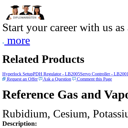
Start your career with us as
more
Related Products
Hyperlock Setup
PDH Regulator - LB2005
Servo Controller - LB200
Request an Offer
Ask a Question
Comment this Page
Reference Gas and Vapo
Rubidium, Cesium, Potassiu
Description: