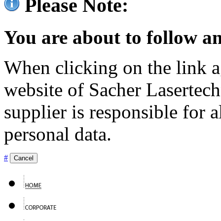
Please Note:
You are about to follow an
When clicking on the link ag
website of Sacher Lasertec
supplier is responsible for a
personal data.
#
Cancel