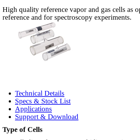
High quality reference vapor and gas cells as o
reference and for spectroscopy experiments.
Technical Details
Specs & Stock List
Applications
Support & Download
Type of Cells