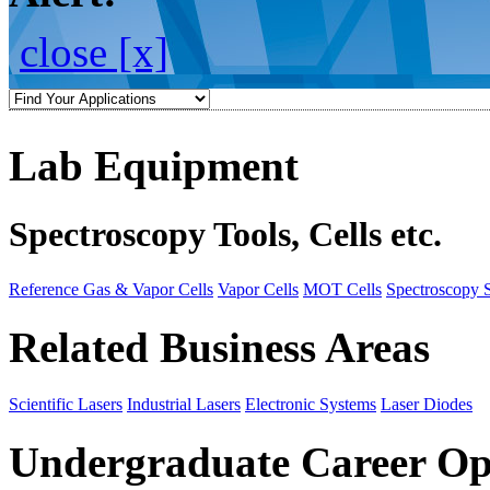
close [x]
Lab Equipment
Spectroscopy Tools, Cells etc.
Reference Gas & Vapor Cells
Vapor Cells
MOT Cells
Spectroscopy 
Related Business Areas
Scientific Lasers
Industrial Lasers
Electronic Systems
Laser Diodes
Undergraduate Career Op