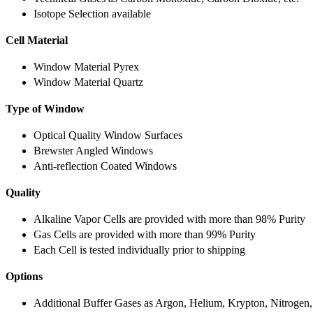
Isotope Selection available
Cell Material
Window Material Pyrex
Window Material Quartz
Type of Window
Optical Quality Window Surfaces
Brewster Angled Windows
Anti-reflection Coated Windows
Quality
Alkaline Vapor Cells are provided with more than 98% Purity
Gas Cells are provided with more than 99% Purity
Each Cell is tested individually prior to shipping
Options
Additional Buffer Gases as Argon, Helium, Krypton, Nitrogen,