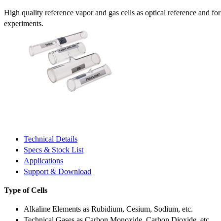
High quality reference vapor and gas cells as optical reference and fo
experiments.
Technical Details
Specs & Stock List
Applications
Support & Download
Type of Cells
Alkaline Elements as Rubidium, Cesium, Sodium, etc.
Technical Gases as Carbon Monoxide, Carbon Dioxide, etc.