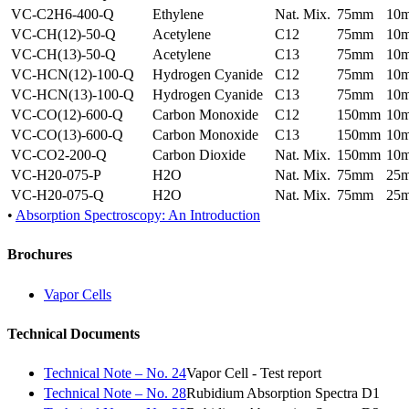
VC-C2H6-400-Q
Ethylene
Nat. Mix.
75mm
10
VC-CH(12)-50-Q
Acetylene
C12
75mm
10
VC-CH(13)-50-Q
Acetylene
C13
75mm
10
VC-HCN(12)-100-Q
Hydrogen Cyanide
C12
75mm
10
VC-HCN(13)-100-Q
Hydrogen Cyanide
C13
75mm
10
VC-CO(12)-600-Q
Carbon Monoxide
C12
150mm
10
VC-CO(13)-600-Q
Carbon Monoxide
C13
150mm
10
VC-CO2-200-Q
Carbon Dioxide
Nat. Mix.
150mm
10
VC-H20-075-P
H2O
Nat. Mix.
75mm
25
VC-H20-075-Q
H2O
Nat. Mix.
75mm
25
•
Absorption Spectroscopy: An Introduction
Brochures
Vapor Cells
Technical Documents
Technical Note – No. 24
Vapor Cell - Test report
Technical Note – No. 28
Rubidium Absorption Spectra D1