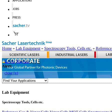
Home
»
Lab Equipment
»
Spectroscopy Tools, Cells etc.
»
Reference
Login
Register
Alert:
close [x]
Lab Equipment
Spectroscopy Tools, Cells etc.