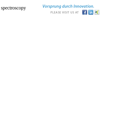
r spectroscopy