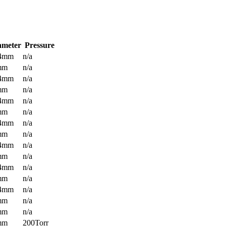
ameter
Pressure
.4mm
n/a
mm
n/a
.4mm
n/a
mm
n/a
.4mm
n/a
mm
n/a
.4mm
n/a
mm
n/a
.4mm
n/a
mm
n/a
.4mm
n/a
mm
n/a
.4mm
n/a
mm
n/a
mm
n/a
mm
200Torr