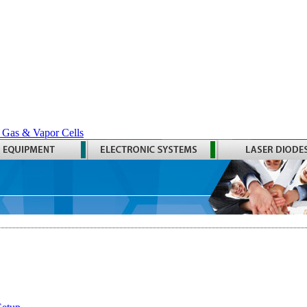
 Gas & Vapor Cells