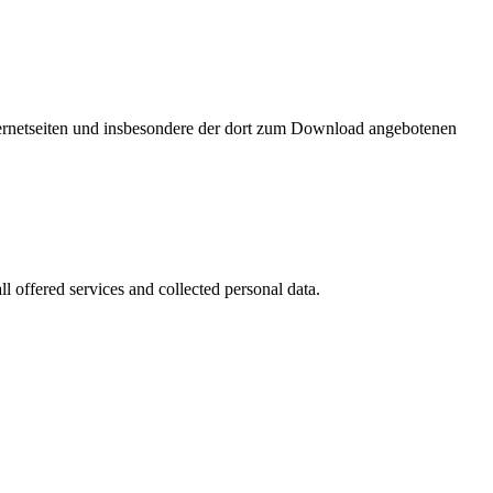
nternetseiten und insbesondere der dort zum Download angebotenen
l offered services and collected personal data.