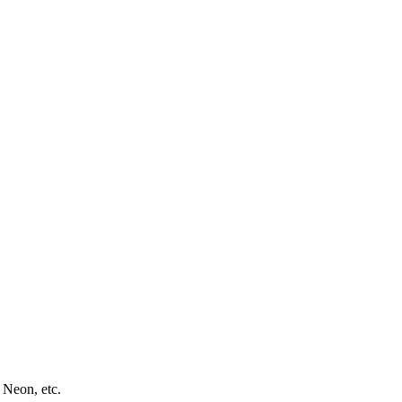
 Neon, etc.