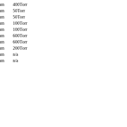
mm
400Torr
mm
50Torr
mm
50Torr
mm
100Torr
mm
100Torr
mm
600Torr
mm
600Torr
mm
200Torr
mm
n/a
mm
n/a