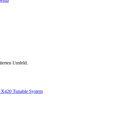
Setup
tierten Umfeld.
1
X420 Tunable System