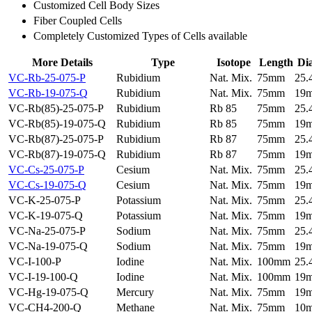
Customized Cell Body Sizes
Fiber Coupled Cells
Completely Customized Types of Cells available
More Details
Type
Isotope
Length
Di
VC-Rb-25-075-P
Rubidium
Nat. Mix.
75mm
25
VC-Rb-19-075-Q
Rubidium
Nat. Mix.
75mm
19
VC-Rb(85)-25-075-P
Rubidium
Rb 85
75mm
25
VC-Rb(85)-19-075-Q
Rubidium
Rb 85
75mm
19
VC-Rb(87)-25-075-P
Rubidium
Rb 87
75mm
25
VC-Rb(87)-19-075-Q
Rubidium
Rb 87
75mm
19
VC-Cs-25-075-P
Cesium
Nat. Mix.
75mm
25
VC-Cs-19-075-Q
Cesium
Nat. Mix.
75mm
19
VC-K-25-075-P
Potassium
Nat. Mix.
75mm
25
VC-K-19-075-Q
Potassium
Nat. Mix.
75mm
19
VC-Na-25-075-P
Sodium
Nat. Mix.
75mm
25
VC-Na-19-075-Q
Sodium
Nat. Mix.
75mm
19
VC-I-100-P
Iodine
Nat. Mix.
100mm
25
VC-I-19-100-Q
Iodine
Nat. Mix.
100mm
19
VC-Hg-19-075-Q
Mercury
Nat. Mix.
75mm
19
VC-CH4-200-Q
Methane
Nat. Mix.
75mm
10