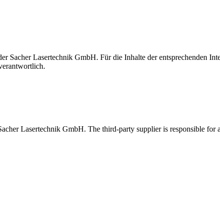
t der Sacher Lasertechnik GmbH. Für die Inhalte der entsprechenden I
verantwortlich.
 Sacher Lasertechnik GmbH. The third-party supplier is responsible for al