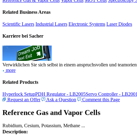
Reference Gas & Vapor Cells
Vapor Cells
MOT Cells
Spectroscopy 
Related Business Areas
Scientific Lasers
Industrial Lasers
Electronic Systems
Laser Diodes
Karriere bei Sacher
Verwirklichen Sie sich selbst in einem anspruchsvollen und teamorien
more
Related Products
Hyperlock Setup
PDH Regulator - LB2005
Servo Controller - LB200
Request an Offer
Ask a Question
Comment this Page
Reference Gas and Vapor Cells
Rubidium, Cesium, Potassium, Methane ...
Description: