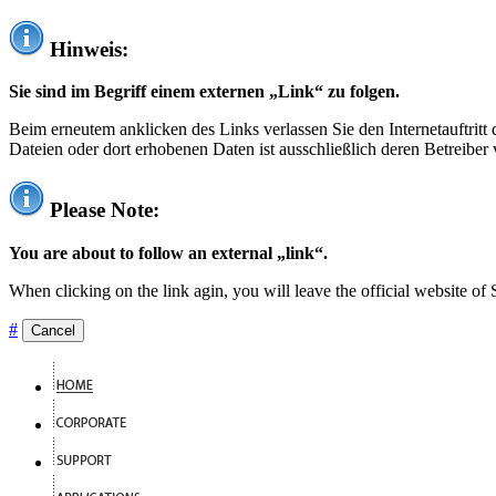
Hinweis:
Sie sind im Begriff einem externen „Link“ zu folgen.
Beim erneutem anklicken des Links verlassen Sie den Internetauftrit
Dateien oder dort erhobenen Daten ist ausschließlich deren Betreiber 
Please Note:
You are about to follow an external „link“.
When clicking on the link agin, you will leave the official website of
#
Cancel