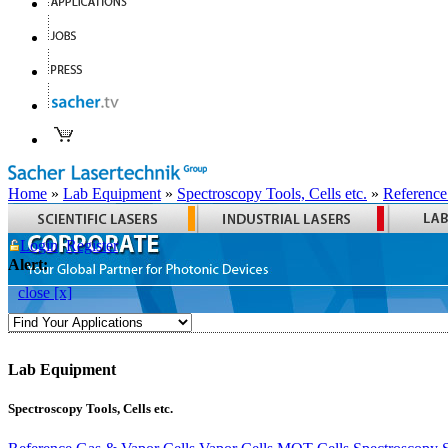
Home
»
Lab Equipment
»
Spectroscopy Tools, Cells etc.
»
Reference
Login
Register
Alert:
close [x]
Lab Equipment
Spectroscopy Tools, Cells etc.