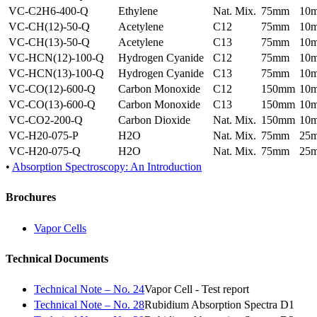
VC-C2H6-400-Q
Ethylene
Nat. Mix.
75mm
10
VC-CH(12)-50-Q
Acetylene
C12
75mm
10
VC-CH(13)-50-Q
Acetylene
C13
75mm
10
VC-HCN(12)-100-Q
Hydrogen Cyanide
C12
75mm
10
VC-HCN(13)-100-Q
Hydrogen Cyanide
C13
75mm
10
VC-CO(12)-600-Q
Carbon Monoxide
C12
150mm
10
VC-CO(13)-600-Q
Carbon Monoxide
C13
150mm
10
VC-CO2-200-Q
Carbon Dioxide
Nat. Mix.
150mm
10
VC-H20-075-P
H2O
Nat. Mix.
75mm
25
VC-H20-075-Q
H2O
Nat. Mix.
75mm
25
•
Absorption Spectroscopy: An Introduction
Brochures
Vapor Cells
Technical Documents
Technical Note – No. 24
Vapor Cell - Test report
Technical Note – No. 28
Rubidium Absorption Spectra D1