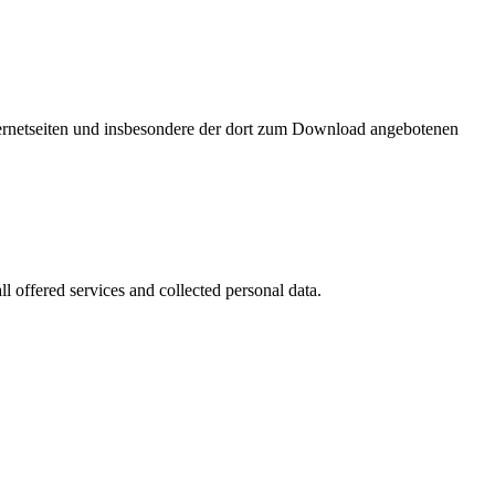
nternetseiten und insbesondere der dort zum Download angebotenen
l offered services and collected personal data.