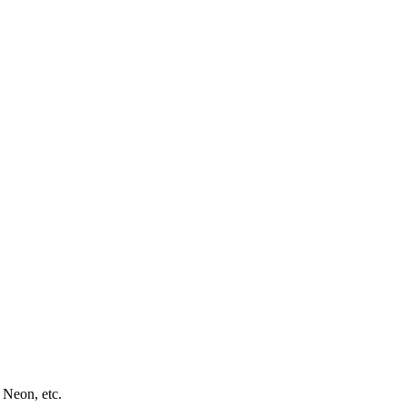
 Neon, etc.