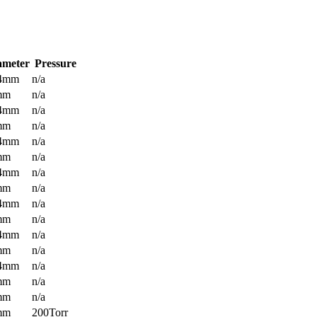
ameter
Pressure
.4mm
n/a
mm
n/a
.4mm
n/a
mm
n/a
.4mm
n/a
mm
n/a
.4mm
n/a
mm
n/a
.4mm
n/a
mm
n/a
.4mm
n/a
mm
n/a
.4mm
n/a
mm
n/a
mm
n/a
mm
200Torr