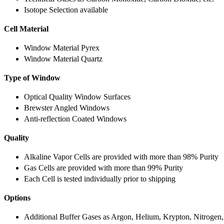
Isotope Selection available
Cell Material
Window Material Pyrex
Window Material Quartz
Type of Window
Optical Quality Window Surfaces
Brewster Angled Windows
Anti-reflection Coated Windows
Quality
Alkaline Vapor Cells are provided with more than 98% Purity
Gas Cells are provided with more than 99% Purity
Each Cell is tested individually prior to shipping
Options
Additional Buffer Gases as Argon, Helium, Krypton, Nitrogen,