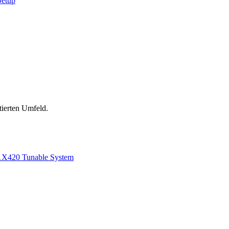
Setup
tierten Umfeld.
1
X420 Tunable System