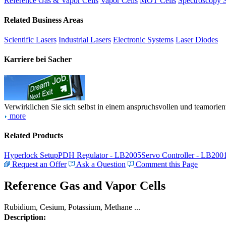
Reference Gas & Vapor Cells
Vapor Cells
MOT Cells
Spectroscopy 
Related Business Areas
Scientific Lasers
Industrial Lasers
Electronic Systems
Laser Diodes
Karriere bei Sacher
Verwirklichen Sie sich selbst in einem anspruchsvollen und teamorien
more
Related Products
Hyperlock Setup
PDH Regulator - LB2005
Servo Controller - LB200
Request an Offer
Ask a Question
Comment this Page
Reference Gas and Vapor Cells
Rubidium, Cesium, Potassium, Methane ...
Description: