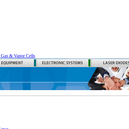
 Gas & Vapor Cells