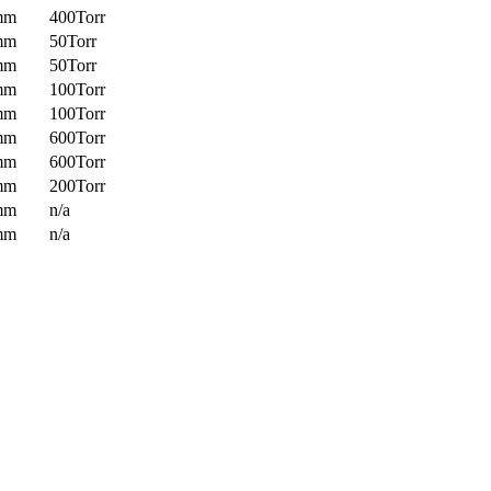
mm
400Torr
mm
50Torr
mm
50Torr
mm
100Torr
mm
100Torr
mm
600Torr
mm
600Torr
mm
200Torr
mm
n/a
mm
n/a