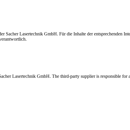
t der Sacher Lasertechnik GmbH. Für die Inhalte der entsprechenden I
verantwortlich.
 Sacher Lasertechnik GmbH. The third-party supplier is responsible for al