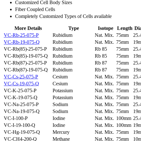
Customized Cell Body Sizes
Fiber Coupled Cells
Completely Customized Types of Cells available
More Details
Type
Isotope
Length
Di
VC-Rb-25-075-P
Rubidium
Nat. Mix.
75mm
25
VC-Rb-19-075-Q
Rubidium
Nat. Mix.
75mm
19
VC-Rb(85)-25-075-P
Rubidium
Rb 85
75mm
25
VC-Rb(85)-19-075-Q
Rubidium
Rb 85
75mm
19
VC-Rb(87)-25-075-P
Rubidium
Rb 87
75mm
25
VC-Rb(87)-19-075-Q
Rubidium
Rb 87
75mm
19
VC-Cs-25-075-P
Cesium
Nat. Mix.
75mm
25
VC-Cs-19-075-Q
Cesium
Nat. Mix.
75mm
19
VC-K-25-075-P
Potassium
Nat. Mix.
75mm
25
VC-K-19-075-Q
Potassium
Nat. Mix.
75mm
19
VC-Na-25-075-P
Sodium
Nat. Mix.
75mm
25
VC-Na-19-075-Q
Sodium
Nat. Mix.
75mm
19
VC-I-100-P
Iodine
Nat. Mix.
100mm
25
VC-I-19-100-Q
Iodine
Nat. Mix.
100mm
19
VC-Hg-19-075-Q
Mercury
Nat. Mix.
75mm
19
VC-CH4-200-Q
Methane
Nat. Mix.
75mm
10