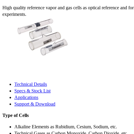
High quality reference vapor and gas cells as optical reference and fo
experiments.
Technical Details
Specs & Stock List
Applications
Support & Download
Type of Cells
Alkaline Elements as Rubidium, Cesium, Sodium, etc.
Technical Gases as Carbon Monoxide, Carbon Dioxide, etc.