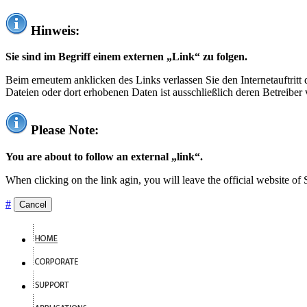
Hinweis:
Sie sind im Begriff einem externen „Link“ zu folgen.
Beim erneutem anklicken des Links verlassen Sie den Internetauftrit
Dateien oder dort erhobenen Daten ist ausschließlich deren Betreiber 
Please Note:
You are about to follow an external „link“.
When clicking on the link agin, you will leave the official website of
#
Cancel