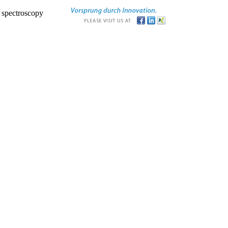
r spectroscopy