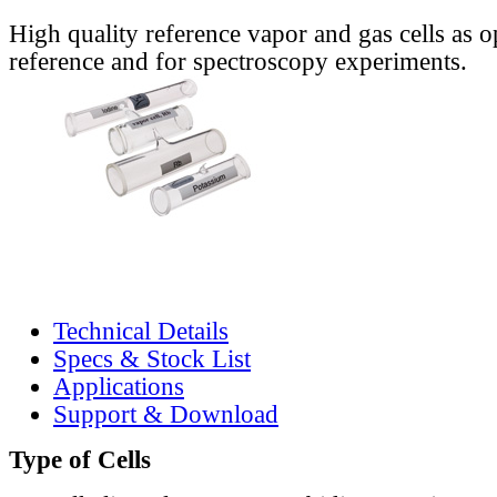
High quality reference vapor and gas cells as o
reference and for spectroscopy experiments.
Technical Details
Specs & Stock List
Applications
Support & Download
Type of Cells