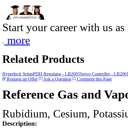
Start your career with us as
more
Related Products
Hyperlock Setup
PDH Regulator - LB2005
Servo Controller - LB200
Request an Offer
Ask a Question
Comment this Page
Reference Gas and Vapo
Rubidium, Cesium, Potassiu
Description: