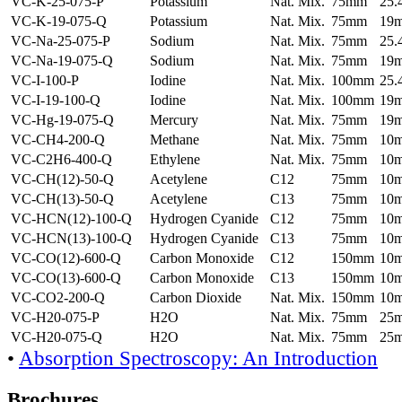
VC-K-25-075-P
Potassium
Nat. Mix.
75mm
25
VC-K-19-075-Q
Potassium
Nat. Mix.
75mm
19
VC-Na-25-075-P
Sodium
Nat. Mix.
75mm
25
VC-Na-19-075-Q
Sodium
Nat. Mix.
75mm
19
VC-I-100-P
Iodine
Nat. Mix.
100mm
25
VC-I-19-100-Q
Iodine
Nat. Mix.
100mm
19
VC-Hg-19-075-Q
Mercury
Nat. Mix.
75mm
19
VC-CH4-200-Q
Methane
Nat. Mix.
75mm
10
VC-C2H6-400-Q
Ethylene
Nat. Mix.
75mm
10
VC-CH(12)-50-Q
Acetylene
C12
75mm
10
VC-CH(13)-50-Q
Acetylene
C13
75mm
10
VC-HCN(12)-100-Q
Hydrogen Cyanide
C12
75mm
10
VC-HCN(13)-100-Q
Hydrogen Cyanide
C13
75mm
10
VC-CO(12)-600-Q
Carbon Monoxide
C12
150mm
10
VC-CO(13)-600-Q
Carbon Monoxide
C13
150mm
10
VC-CO2-200-Q
Carbon Dioxide
Nat. Mix.
150mm
10
VC-H20-075-P
H2O
Nat. Mix.
75mm
25
VC-H20-075-Q
H2O
Nat. Mix.
75mm
25
•
Absorption Spectroscopy: An Introduction
Brochures