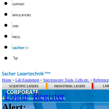
Home
»
Lab Equipment
»
Spectroscopy Tools, Cells etc.
»
Reference
Login
Register
Alert: