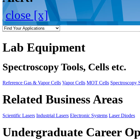
close [x]
Lab Equipment
Spectroscopy Tools, Cells etc.
Reference Gas & Vapor Cells
Vapor Cells
MOT Cells
Spectroscopy 
Related Business Areas
Scientific Lasers
Industrial Lasers
Electronic Systems
Laser Diodes
Undergraduate Career Op