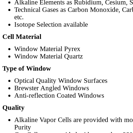
Alkaline Elements as Rubidium, Cesium, S
Technical Gases as Carbon Monoxide, Car
etc.
Isotope Selection available
Cell Material
Window Material Pyrex
Window Material Quartz
Type of Window
Optical Quality Window Surfaces
Brewster Angled Windows
Anti-reflection Coated Windows
Quality
Alkaline Vapor Cells are provided with m
Purity