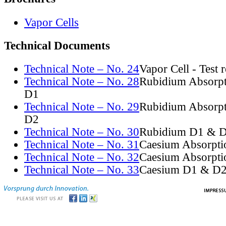
Vapor Cells
Technical Documents
Technical Note – No. 24
Vapor Cell - Test 
Technical Note – No. 28
Rubidium Absorpt
D1
Technical Note – No. 29
Rubidium Absorpt
D2
Technical Note – No. 30
Rubidium D1 & D
Technical Note – No. 31
Caesium Absorpti
Technical Note – No. 32
Caesium Absorpti
Technical Note – No. 33
Caesium D1 & D2