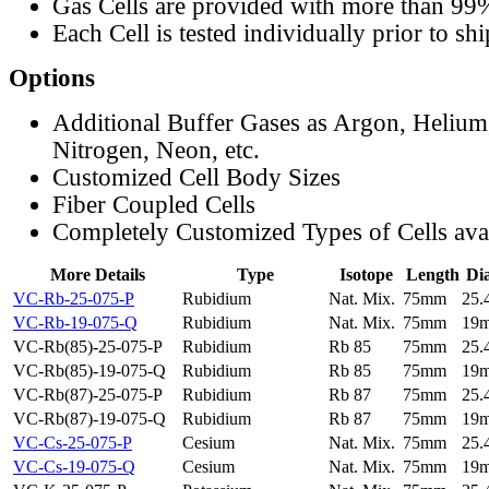
Gas Cells are provided with more than 99
Each Cell is tested individually prior to sh
Options
Additional Buffer Gases as Argon, Helium
Nitrogen, Neon, etc.
Customized Cell Body Sizes
Fiber Coupled Cells
Completely Customized Types of Cells ava
More Details
Type
Isotope
Length
Di
VC-Rb-25-075-P
Rubidium
Nat. Mix.
75mm
25
VC-Rb-19-075-Q
Rubidium
Nat. Mix.
75mm
19
VC-Rb(85)-25-075-P
Rubidium
Rb 85
75mm
25
VC-Rb(85)-19-075-Q
Rubidium
Rb 85
75mm
19
VC-Rb(87)-25-075-P
Rubidium
Rb 87
75mm
25
VC-Rb(87)-19-075-Q
Rubidium
Rb 87
75mm
19
VC-Cs-25-075-P
Cesium
Nat. Mix.
75mm
25
VC-Cs-19-075-Q
Cesium
Nat. Mix.
75mm
19