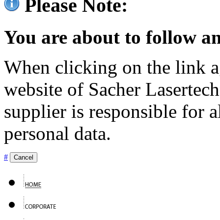
Please Note:
You are about to follow an
When clicking on the link ag
website of Sacher Lasertec
supplier is responsible for a
personal data.
#
Cancel