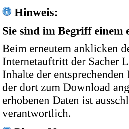
Hinweis:
Sie sind im Begriff einem 
Beim erneutem anklicken de
Internetauftritt der Sacher
Inhalte der entsprechenden 
der dort zum Download ang
erhobenen Daten ist ausschl
verantwortlich.