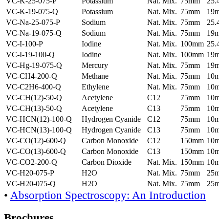
VC-K-25-075-P
Potassium
Nat. Mix.
75mm
25
VC-K-19-075-Q
Potassium
Nat. Mix.
75mm
19
VC-Na-25-075-P
Sodium
Nat. Mix.
75mm
25
VC-Na-19-075-Q
Sodium
Nat. Mix.
75mm
19
VC-I-100-P
Iodine
Nat. Mix.
100mm
25
VC-I-19-100-Q
Iodine
Nat. Mix.
100mm
19
VC-Hg-19-075-Q
Mercury
Nat. Mix.
75mm
19
VC-CH4-200-Q
Methane
Nat. Mix.
75mm
10
VC-C2H6-400-Q
Ethylene
Nat. Mix.
75mm
10
VC-CH(12)-50-Q
Acetylene
C12
75mm
10
VC-CH(13)-50-Q
Acetylene
C13
75mm
10
VC-HCN(12)-100-Q
Hydrogen Cyanide
C12
75mm
10
VC-HCN(13)-100-Q
Hydrogen Cyanide
C13
75mm
10
VC-CO(12)-600-Q
Carbon Monoxide
C12
150mm
10
VC-CO(13)-600-Q
Carbon Monoxide
C13
150mm
10
VC-CO2-200-Q
Carbon Dioxide
Nat. Mix.
150mm
10
VC-H20-075-P
H2O
Nat. Mix.
75mm
25
VC-H20-075-Q
H2O
Nat. Mix.
75mm
25
•
Absorption Spectroscopy: An Introduction
Brochures