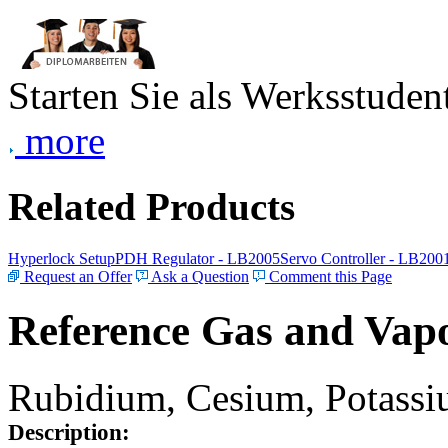
Starten Sie als Werksstudent
more
Related Products
Hyperlock Setup
PDH Regulator - LB2005
Servo Controller - LB200
Request an Offer
Ask a Question
Comment this Page
Reference Gas and Vapo
Rubidium, Cesium, Potassiu
Description: