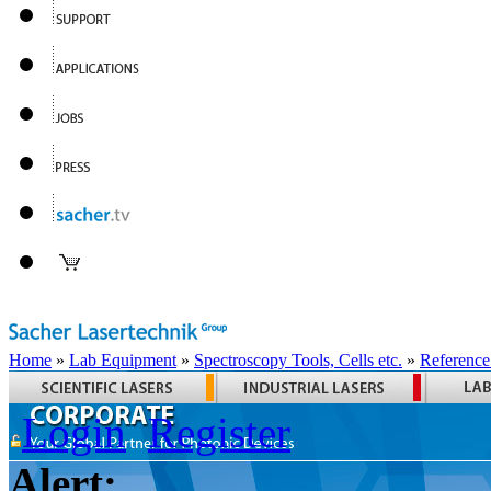
Home
»
Lab Equipment
»
Spectroscopy Tools, Cells etc.
»
Reference
Login
Register
Alert: