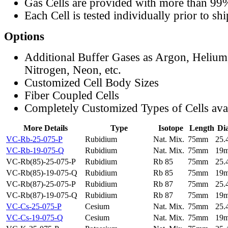
Gas Cells are provided with more than 99
Each Cell is tested individually prior to sh
Options
Additional Buffer Gases as Argon, Helium
Nitrogen, Neon, etc.
Customized Cell Body Sizes
Fiber Coupled Cells
Completely Customized Types of Cells ava
More Details
Type
Isotope
Length
Di
VC-Rb-25-075-P
Rubidium
Nat. Mix.
75mm
25
VC-Rb-19-075-Q
Rubidium
Nat. Mix.
75mm
19
VC-Rb(85)-25-075-P
Rubidium
Rb 85
75mm
25
VC-Rb(85)-19-075-Q
Rubidium
Rb 85
75mm
19
VC-Rb(87)-25-075-P
Rubidium
Rb 87
75mm
25
VC-Rb(87)-19-075-Q
Rubidium
Rb 87
75mm
19
VC-Cs-25-075-P
Cesium
Nat. Mix.
75mm
25
VC-Cs-19-075-Q
Cesium
Nat. Mix.
75mm
19