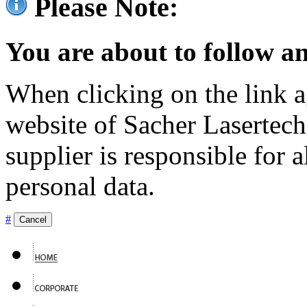
Please Note:
You are about to follow an
When clicking on the link ag
website of Sacher Lasertec
supplier is responsible for a
personal data.
#
Cancel