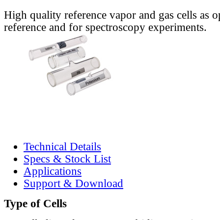
High quality reference vapor and gas cells as o
reference and for spectroscopy experiments.
Technical Details
Specs & Stock List
Applications
Support & Download
Type of Cells