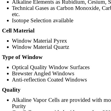
Alkaline Elements as Rubidium, Cesium, S
Technical Gases as Carbon Monoxide, Car
etc.
Isotope Selection available
Cell Material
Window Material Pyrex
Window Material Quartz
Type of Window
Optical Quality Window Surfaces
Brewster Angled Windows
Anti-reflection Coated Windows
Quality
Alkaline Vapor Cells are provided with m
Purity