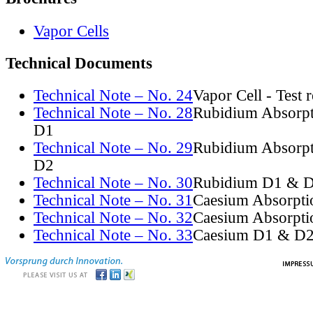
Vapor Cells
Technical Documents
Technical Note – No. 24
Vapor Cell - Test 
Technical Note – No. 28
Rubidium Absorpt
D1
Technical Note – No. 29
Rubidium Absorpt
D2
Technical Note – No. 30
Rubidium D1 & D
Technical Note – No. 31
Caesium Absorpti
Technical Note – No. 32
Caesium Absorpti
Technical Note – No. 33
Caesium D1 & D2