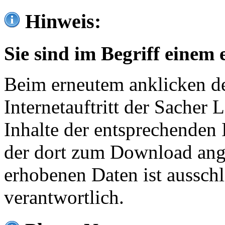
Hinweis:
Sie sind im Begriff einem 
Beim erneutem anklicken de
Internetauftritt der Sacher
Inhalte der entsprechenden 
der dort zum Download ang
erhobenen Daten ist ausschl
verantwortlich.