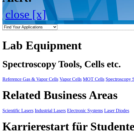
close [x]
Lab Equipment
Spectroscopy Tools, Cells etc.
Reference Gas & Vapor Cells
Vapor Cells
MOT Cells
Spectroscopy 
Related Business Areas
Scientific Lasers
Industrial Lasers
Electronic Systems
Laser Diodes
Karrierestart für Student