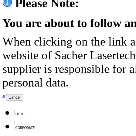
Please Note:
You are about to follow an
When clicking on the link ag
website of Sacher Lasertec
supplier is responsible for a
personal data.
#
Cancel