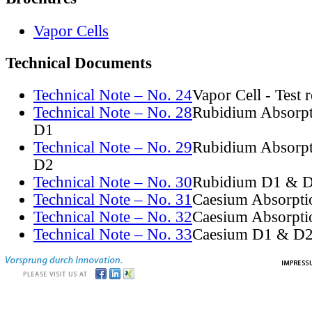
Vapor Cells
Technical Documents
Technical Note – No. 24
Vapor Cell - Test 
Technical Note – No. 28
Rubidium Absorpt
D1
Technical Note – No. 29
Rubidium Absorpt
D2
Technical Note – No. 30
Rubidium D1 & D
Technical Note – No. 31
Caesium Absorpti
Technical Note – No. 32
Caesium Absorpti
Technical Note – No. 33
Caesium D1 & D2