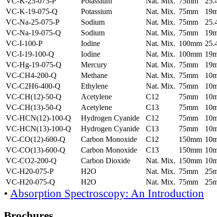
VC-K-25-075-P
Potassium
Nat. Mix.
75mm
25
VC-K-19-075-Q
Potassium
Nat. Mix.
75mm
19
VC-Na-25-075-P
Sodium
Nat. Mix.
75mm
25
VC-Na-19-075-Q
Sodium
Nat. Mix.
75mm
19
VC-I-100-P
Iodine
Nat. Mix.
100mm
25
VC-I-19-100-Q
Iodine
Nat. Mix.
100mm
19
VC-Hg-19-075-Q
Mercury
Nat. Mix.
75mm
19
VC-CH4-200-Q
Methane
Nat. Mix.
75mm
10
VC-C2H6-400-Q
Ethylene
Nat. Mix.
75mm
10
VC-CH(12)-50-Q
Acetylene
C12
75mm
10
VC-CH(13)-50-Q
Acetylene
C13
75mm
10
VC-HCN(12)-100-Q
Hydrogen Cyanide
C12
75mm
10
VC-HCN(13)-100-Q
Hydrogen Cyanide
C13
75mm
10
VC-CO(12)-600-Q
Carbon Monoxide
C12
150mm
10
VC-CO(13)-600-Q
Carbon Monoxide
C13
150mm
10
VC-CO2-200-Q
Carbon Dioxide
Nat. Mix.
150mm
10
VC-H20-075-P
H2O
Nat. Mix.
75mm
25
VC-H20-075-Q
H2O
Nat. Mix.
75mm
25
•
Absorption Spectroscopy: An Introduction
Brochures