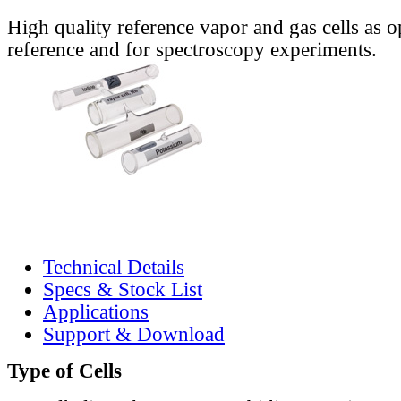
High quality reference vapor and gas cells as o
reference and for spectroscopy experiments.
Technical Details
Specs & Stock List
Applications
Support & Download
Type of Cells