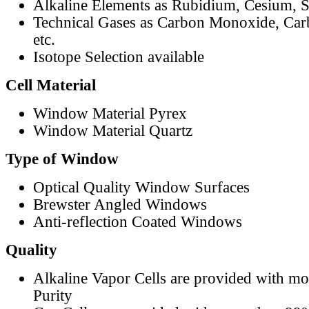
Alkaline Elements as Rubidium, Cesium, S
Technical Gases as Carbon Monoxide, Car
etc.
Isotope Selection available
Cell Material
Window Material Pyrex
Window Material Quartz
Type of Window
Optical Quality Window Surfaces
Brewster Angled Windows
Anti-reflection Coated Windows
Quality
Alkaline Vapor Cells are provided with m
Purity