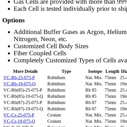
Gas Cells are provided with more than 99
Each Cell is tested individually prior to sh
Options
Additional Buffer Gases as Argon, Helium
Nitrogen, Neon, etc.
Customized Cell Body Sizes
Fiber Coupled Cells
Completely Customized Types of Cells ava
More Details
Type
Isotope
Length
Di
VC-Rb-25-075-P
Rubidium
Nat. Mix.
75mm
25
VC-Rb-19-075-Q
Rubidium
Nat. Mix.
75mm
19
VC-Rb(85)-25-075-P
Rubidium
Rb 85
75mm
25
VC-Rb(85)-19-075-Q
Rubidium
Rb 85
75mm
19
VC-Rb(87)-25-075-P
Rubidium
Rb 87
75mm
25
VC-Rb(87)-19-075-Q
Rubidium
Rb 87
75mm
19
VC-Cs-25-075-P
Cesium
Nat. Mix.
75mm
25
VC-Cs-19-075-Q
Cesium
Nat. Mix.
75mm
19