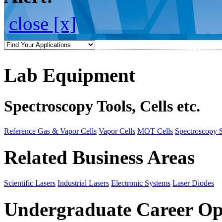
close [x]
Lab Equipment
Spectroscopy Tools, Cells etc.
Reference Gas & Vapor Cells
Vapor Cells
MOT Cells
Spectroscopy 
Related Business Areas
Scientific Lasers
Industrial Lasers
Electronic Systems
Laser Diodes
Undergraduate Career Op