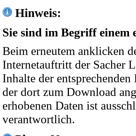
Hinweis:
Sie sind im Begriff einem 
Beim erneutem anklicken de
Internetauftritt der Sacher
Inhalte der entsprechenden 
der dort zum Download ang
erhobenen Daten ist ausschl
verantwortlich.