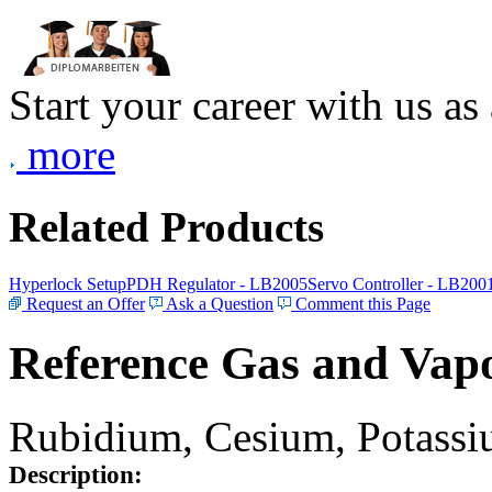
Start your career with us as
more
Related Products
Hyperlock Setup
PDH Regulator - LB2005
Servo Controller - LB200
Request an Offer
Ask a Question
Comment this Page
Reference Gas and Vapo
Rubidium, Cesium, Potassiu
Description: