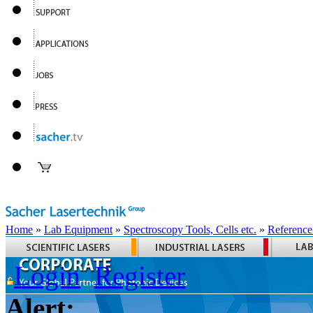
Home
»
Lab Equipment
»
Spectroscopy Tools, Cells etc.
»
Reference
Login
Register
Alert: