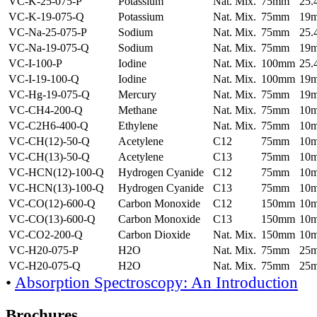
VC-K-25-075-P
Potassium
Nat. Mix.
75mm
25
VC-K-19-075-Q
Potassium
Nat. Mix.
75mm
19
VC-Na-25-075-P
Sodium
Nat. Mix.
75mm
25
VC-Na-19-075-Q
Sodium
Nat. Mix.
75mm
19
VC-I-100-P
Iodine
Nat. Mix.
100mm
25
VC-I-19-100-Q
Iodine
Nat. Mix.
100mm
19
VC-Hg-19-075-Q
Mercury
Nat. Mix.
75mm
19
VC-CH4-200-Q
Methane
Nat. Mix.
75mm
10
VC-C2H6-400-Q
Ethylene
Nat. Mix.
75mm
10
VC-CH(12)-50-Q
Acetylene
C12
75mm
10
VC-CH(13)-50-Q
Acetylene
C13
75mm
10
VC-HCN(12)-100-Q
Hydrogen Cyanide
C12
75mm
10
VC-HCN(13)-100-Q
Hydrogen Cyanide
C13
75mm
10
VC-CO(12)-600-Q
Carbon Monoxide
C12
150mm
10
VC-CO(13)-600-Q
Carbon Monoxide
C13
150mm
10
VC-CO2-200-Q
Carbon Dioxide
Nat. Mix.
150mm
10
VC-H20-075-P
H2O
Nat. Mix.
75mm
25
VC-H20-075-Q
H2O
Nat. Mix.
75mm
25
•
Absorption Spectroscopy: An Introduction
Brochures