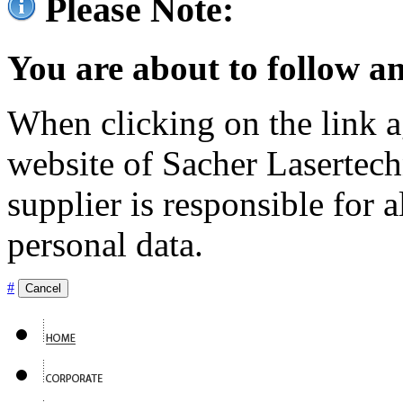
Please Note:
You are about to follow an
When clicking on the link ag
website of Sacher Lasertec
supplier is responsible for a
personal data.
#
Cancel