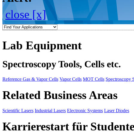
close [x]
Lab Equipment
Spectroscopy Tools, Cells etc.
Reference Gas & Vapor Cells
Vapor Cells
MOT Cells
Spectroscopy 
Related Business Areas
Scientific Lasers
Industrial Lasers
Electronic Systems
Laser Diodes
Karrierestart für Student