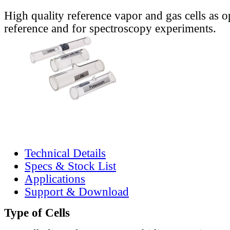
High quality reference vapor and gas cells as o
reference and for spectroscopy experiments.
Technical Details
Specs & Stock List
Applications
Support & Download
Type of Cells