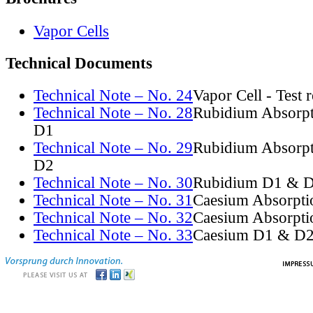
Vapor Cells
Technical Documents
Technical Note – No. 24
Vapor Cell - Test 
Technical Note – No. 28
Rubidium Absorpt
D1
Technical Note – No. 29
Rubidium Absorpt
D2
Technical Note – No. 30
Rubidium D1 & D
Technical Note – No. 31
Caesium Absorpti
Technical Note – No. 32
Caesium Absorpti
Technical Note – No. 33
Caesium D1 & D2