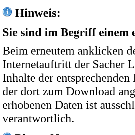
Hinweis:
Sie sind im Begriff einem 
Beim erneutem anklicken de
Internetauftritt der Sacher
Inhalte der entsprechenden 
der dort zum Download ang
erhobenen Daten ist ausschl
verantwortlich.