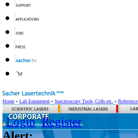
Home
»
Lab Equipment
»
Spectroscopy Tools, Cells etc.
»
Reference
Login
Register
Alert: