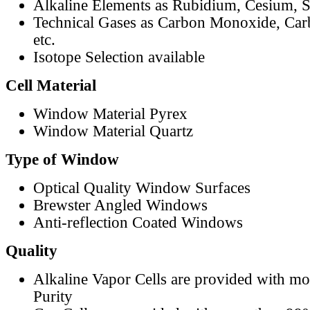
Alkaline Elements as Rubidium, Cesium, S
Technical Gases as Carbon Monoxide, Car
etc.
Isotope Selection available
Cell Material
Window Material Pyrex
Window Material Quartz
Type of Window
Optical Quality Window Surfaces
Brewster Angled Windows
Anti-reflection Coated Windows
Quality
Alkaline Vapor Cells are provided with m
Purity