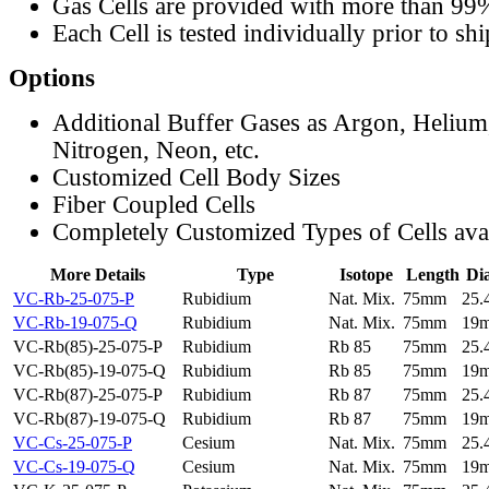
Gas Cells are provided with more than 99
Each Cell is tested individually prior to sh
Options
Additional Buffer Gases as Argon, Helium
Nitrogen, Neon, etc.
Customized Cell Body Sizes
Fiber Coupled Cells
Completely Customized Types of Cells ava
More Details
Type
Isotope
Length
Di
VC-Rb-25-075-P
Rubidium
Nat. Mix.
75mm
25
VC-Rb-19-075-Q
Rubidium
Nat. Mix.
75mm
19
VC-Rb(85)-25-075-P
Rubidium
Rb 85
75mm
25
VC-Rb(85)-19-075-Q
Rubidium
Rb 85
75mm
19
VC-Rb(87)-25-075-P
Rubidium
Rb 87
75mm
25
VC-Rb(87)-19-075-Q
Rubidium
Rb 87
75mm
19
VC-Cs-25-075-P
Cesium
Nat. Mix.
75mm
25
VC-Cs-19-075-Q
Cesium
Nat. Mix.
75mm
19