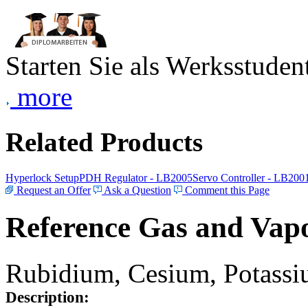
Starten Sie als Werksstudent
more
Related Products
Hyperlock Setup
PDH Regulator - LB2005
Servo Controller - LB200
Request an Offer
Ask a Question
Comment this Page
Reference Gas and Vapo
Rubidium, Cesium, Potassiu
Description: