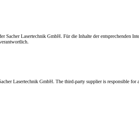
t der Sacher Lasertechnik GmbH. Für die Inhalte der entsprechenden I
verantwortlich.
 Sacher Lasertechnik GmbH. The third-party supplier is responsible for al