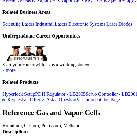
Reference Gas & Vapor Cells
Vapor Cells
MOT Cells
Spectroscopy 
Related Business Areas
Scientific Lasers
Industrial Lasers
Electronic Systems
Laser Diodes
Undergraduate Career Opportunities
Start your career with us as a working student.
more
Related Products
Hyperlock Setup
PDH Regulator - LB2005
Servo Controller - LB200
Request an Offer
Ask a Question
Comment this Page
Reference Gas and Vapor Cells
Rubidium, Cesium, Potassium, Methane ...
Description: