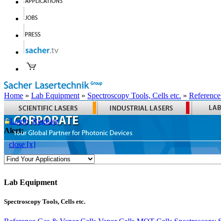
Home
»
Lab Equipment
»
Spectroscopy Tools, Cells etc.
»
Reference
Login
Register
Alert:
close [x]
Lab Equipment
Spectroscopy Tools, Cells etc.