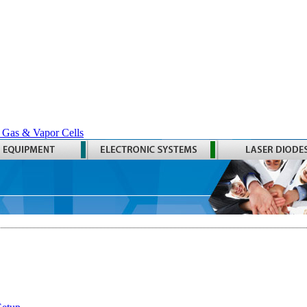
 Gas & Vapor Cells