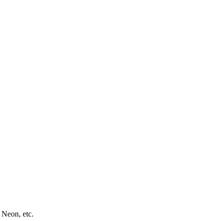
 Neon, etc.