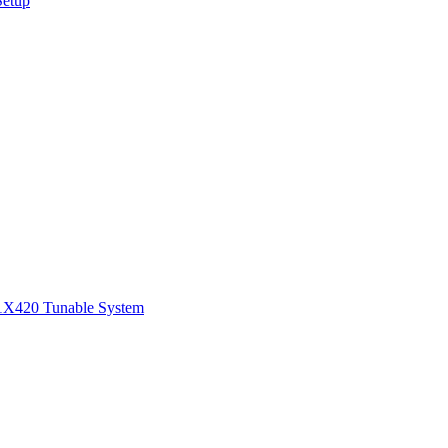
Setup
1
X420 Tunable System