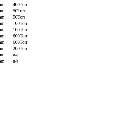
mm
400Torr
mm
50Torr
mm
50Torr
mm
100Torr
mm
100Torr
mm
600Torr
mm
600Torr
mm
200Torr
mm
n/a
mm
n/a