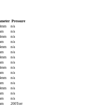
ameter
Pressure
.4mm
n/a
mm
n/a
.4mm
n/a
mm
n/a
.4mm
n/a
mm
n/a
.4mm
n/a
mm
n/a
.4mm
n/a
mm
n/a
.4mm
n/a
mm
n/a
.4mm
n/a
mm
n/a
mm
n/a
mm
200Torr