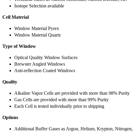
Isotope Selection available
Cell Material
Window Material Pyrex
Window Material Quartz
Type of Window
Optical Quality Window Surfaces
Brewster Angled Windows
Anti-reflection Coated Windows
Quality
Alkaline Vapor Cells are provided with more than 98% Purity
Gas Cells are provided with more than 99% Purity
Each Cell is tested individually prior to shipping
Options
Additional Buffer Gases as Argon, Helium, Krypton, Nitrogen,