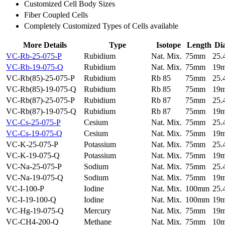
Customized Cell Body Sizes
Fiber Coupled Cells
Completely Customized Types of Cells available
More Details
Type
Isotope
Length
Di
VC-Rb-25-075-P
Rubidium
Nat. Mix.
75mm
25
VC-Rb-19-075-Q
Rubidium
Nat. Mix.
75mm
19
VC-Rb(85)-25-075-P
Rubidium
Rb 85
75mm
25
VC-Rb(85)-19-075-Q
Rubidium
Rb 85
75mm
19
VC-Rb(87)-25-075-P
Rubidium
Rb 87
75mm
25
VC-Rb(87)-19-075-Q
Rubidium
Rb 87
75mm
19
VC-Cs-25-075-P
Cesium
Nat. Mix.
75mm
25
VC-Cs-19-075-Q
Cesium
Nat. Mix.
75mm
19
VC-K-25-075-P
Potassium
Nat. Mix.
75mm
25
VC-K-19-075-Q
Potassium
Nat. Mix.
75mm
19
VC-Na-25-075-P
Sodium
Nat. Mix.
75mm
25
VC-Na-19-075-Q
Sodium
Nat. Mix.
75mm
19
VC-I-100-P
Iodine
Nat. Mix.
100mm
25
VC-I-19-100-Q
Iodine
Nat. Mix.
100mm
19
VC-Hg-19-075-Q
Mercury
Nat. Mix.
75mm
19
VC-CH4-200-Q
Methane
Nat. Mix.
75mm
10