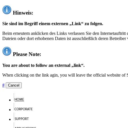
Hinweis:
Sie sind im Begriff einem externen „Link“ zu folgen.
Beim erneutem anklicken des Links verlassen Sie den Internetauftrit
Dateien oder dort erhobenen Daten ist ausschließlich deren Betreiber 
Please Note:
You are about to follow an external „link“.
When clicking on the link agin, you will leave the official website of
#
Cancel