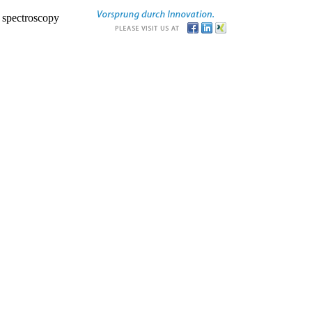
r spectroscopy