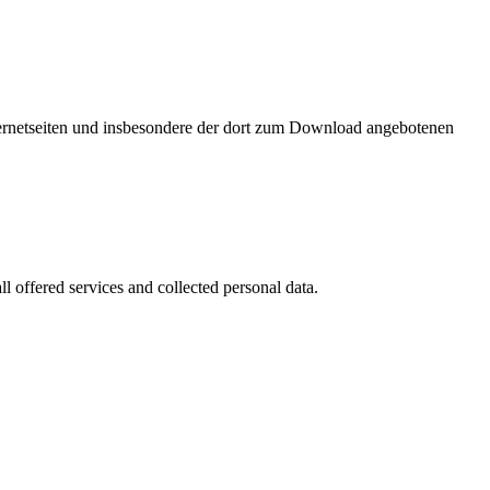
nternetseiten und insbesondere der dort zum Download angebotenen
l offered services and collected personal data.