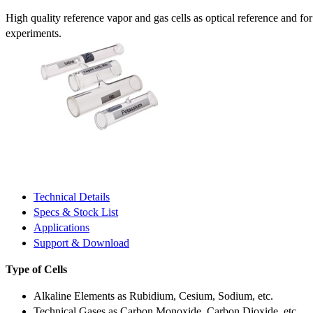
High quality reference vapor and gas cells as optical reference and fo
experiments.
Technical Details
Specs & Stock List
Applications
Support & Download
Type of Cells
Alkaline Elements as Rubidium, Cesium, Sodium, etc.
Technical Gases as Carbon Monoxide, Carbon Dioxide, etc.