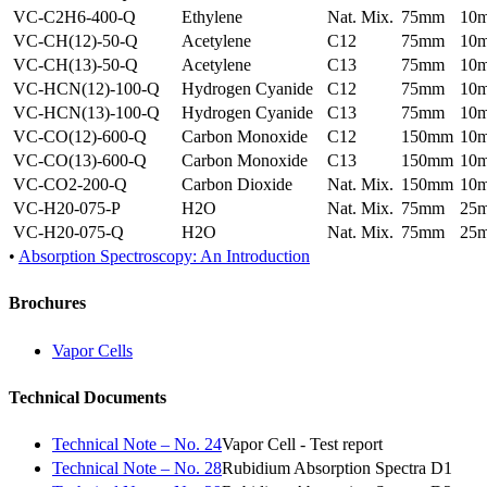
VC-C2H6-400-Q
Ethylene
Nat. Mix.
75mm
10
VC-CH(12)-50-Q
Acetylene
C12
75mm
10
VC-CH(13)-50-Q
Acetylene
C13
75mm
10
VC-HCN(12)-100-Q
Hydrogen Cyanide
C12
75mm
10
VC-HCN(13)-100-Q
Hydrogen Cyanide
C13
75mm
10
VC-CO(12)-600-Q
Carbon Monoxide
C12
150mm
10
VC-CO(13)-600-Q
Carbon Monoxide
C13
150mm
10
VC-CO2-200-Q
Carbon Dioxide
Nat. Mix.
150mm
10
VC-H20-075-P
H2O
Nat. Mix.
75mm
25
VC-H20-075-Q
H2O
Nat. Mix.
75mm
25
•
Absorption Spectroscopy: An Introduction
Brochures
Vapor Cells
Technical Documents
Technical Note – No. 24
Vapor Cell - Test report
Technical Note – No. 28
Rubidium Absorption Spectra D1