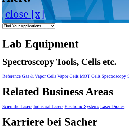
close [x]
Lab Equipment
Spectroscopy Tools, Cells etc.
Reference Gas & Vapor Cells
Vapor Cells
MOT Cells
Spectroscopy 
Related Business Areas
Scientific Lasers
Industrial Lasers
Electronic Systems
Laser Diodes
Karriere bei Sacher