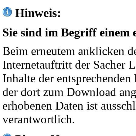
Hinweis:
Sie sind im Begriff einem 
Beim erneutem anklicken de
Internetauftritt der Sacher
Inhalte der entsprechenden 
der dort zum Download ang
erhobenen Daten ist ausschl
verantwortlich.