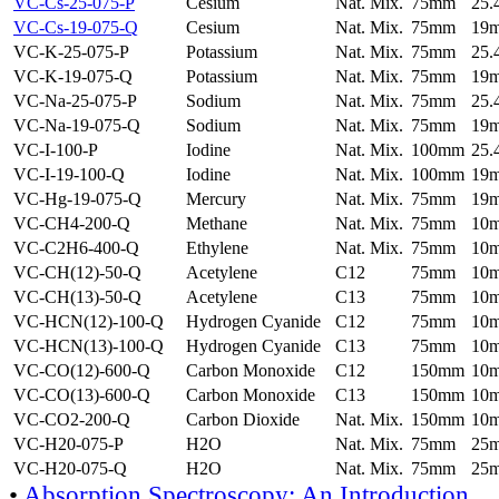
VC-Cs-25-075-P
Cesium
Nat. Mix.
75mm
25
VC-Cs-19-075-Q
Cesium
Nat. Mix.
75mm
19
VC-K-25-075-P
Potassium
Nat. Mix.
75mm
25
VC-K-19-075-Q
Potassium
Nat. Mix.
75mm
19
VC-Na-25-075-P
Sodium
Nat. Mix.
75mm
25
VC-Na-19-075-Q
Sodium
Nat. Mix.
75mm
19
VC-I-100-P
Iodine
Nat. Mix.
100mm
25
VC-I-19-100-Q
Iodine
Nat. Mix.
100mm
19
VC-Hg-19-075-Q
Mercury
Nat. Mix.
75mm
19
VC-CH4-200-Q
Methane
Nat. Mix.
75mm
10
VC-C2H6-400-Q
Ethylene
Nat. Mix.
75mm
10
VC-CH(12)-50-Q
Acetylene
C12
75mm
10
VC-CH(13)-50-Q
Acetylene
C13
75mm
10
VC-HCN(12)-100-Q
Hydrogen Cyanide
C12
75mm
10
VC-HCN(13)-100-Q
Hydrogen Cyanide
C13
75mm
10
VC-CO(12)-600-Q
Carbon Monoxide
C12
150mm
10
VC-CO(13)-600-Q
Carbon Monoxide
C13
150mm
10
VC-CO2-200-Q
Carbon Dioxide
Nat. Mix.
150mm
10
VC-H20-075-P
H2O
Nat. Mix.
75mm
25
VC-H20-075-Q
H2O
Nat. Mix.
75mm
25
•
Absorption Spectroscopy: An Introduction