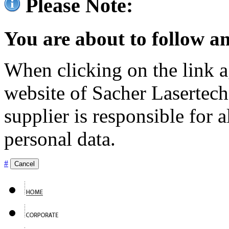
Please Note:
You are about to follow an
When clicking on the link ag
website of Sacher Lasertec
supplier is responsible for a
personal data.
#
Cancel