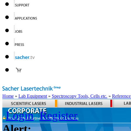
Home
»
Lab Equipment
»
Spectroscopy Tools, Cells etc.
»
Reference
Login
Register
Alert: