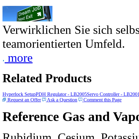
Verwirklichen Sie sich selb
teamorientierten Umfeld.
more
Related Products
Hyperlock Setup
PDH Regulator - LB2005
Servo Controller - LB200
Request an Offer
Ask a Question
Comment this Page
Reference Gas and Vapo
Rubidium, Cesium, Potassiu