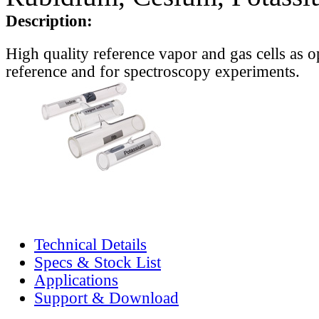
Description:
High quality reference vapor and gas cells as o
reference and for spectroscopy experiments.
Technical Details
Specs & Stock List
Applications
Support & Download