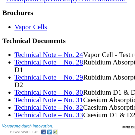
Brochures
Vapor Cells
Technical Documents
Technical Note – No. 24
Vapor Cell - Test 
Technical Note – No. 28
Rubidium Absorpt
D1
Technical Note – No. 29
Rubidium Absorpt
D2
Technical Note – No. 30
Rubidium D1 & D
Technical Note – No. 31
Caesium Absorpti
Technical Note – No. 32
Caesium Absorpti
Technical Note – No. 33
Caesium D1 & D2