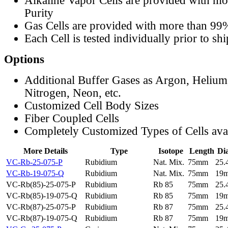
Alkaline Vapor Cells are provided with m
Purity
Gas Cells are provided with more than 99
Each Cell is tested individually prior to sh
Options
Additional Buffer Gases as Argon, Helium
Nitrogen, Neon, etc.
Customized Cell Body Sizes
Fiber Coupled Cells
Completely Customized Types of Cells ava
More Details
Type
Isotope
Length
Di
VC-Rb-25-075-P
Rubidium
Nat. Mix.
75mm
25
VC-Rb-19-075-Q
Rubidium
Nat. Mix.
75mm
19
VC-Rb(85)-25-075-P
Rubidium
Rb 85
75mm
25
VC-Rb(85)-19-075-Q
Rubidium
Rb 85
75mm
19
VC-Rb(87)-25-075-P
Rubidium
Rb 87
75mm
25
VC-Rb(87)-19-075-Q
Rubidium
Rb 87
75mm
19