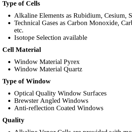
Type of Cells
Alkaline Elements as Rubidium, Cesium, S
Technical Gases as Carbon Monoxide, Car
etc.
Isotope Selection available
Cell Material
Window Material Pyrex
Window Material Quartz
Type of Window
Optical Quality Window Surfaces
Brewster Angled Windows
Anti-reflection Coated Windows
Quality