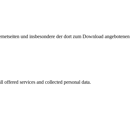
nternetseiten und insbesondere der dort zum Download angebotenen
l offered services and collected personal data.