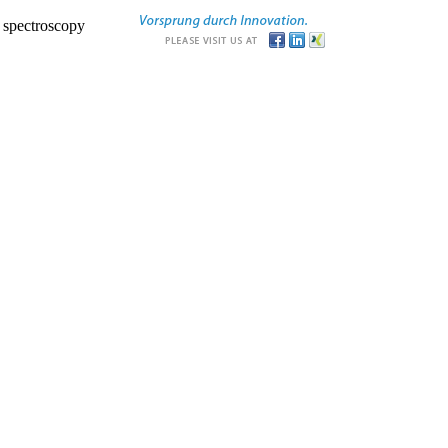
r spectroscopy