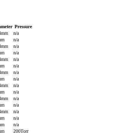
ameter
Pressure
.4mm
n/a
mm
n/a
.4mm
n/a
mm
n/a
.4mm
n/a
mm
n/a
.4mm
n/a
mm
n/a
.4mm
n/a
mm
n/a
.4mm
n/a
mm
n/a
.4mm
n/a
mm
n/a
mm
n/a
mm
200Torr