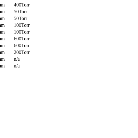
mm
400Torr
mm
50Torr
mm
50Torr
mm
100Torr
mm
100Torr
mm
600Torr
mm
600Torr
mm
200Torr
mm
n/a
mm
n/a