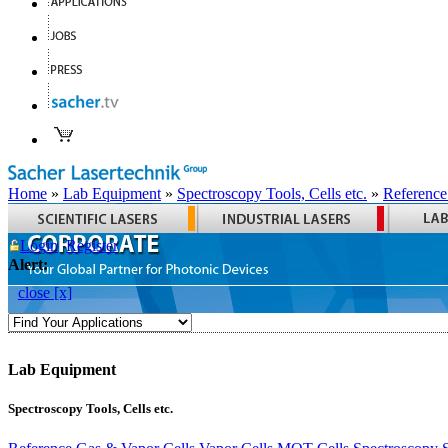
Home
»
Lab Equipment
»
Spectroscopy Tools, Cells etc.
»
Reference
Login
Register
Alert:
close [x]
Lab Equipment
Spectroscopy Tools, Cells etc.