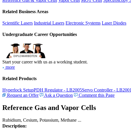
Reference Gas & Vapor Cells
Vapor Cells
MOT Cells
Spectroscopy 
Related Business Areas
Scientific Lasers
Industrial Lasers
Electronic Systems
Laser Diodes
Undergraduate Career Opportunities
Start your career with us as a working student.
more
Related Products
Hyperlock Setup
PDH Regulator - LB2005
Servo Controller - LB200
Request an Offer
Ask a Question
Comment this Page
Reference Gas and Vapor Cells
Rubidium, Cesium, Potassium, Methane ...
Description: