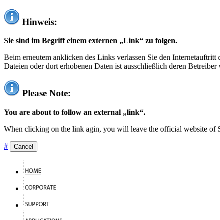
Hinweis:
Sie sind im Begriff einem externen „Link“ zu folgen.
Beim erneutem anklicken des Links verlassen Sie den Internetauftrit
Dateien oder dort erhobenen Daten ist ausschließlich deren Betreiber 
Please Note:
You are about to follow an external „link“.
When clicking on the link agin, you will leave the official website of
#
Cancel