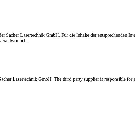
t der Sacher Lasertechnik GmbH. Für die Inhalte der entsprechenden I
verantwortlich.
 Sacher Lasertechnik GmbH. The third-party supplier is responsible for al