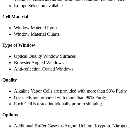
Isotope Selection available
Cell Material
Window Material Pyrex
Window Material Quartz
Type of Window
Optical Quality Window Surfaces
Brewster Angled Windows
Anti-reflection Coated Windows
Quality
Alkaline Vapor Cells are provided with more than 98% Purity
Gas Cells are provided with more than 99% Purity
Each Cell is tested individually prior to shipping
Options
Additional Buffer Gases as Argon, Helium, Krypton, Nitrogen,