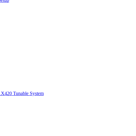
Setup
1
X420 Tunable System