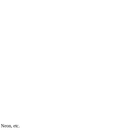
 Neon, etc.