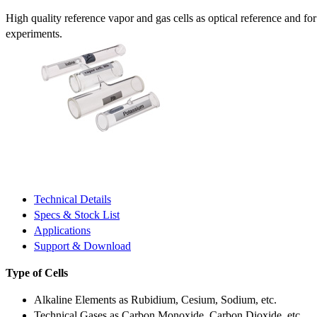
High quality reference vapor and gas cells as optical reference and fo
experiments.
Technical Details
Specs & Stock List
Applications
Support & Download
Type of Cells
Alkaline Elements as Rubidium, Cesium, Sodium, etc.
Technical Gases as Carbon Monoxide, Carbon Dioxide, etc.