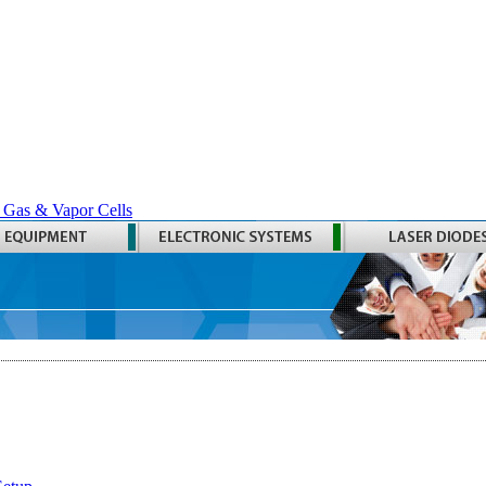
 Gas & Vapor Cells