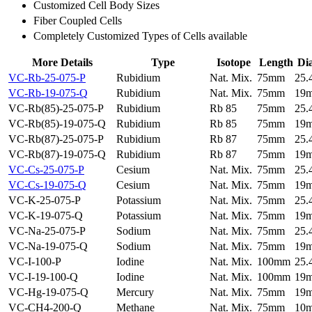
Customized Cell Body Sizes
Fiber Coupled Cells
Completely Customized Types of Cells available
More Details
Type
Isotope
Length
Di
VC-Rb-25-075-P
Rubidium
Nat. Mix.
75mm
25
VC-Rb-19-075-Q
Rubidium
Nat. Mix.
75mm
19
VC-Rb(85)-25-075-P
Rubidium
Rb 85
75mm
25
VC-Rb(85)-19-075-Q
Rubidium
Rb 85
75mm
19
VC-Rb(87)-25-075-P
Rubidium
Rb 87
75mm
25
VC-Rb(87)-19-075-Q
Rubidium
Rb 87
75mm
19
VC-Cs-25-075-P
Cesium
Nat. Mix.
75mm
25
VC-Cs-19-075-Q
Cesium
Nat. Mix.
75mm
19
VC-K-25-075-P
Potassium
Nat. Mix.
75mm
25
VC-K-19-075-Q
Potassium
Nat. Mix.
75mm
19
VC-Na-25-075-P
Sodium
Nat. Mix.
75mm
25
VC-Na-19-075-Q
Sodium
Nat. Mix.
75mm
19
VC-I-100-P
Iodine
Nat. Mix.
100mm
25
VC-I-19-100-Q
Iodine
Nat. Mix.
100mm
19
VC-Hg-19-075-Q
Mercury
Nat. Mix.
75mm
19
VC-CH4-200-Q
Methane
Nat. Mix.
75mm
10