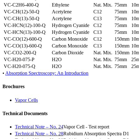
VC-C2H6-400-Q
Ethylene
Nat. Mix.
75mm
10
VC-CH(12)-50-Q
Acetylene
C12
75mm
10
VC-CH(13)-50-Q
Acetylene
C13
75mm
10
VC-HCN(12)-100-Q
Hydrogen Cyanide
C12
75mm
10
VC-HCN(13)-100-Q
Hydrogen Cyanide
C13
75mm
10
VC-CO(12)-600-Q
Carbon Monoxide
C12
150mm
10
VC-CO(13)-600-Q
Carbon Monoxide
C13
150mm
10
VC-CO2-200-Q
Carbon Dioxide
Nat. Mix.
150mm
10
VC-H20-075-P
H2O
Nat. Mix.
75mm
25
VC-H20-075-Q
H2O
Nat. Mix.
75mm
25
•
Absorption Spectroscopy: An Introduction
Brochures
Vapor Cells
Technical Documents
Technical Note – No. 24
Vapor Cell - Test report
Technical Note – No. 28
Rubidium Absorption Spectra D1