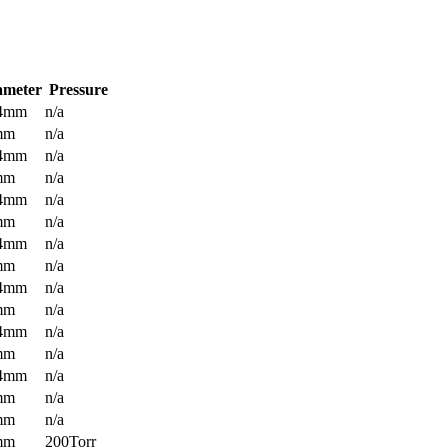
ameter
Pressure
.4mm
n/a
mm
n/a
.4mm
n/a
mm
n/a
.4mm
n/a
mm
n/a
.4mm
n/a
mm
n/a
.4mm
n/a
mm
n/a
.4mm
n/a
mm
n/a
.4mm
n/a
mm
n/a
mm
n/a
mm
200Torr