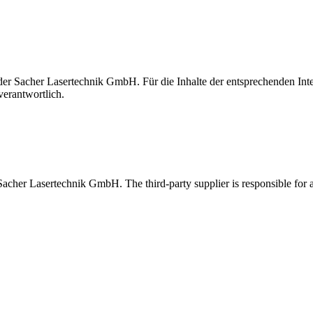
t der Sacher Lasertechnik GmbH. Für die Inhalte der entsprechenden I
verantwortlich.
 Sacher Lasertechnik GmbH. The third-party supplier is responsible for al