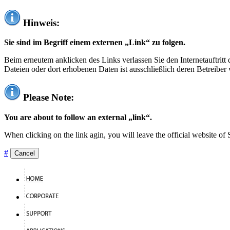
Hinweis:
Sie sind im Begriff einem externen „Link“ zu folgen.
Beim erneutem anklicken des Links verlassen Sie den Internetauftrit
Dateien oder dort erhobenen Daten ist ausschließlich deren Betreiber 
Please Note:
You are about to follow an external „link“.
When clicking on the link agin, you will leave the official website of
#
Cancel