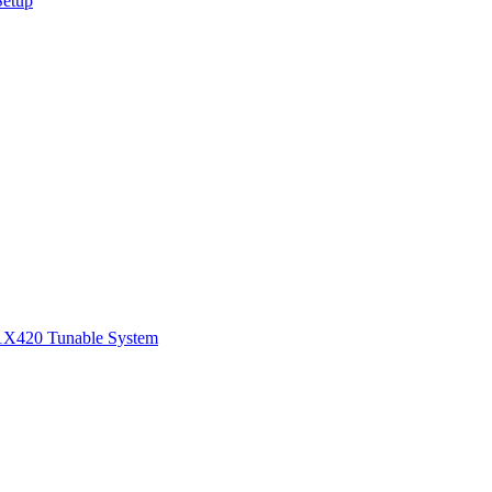
Setup
1
X420 Tunable System