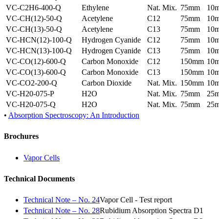
VC-C2H6-400-Q
Ethylene
Nat. Mix.
75mm
10
VC-CH(12)-50-Q
Acetylene
C12
75mm
10
VC-CH(13)-50-Q
Acetylene
C13
75mm
10
VC-HCN(12)-100-Q
Hydrogen Cyanide
C12
75mm
10
VC-HCN(13)-100-Q
Hydrogen Cyanide
C13
75mm
10
VC-CO(12)-600-Q
Carbon Monoxide
C12
150mm
10
VC-CO(13)-600-Q
Carbon Monoxide
C13
150mm
10
VC-CO2-200-Q
Carbon Dioxide
Nat. Mix.
150mm
10
VC-H20-075-P
H2O
Nat. Mix.
75mm
25
VC-H20-075-Q
H2O
Nat. Mix.
75mm
25
•
Absorption Spectroscopy: An Introduction
Brochures
Vapor Cells
Technical Documents
Technical Note – No. 24
Vapor Cell - Test report
Technical Note – No. 28
Rubidium Absorption Spectra D1