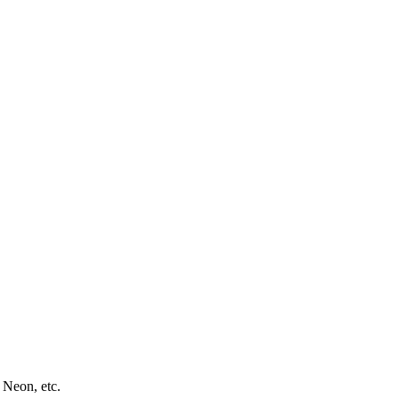
 Neon, etc.