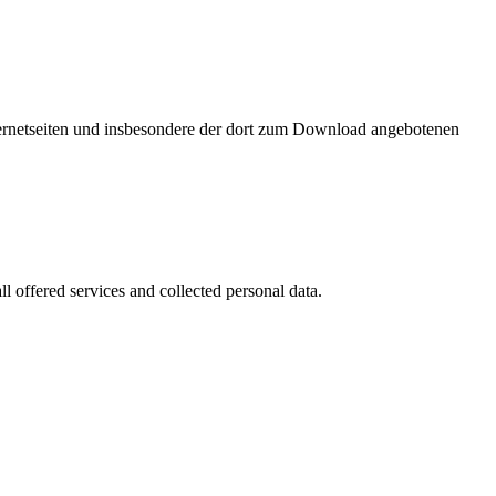
nternetseiten und insbesondere der dort zum Download angebotenen
l offered services and collected personal data.