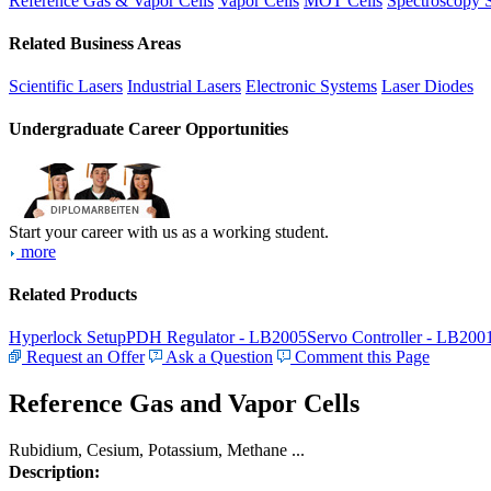
Reference Gas & Vapor Cells
Vapor Cells
MOT Cells
Spectroscopy 
Related Business Areas
Scientific Lasers
Industrial Lasers
Electronic Systems
Laser Diodes
Undergraduate Career Opportunities
Start your career with us as a working student.
more
Related Products
Hyperlock Setup
PDH Regulator - LB2005
Servo Controller - LB200
Request an Offer
Ask a Question
Comment this Page
Reference Gas and Vapor Cells
Rubidium, Cesium, Potassium, Methane ...
Description: