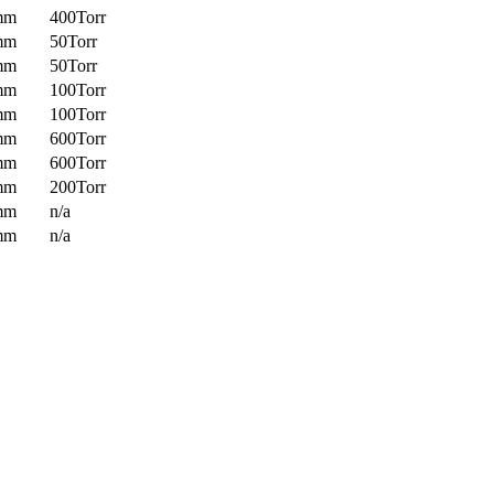
mm
400Torr
mm
50Torr
mm
50Torr
mm
100Torr
mm
100Torr
mm
600Torr
mm
600Torr
mm
200Torr
mm
n/a
mm
n/a