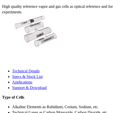
High quality reference vapor and gas cells as optical reference and fo
experiments.
Technical Details
Specs & Stock List
Applications
Support & Download
Type of Cells
Alkaline Elements as Rubidium, Cesium, Sodium, etc.
Technical Gases as Carbon Monoxide, Carbon Dioxide, etc.