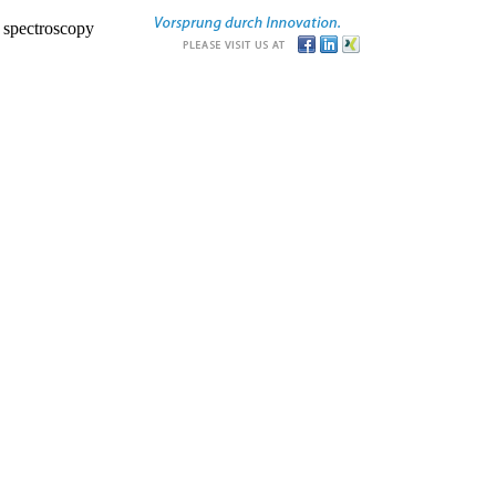
r spectroscopy