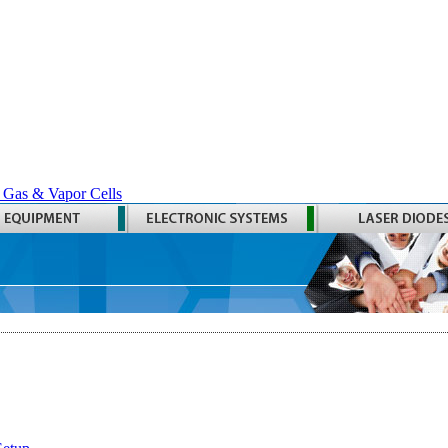
 Gas & Vapor Cells