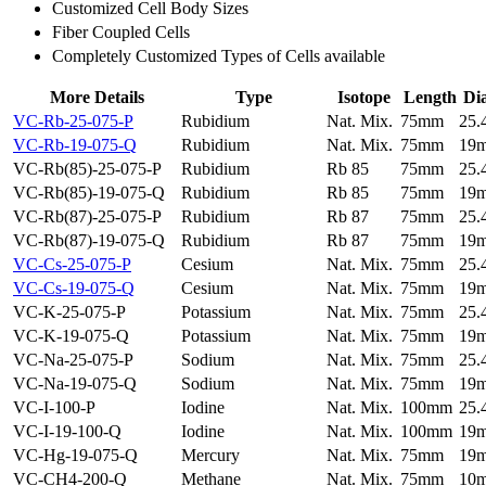
Customized Cell Body Sizes
Fiber Coupled Cells
Completely Customized Types of Cells available
More Details
Type
Isotope
Length
Di
VC-Rb-25-075-P
Rubidium
Nat. Mix.
75mm
25
VC-Rb-19-075-Q
Rubidium
Nat. Mix.
75mm
19
VC-Rb(85)-25-075-P
Rubidium
Rb 85
75mm
25
VC-Rb(85)-19-075-Q
Rubidium
Rb 85
75mm
19
VC-Rb(87)-25-075-P
Rubidium
Rb 87
75mm
25
VC-Rb(87)-19-075-Q
Rubidium
Rb 87
75mm
19
VC-Cs-25-075-P
Cesium
Nat. Mix.
75mm
25
VC-Cs-19-075-Q
Cesium
Nat. Mix.
75mm
19
VC-K-25-075-P
Potassium
Nat. Mix.
75mm
25
VC-K-19-075-Q
Potassium
Nat. Mix.
75mm
19
VC-Na-25-075-P
Sodium
Nat. Mix.
75mm
25
VC-Na-19-075-Q
Sodium
Nat. Mix.
75mm
19
VC-I-100-P
Iodine
Nat. Mix.
100mm
25
VC-I-19-100-Q
Iodine
Nat. Mix.
100mm
19
VC-Hg-19-075-Q
Mercury
Nat. Mix.
75mm
19
VC-CH4-200-Q
Methane
Nat. Mix.
75mm
10