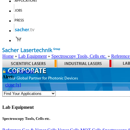
Home
»
Lab Equipment
»
Spectroscopy Tools, Cells etc.
»
Reference
Login
Register
Alert:
close [x]
Lab Equipment
Spectroscopy Tools, Cells etc.