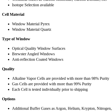
Isotope Selection available
Cell Material
Window Material Pyrex
Window Material Quartz
Type of Window
Optical Quality Window Surfaces
Brewster Angled Windows
Anti-reflection Coated Windows
Quality
Alkaline Vapor Cells are provided with more than 98% Purity
Gas Cells are provided with more than 99% Purity
Each Cell is tested individually prior to shipping
Options
Additional Buffer Gases as Argon, Helium, Krypton, Nitrogen,