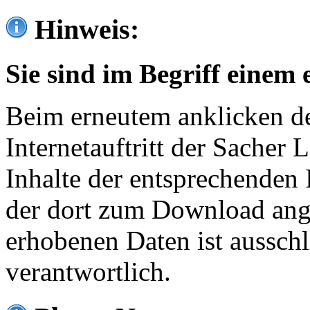
Hinweis:
Sie sind im Begriff einem 
Beim erneutem anklicken de
Internetauftritt der Sacher
Inhalte der entsprechenden 
der dort zum Download ang
erhobenen Daten ist ausschl
verantwortlich.