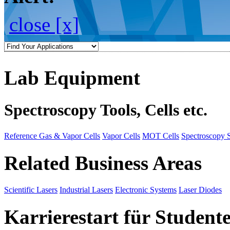
close [x]
Lab Equipment
Spectroscopy Tools, Cells etc.
Reference Gas & Vapor Cells
Vapor Cells
MOT Cells
Spectroscopy 
Related Business Areas
Scientific Lasers
Industrial Lasers
Electronic Systems
Laser Diodes
Karrierestart für Student