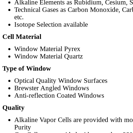
Alkaline Elements as Rubidium, Cesium, S
Technical Gases as Carbon Monoxide, Car
etc.
Isotope Selection available
Cell Material
Window Material Pyrex
Window Material Quartz
Type of Window
Optical Quality Window Surfaces
Brewster Angled Windows
Anti-reflection Coated Windows
Quality
Alkaline Vapor Cells are provided with m
Purity