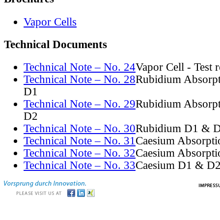
Vapor Cells
Technical Documents
Technical Note – No. 24
Vapor Cell - Test 
Technical Note – No. 28
Rubidium Absorpt
D1
Technical Note – No. 29
Rubidium Absorpt
D2
Technical Note – No. 30
Rubidium D1 & D
Technical Note – No. 31
Caesium Absorpti
Technical Note – No. 32
Caesium Absorpti
Technical Note – No. 33
Caesium D1 & D2