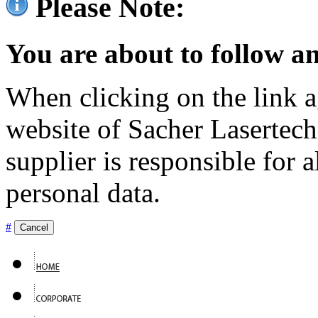
Please Note:
You are about to follow an
When clicking on the link ag
website of Sacher Lasertec
supplier is responsible for a
personal data.
#
Cancel