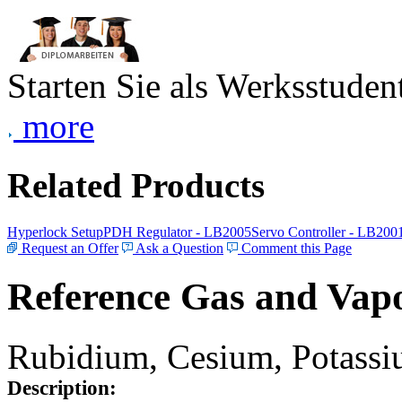
Starten Sie als Werksstudent
more
Related Products
Hyperlock Setup
PDH Regulator - LB2005
Servo Controller - LB200
Request an Offer
Ask a Question
Comment this Page
Reference Gas and Vapo
Rubidium, Cesium, Potassiu
Description: