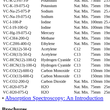
VC-K-25-075-P
Potassium
Nat. Mix.
75mm
25
VC-K-19-075-Q
Potassium
Nat. Mix.
75mm
19
VC-Na-25-075-P
Sodium
Nat. Mix.
75mm
25
VC-Na-19-075-Q
Sodium
Nat. Mix.
75mm
19
VC-I-100-P
Iodine
Nat. Mix.
100mm
25
VC-I-19-100-Q
Iodine
Nat. Mix.
100mm
19
VC-Hg-19-075-Q
Mercury
Nat. Mix.
75mm
19
VC-CH4-200-Q
Methane
Nat. Mix.
75mm
10
VC-C2H6-400-Q
Ethylene
Nat. Mix.
75mm
10
VC-CH(12)-50-Q
Acetylene
C12
75mm
10
VC-CH(13)-50-Q
Acetylene
C13
75mm
10
VC-HCN(12)-100-Q
Hydrogen Cyanide
C12
75mm
10
VC-HCN(13)-100-Q
Hydrogen Cyanide
C13
75mm
10
VC-CO(12)-600-Q
Carbon Monoxide
C12
150mm
10
VC-CO(13)-600-Q
Carbon Monoxide
C13
150mm
10
VC-CO2-200-Q
Carbon Dioxide
Nat. Mix.
150mm
10
VC-H20-075-P
H2O
Nat. Mix.
75mm
25
VC-H20-075-Q
H2O
Nat. Mix.
75mm
25
•
Absorption Spectroscopy: An Introduction
Brochures