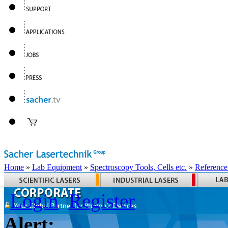
Home
»
Lab Equipment
»
Spectroscopy Tools, Cells etc.
»
Reference
Login
Register
Alert: