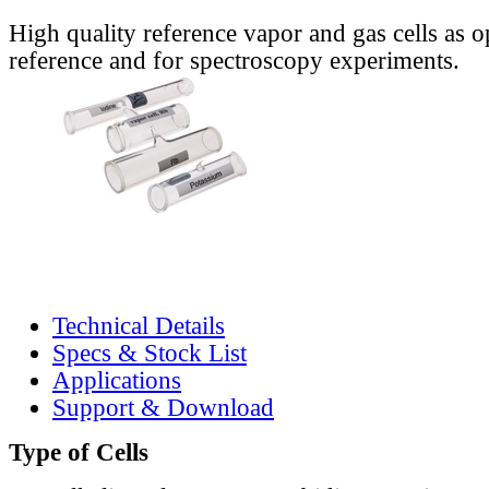
High quality reference vapor and gas cells as o
reference and for spectroscopy experiments.
Technical Details
Specs & Stock List
Applications
Support & Download
Type of Cells