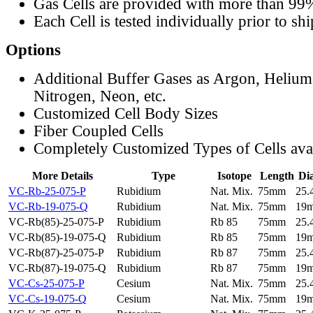
Gas Cells are provided with more than 99
Each Cell is tested individually prior to sh
Options
Additional Buffer Gases as Argon, Helium
Nitrogen, Neon, etc.
Customized Cell Body Sizes
Fiber Coupled Cells
Completely Customized Types of Cells ava
More Details
Type
Isotope
Length
Di
VC-Rb-25-075-P
Rubidium
Nat. Mix.
75mm
25
VC-Rb-19-075-Q
Rubidium
Nat. Mix.
75mm
19
VC-Rb(85)-25-075-P
Rubidium
Rb 85
75mm
25
VC-Rb(85)-19-075-Q
Rubidium
Rb 85
75mm
19
VC-Rb(87)-25-075-P
Rubidium
Rb 87
75mm
25
VC-Rb(87)-19-075-Q
Rubidium
Rb 87
75mm
19
VC-Cs-25-075-P
Cesium
Nat. Mix.
75mm
25
VC-Cs-19-075-Q
Cesium
Nat. Mix.
75mm
19