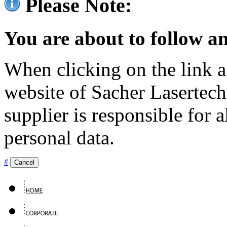
Please Note:
You are about to follow an
When clicking on the link ag
website of Sacher Lasertec
supplier is responsible for a
personal data.
#
Cancel