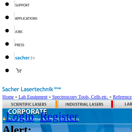
Home
»
Lab Equipment
»
Spectroscopy Tools, Cells etc.
»
Reference
Login
Register
Alert: