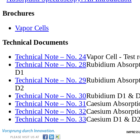
Brochures
Vapor Cells
Technical Documents
Technical Note – No. 24
Vapor Cell - Test 
Technical Note – No. 28
Rubidium Absorpt
D1
Technical Note – No. 29
Rubidium Absorpt
D2
Technical Note – No. 30
Rubidium D1 & D
Technical Note – No. 31
Caesium Absorpti
Technical Note – No. 32
Caesium Absorpti
Technical Note – No. 33
Caesium D1 & D2