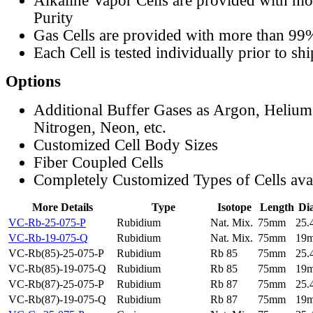
Alkaline Vapor Cells are provided with m
Purity
Gas Cells are provided with more than 99
Each Cell is tested individually prior to sh
Options
Additional Buffer Gases as Argon, Helium
Nitrogen, Neon, etc.
Customized Cell Body Sizes
Fiber Coupled Cells
Completely Customized Types of Cells ava
More Details
Type
Isotope
Length
Di
VC-Rb-25-075-P
Rubidium
Nat. Mix.
75mm
25
VC-Rb-19-075-Q
Rubidium
Nat. Mix.
75mm
19
VC-Rb(85)-25-075-P
Rubidium
Rb 85
75mm
25
VC-Rb(85)-19-075-Q
Rubidium
Rb 85
75mm
19
VC-Rb(87)-25-075-P
Rubidium
Rb 87
75mm
25
VC-Rb(87)-19-075-Q
Rubidium
Rb 87
75mm
19