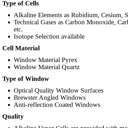
Type of Cells
Alkaline Elements as Rubidium, Cesium, S
Technical Gases as Carbon Monoxide, Car
etc.
Isotope Selection available
Cell Material
Window Material Pyrex
Window Material Quartz
Type of Window
Optical Quality Window Surfaces
Brewster Angled Windows
Anti-reflection Coated Windows
Quality