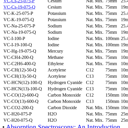
VC-Cs-25-075-P
Cesium
Nat. Mix.
75mm
25
VC-Cs-19-075-Q
Cesium
Nat. Mix.
75mm
19
VC-K-25-075-P
Potassium
Nat. Mix.
75mm
25
VC-K-19-075-Q
Potassium
Nat. Mix.
75mm
19
VC-Na-25-075-P
Sodium
Nat. Mix.
75mm
25
VC-Na-19-075-Q
Sodium
Nat. Mix.
75mm
19
VC-I-100-P
Iodine
Nat. Mix.
100mm
25
VC-I-19-100-Q
Iodine
Nat. Mix.
100mm
19
VC-Hg-19-075-Q
Mercury
Nat. Mix.
75mm
19
VC-CH4-200-Q
Methane
Nat. Mix.
75mm
10
VC-C2H6-400-Q
Ethylene
Nat. Mix.
75mm
10
VC-CH(12)-50-Q
Acetylene
C12
75mm
10
VC-CH(13)-50-Q
Acetylene
C13
75mm
10
VC-HCN(12)-100-Q
Hydrogen Cyanide
C12
75mm
10
VC-HCN(13)-100-Q
Hydrogen Cyanide
C13
75mm
10
VC-CO(12)-600-Q
Carbon Monoxide
C12
150mm
10
VC-CO(13)-600-Q
Carbon Monoxide
C13
150mm
10
VC-CO2-200-Q
Carbon Dioxide
Nat. Mix.
150mm
10
VC-H20-075-P
H2O
Nat. Mix.
75mm
25
VC-H20-075-Q
H2O
Nat. Mix.
75mm
25
•
Absorption Spectroscopy: An Introduction