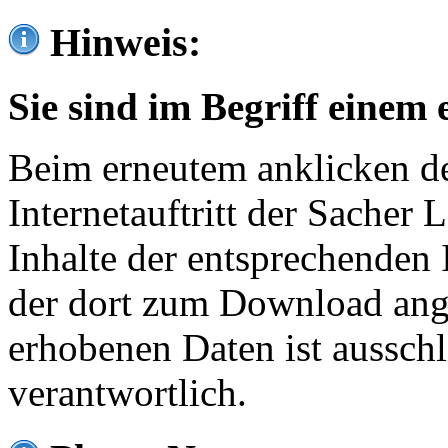
Hinweis:
Sie sind im Begriff einem 
Beim erneutem anklicken de
Internetauftritt der Sacher
Inhalte der entsprechenden 
der dort zum Download ang
erhobenen Daten ist ausschl
verantwortlich.