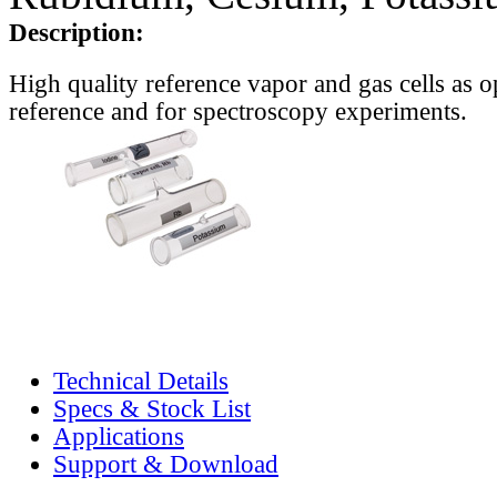
Description:
High quality reference vapor and gas cells as o
reference and for spectroscopy experiments.
Technical Details
Specs & Stock List
Applications
Support & Download