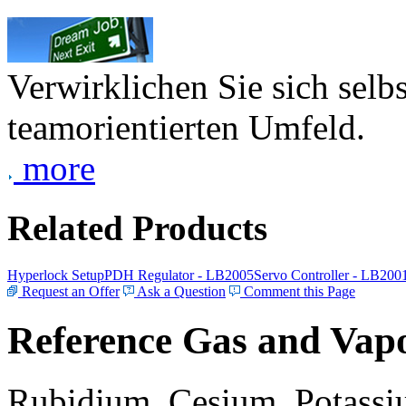
Verwirklichen Sie sich selb
teamorientierten Umfeld.
more
Related Products
Hyperlock Setup
PDH Regulator - LB2005
Servo Controller - LB200
Request an Offer
Ask a Question
Comment this Page
Reference Gas and Vapo
Rubidium, Cesium, Potassiu