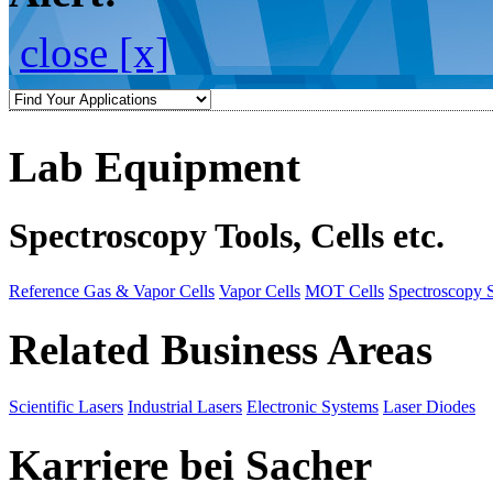
close [x]
Lab Equipment
Spectroscopy Tools, Cells etc.
Reference Gas & Vapor Cells
Vapor Cells
MOT Cells
Spectroscopy 
Related Business Areas
Scientific Lasers
Industrial Lasers
Electronic Systems
Laser Diodes
Karriere bei Sacher