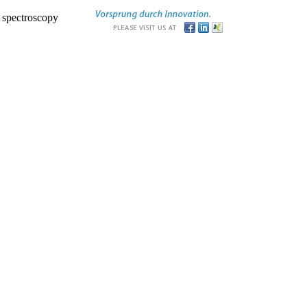
r spectroscopy