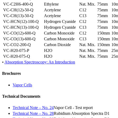
VC-C2H6-400-Q
Ethylene
Nat. Mix.
75mm
10
VC-CH(12)-50-Q
Acetylene
C12
75mm
10
VC-CH(13)-50-Q
Acetylene
C13
75mm
10
VC-HCN(12)-100-Q
Hydrogen Cyanide
C12
75mm
10
VC-HCN(13)-100-Q
Hydrogen Cyanide
C13
75mm
10
VC-CO(12)-600-Q
Carbon Monoxide
C12
150mm
10
VC-CO(13)-600-Q
Carbon Monoxide
C13
150mm
10
VC-CO2-200-Q
Carbon Dioxide
Nat. Mix.
150mm
10
VC-H20-075-P
H2O
Nat. Mix.
75mm
25
VC-H20-075-Q
H2O
Nat. Mix.
75mm
25
•
Absorption Spectroscopy: An Introduction
Brochures
Vapor Cells
Technical Documents
Technical Note – No. 24
Vapor Cell - Test report
Technical Note – No. 28
Rubidium Absorption Spectra D1