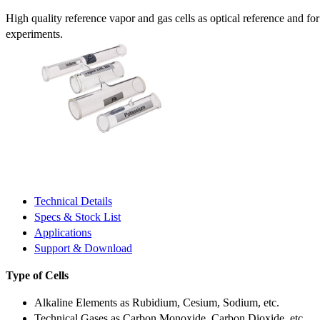
High quality reference vapor and gas cells as optical reference and fo
experiments.
Technical Details
Specs & Stock List
Applications
Support & Download
Type of Cells
Alkaline Elements as Rubidium, Cesium, Sodium, etc.
Technical Gases as Carbon Monoxide, Carbon Dioxide, etc.