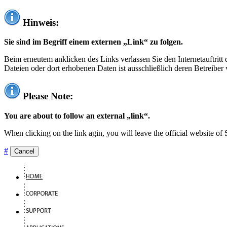
Hinweis:
Sie sind im Begriff einem externen „Link“ zu folgen.
Beim erneutem anklicken des Links verlassen Sie den Internetauftrit
Dateien oder dort erhobenen Daten ist ausschließlich deren Betreiber 
Please Note:
You are about to follow an external „link“.
When clicking on the link agin, you will leave the official website of
#
Cancel