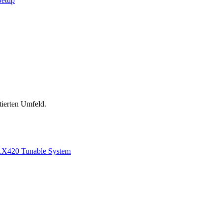
Setup
tierten Umfeld.
1
X420 Tunable System