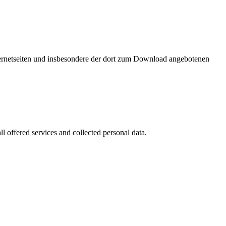
nternetseiten und insbesondere der dort zum Download angebotenen
l offered services and collected personal data.