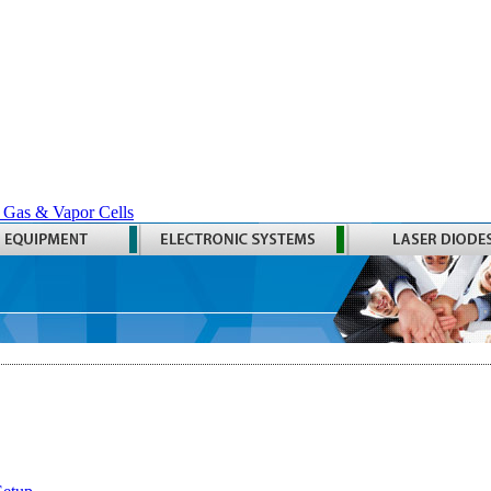
 Gas & Vapor Cells