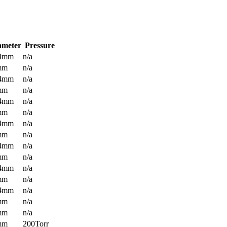
ameter
Pressure
.4mm
n/a
mm
n/a
.4mm
n/a
mm
n/a
.4mm
n/a
mm
n/a
.4mm
n/a
mm
n/a
.4mm
n/a
mm
n/a
.4mm
n/a
mm
n/a
.4mm
n/a
mm
n/a
mm
n/a
mm
200Torr