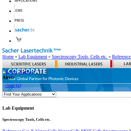
Home
»
Lab Equipment
»
Spectroscopy Tools, Cells etc.
»
Reference
Login
Register
Alert:
close [x]
Lab Equipment
Spectroscopy Tools, Cells etc.