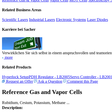
Reference Gas & Vapor Cells
Vapor Cells
MOT Cells
Spectroscopy 
Related Business Areas
Scientific Lasers
Industrial Lasers
Electronic Systems
Laser Diodes
Karriere bei Sacher
Verwirklichen Sie sich selbst in einem anspruchsvollen und teamorien
more
Related Products
Hyperlock Setup
PDH Regulator - LB2005
Servo Controller - LB200
Request an Offer
Ask a Question
Comment this Page
Reference Gas and Vapor Cells
Rubidium, Cesium, Potassium, Methane ...
Description: