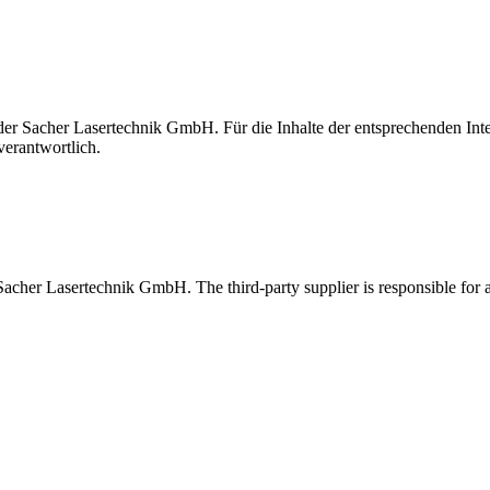
t der Sacher Lasertechnik GmbH. Für die Inhalte der entsprechenden I
verantwortlich.
 Sacher Lasertechnik GmbH. The third-party supplier is responsible for al