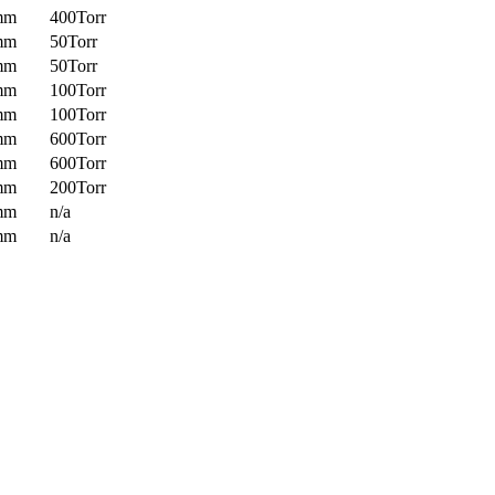
mm
400Torr
mm
50Torr
mm
50Torr
mm
100Torr
mm
100Torr
mm
600Torr
mm
600Torr
mm
200Torr
mm
n/a
mm
n/a