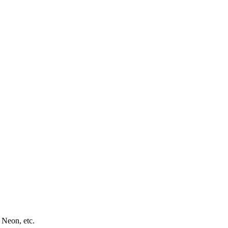
 Neon, etc.