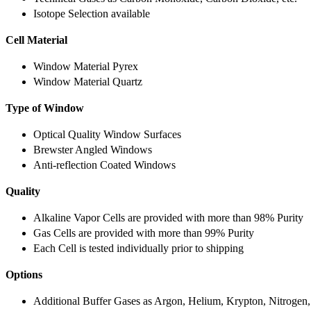
Isotope Selection available
Cell Material
Window Material Pyrex
Window Material Quartz
Type of Window
Optical Quality Window Surfaces
Brewster Angled Windows
Anti-reflection Coated Windows
Quality
Alkaline Vapor Cells are provided with more than 98% Purity
Gas Cells are provided with more than 99% Purity
Each Cell is tested individually prior to shipping
Options
Additional Buffer Gases as Argon, Helium, Krypton, Nitrogen,