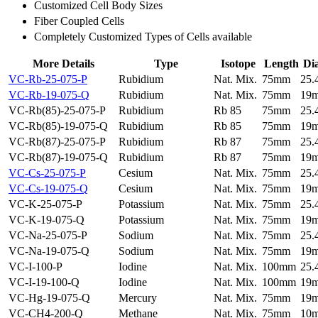
Customized Cell Body Sizes
Fiber Coupled Cells
Completely Customized Types of Cells available
More Details
Type
Isotope
Length
Di
VC-Rb-25-075-P
Rubidium
Nat. Mix.
75mm
25
VC-Rb-19-075-Q
Rubidium
Nat. Mix.
75mm
19
VC-Rb(85)-25-075-P
Rubidium
Rb 85
75mm
25
VC-Rb(85)-19-075-Q
Rubidium
Rb 85
75mm
19
VC-Rb(87)-25-075-P
Rubidium
Rb 87
75mm
25
VC-Rb(87)-19-075-Q
Rubidium
Rb 87
75mm
19
VC-Cs-25-075-P
Cesium
Nat. Mix.
75mm
25
VC-Cs-19-075-Q
Cesium
Nat. Mix.
75mm
19
VC-K-25-075-P
Potassium
Nat. Mix.
75mm
25
VC-K-19-075-Q
Potassium
Nat. Mix.
75mm
19
VC-Na-25-075-P
Sodium
Nat. Mix.
75mm
25
VC-Na-19-075-Q
Sodium
Nat. Mix.
75mm
19
VC-I-100-P
Iodine
Nat. Mix.
100mm
25
VC-I-19-100-Q
Iodine
Nat. Mix.
100mm
19
VC-Hg-19-075-Q
Mercury
Nat. Mix.
75mm
19
VC-CH4-200-Q
Methane
Nat. Mix.
75mm
10