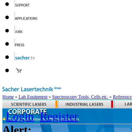
Home
»
Lab Equipment
»
Spectroscopy Tools, Cells etc.
»
Reference
Login
Register
Alert: