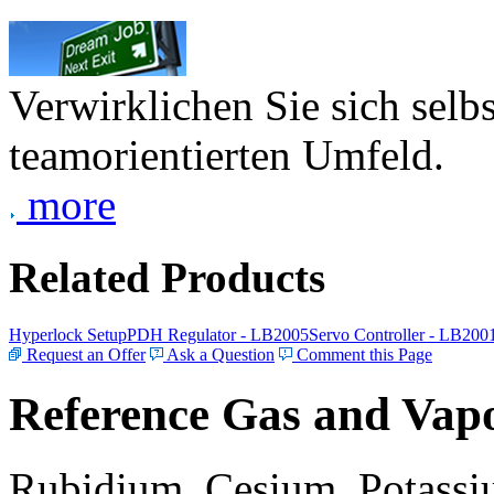
Verwirklichen Sie sich selb
teamorientierten Umfeld.
more
Related Products
Hyperlock Setup
PDH Regulator - LB2005
Servo Controller - LB200
Request an Offer
Ask a Question
Comment this Page
Reference Gas and Vapo
Rubidium, Cesium, Potassiu