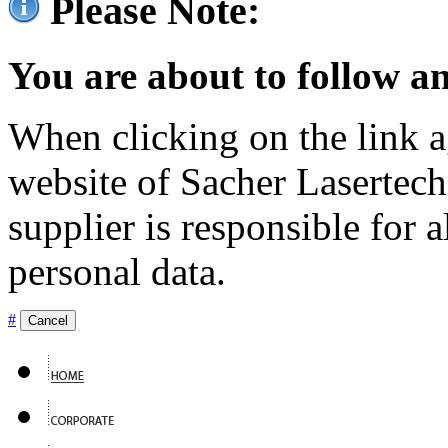
Please Note:
You are about to follow an
When clicking on the link ag
website of Sacher Lasertec
supplier is responsible for a
personal data.
#
Cancel