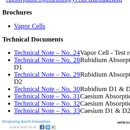
Brochures
Vapor Cells
Technical Documents
Technical Note – No. 24
Vapor Cell - Test 
Technical Note – No. 28
Rubidium Absorpt
D1
Technical Note – No. 29
Rubidium Absorpt
D2
Technical Note – No. 30
Rubidium D1 & D
Technical Note – No. 31
Caesium Absorpti
Technical Note – No. 32
Caesium Absorpti
Technical Note – No. 33
Caesium D1 & D2