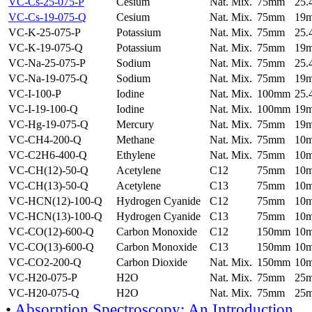
VC-Cs-25-075-P
Cesium
Nat. Mix.
75mm
25
VC-Cs-19-075-Q
Cesium
Nat. Mix.
75mm
19
VC-K-25-075-P
Potassium
Nat. Mix.
75mm
25
VC-K-19-075-Q
Potassium
Nat. Mix.
75mm
19
VC-Na-25-075-P
Sodium
Nat. Mix.
75mm
25
VC-Na-19-075-Q
Sodium
Nat. Mix.
75mm
19
VC-I-100-P
Iodine
Nat. Mix.
100mm
25
VC-I-19-100-Q
Iodine
Nat. Mix.
100mm
19
VC-Hg-19-075-Q
Mercury
Nat. Mix.
75mm
19
VC-CH4-200-Q
Methane
Nat. Mix.
75mm
10
VC-C2H6-400-Q
Ethylene
Nat. Mix.
75mm
10
VC-CH(12)-50-Q
Acetylene
C12
75mm
10
VC-CH(13)-50-Q
Acetylene
C13
75mm
10
VC-HCN(12)-100-Q
Hydrogen Cyanide
C12
75mm
10
VC-HCN(13)-100-Q
Hydrogen Cyanide
C13
75mm
10
VC-CO(12)-600-Q
Carbon Monoxide
C12
150mm
10
VC-CO(13)-600-Q
Carbon Monoxide
C13
150mm
10
VC-CO2-200-Q
Carbon Dioxide
Nat. Mix.
150mm
10
VC-H20-075-P
H2O
Nat. Mix.
75mm
25
VC-H20-075-Q
H2O
Nat. Mix.
75mm
25
•
Absorption Spectroscopy: An Introduction