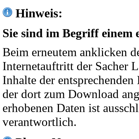
Hinweis:
Sie sind im Begriff einem 
Beim erneutem anklicken de
Internetauftritt der Sacher
Inhalte der entsprechenden 
der dort zum Download ang
erhobenen Daten ist ausschl
verantwortlich.