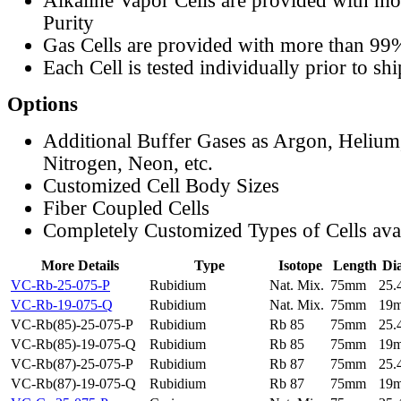
Alkaline Vapor Cells are provided with m
Purity
Gas Cells are provided with more than 99
Each Cell is tested individually prior to sh
Options
Additional Buffer Gases as Argon, Helium
Nitrogen, Neon, etc.
Customized Cell Body Sizes
Fiber Coupled Cells
Completely Customized Types of Cells ava
More Details
Type
Isotope
Length
Di
VC-Rb-25-075-P
Rubidium
Nat. Mix.
75mm
25
VC-Rb-19-075-Q
Rubidium
Nat. Mix.
75mm
19
VC-Rb(85)-25-075-P
Rubidium
Rb 85
75mm
25
VC-Rb(85)-19-075-Q
Rubidium
Rb 85
75mm
19
VC-Rb(87)-25-075-P
Rubidium
Rb 87
75mm
25
VC-Rb(87)-19-075-Q
Rubidium
Rb 87
75mm
19