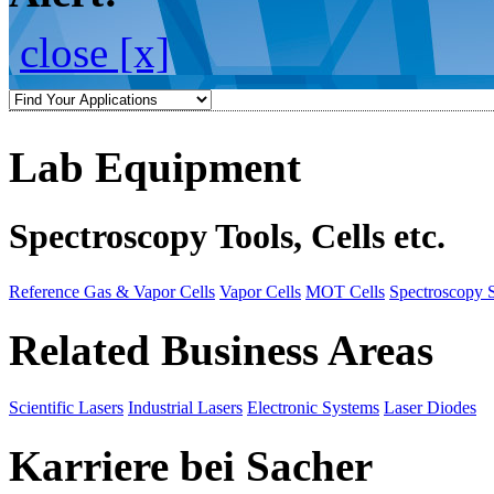
close [x]
Lab Equipment
Spectroscopy Tools, Cells etc.
Reference Gas & Vapor Cells
Vapor Cells
MOT Cells
Spectroscopy 
Related Business Areas
Scientific Lasers
Industrial Lasers
Electronic Systems
Laser Diodes
Karriere bei Sacher