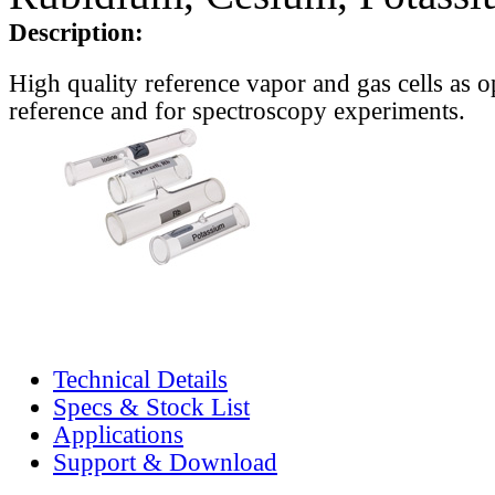
Description:
High quality reference vapor and gas cells as o
reference and for spectroscopy experiments.
Technical Details
Specs & Stock List
Applications
Support & Download