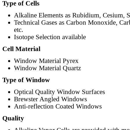
Type of Cells
Alkaline Elements as Rubidium, Cesium, S
Technical Gases as Carbon Monoxide, Car
etc.
Isotope Selection available
Cell Material
Window Material Pyrex
Window Material Quartz
Type of Window
Optical Quality Window Surfaces
Brewster Angled Windows
Anti-reflection Coated Windows
Quality