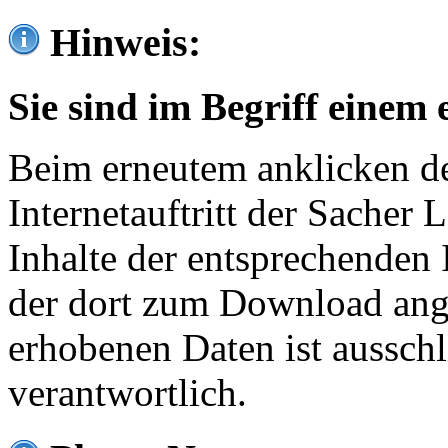
Hinweis:
Sie sind im Begriff einem 
Beim erneutem anklicken de
Internetauftritt der Sacher
Inhalte der entsprechenden 
der dort zum Download ang
erhobenen Daten ist ausschl
verantwortlich.