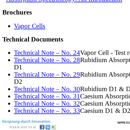
Brochures
Vapor Cells
Technical Documents
Technical Note – No. 24
Vapor Cell - Test 
Technical Note – No. 28
Rubidium Absorpt
D1
Technical Note – No. 29
Rubidium Absorpt
D2
Technical Note – No. 30
Rubidium D1 & D
Technical Note – No. 31
Caesium Absorpti
Technical Note – No. 32
Caesium Absorpti
Technical Note – No. 33
Caesium D1 & D2