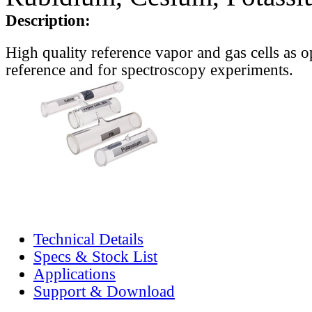
Description:
High quality reference vapor and gas cells as o
reference and for spectroscopy experiments.
Technical Details
Specs & Stock List
Applications
Support & Download