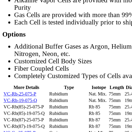
Alkaline Vapor Cells are provided with m
Purity
Gas Cells are provided with more than 99
Each Cell is tested individually prior to sh
Options
Additional Buffer Gases as Argon, Helium
Nitrogen, Neon, etc.
Customized Cell Body Sizes
Fiber Coupled Cells
Completely Customized Types of Cells ava
More Details
Type
Isotope
Length
Di
VC-Rb-25-075-P
Rubidium
Nat. Mix.
75mm
25
VC-Rb-19-075-Q
Rubidium
Nat. Mix.
75mm
19
VC-Rb(85)-25-075-P
Rubidium
Rb 85
75mm
25
VC-Rb(85)-19-075-Q
Rubidium
Rb 85
75mm
19
VC-Rb(87)-25-075-P
Rubidium
Rb 87
75mm
25
VC-Rb(87)-19-075-Q
Rubidium
Rb 87
75mm
19