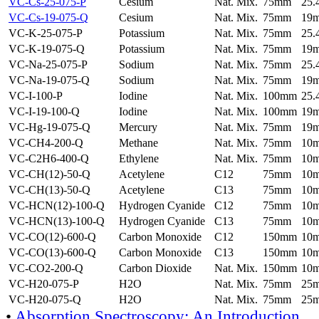
VC-Cs-25-075-P
Cesium
Nat. Mix.
75mm
25
VC-Cs-19-075-Q
Cesium
Nat. Mix.
75mm
19
VC-K-25-075-P
Potassium
Nat. Mix.
75mm
25
VC-K-19-075-Q
Potassium
Nat. Mix.
75mm
19
VC-Na-25-075-P
Sodium
Nat. Mix.
75mm
25
VC-Na-19-075-Q
Sodium
Nat. Mix.
75mm
19
VC-I-100-P
Iodine
Nat. Mix.
100mm
25
VC-I-19-100-Q
Iodine
Nat. Mix.
100mm
19
VC-Hg-19-075-Q
Mercury
Nat. Mix.
75mm
19
VC-CH4-200-Q
Methane
Nat. Mix.
75mm
10
VC-C2H6-400-Q
Ethylene
Nat. Mix.
75mm
10
VC-CH(12)-50-Q
Acetylene
C12
75mm
10
VC-CH(13)-50-Q
Acetylene
C13
75mm
10
VC-HCN(12)-100-Q
Hydrogen Cyanide
C12
75mm
10
VC-HCN(13)-100-Q
Hydrogen Cyanide
C13
75mm
10
VC-CO(12)-600-Q
Carbon Monoxide
C12
150mm
10
VC-CO(13)-600-Q
Carbon Monoxide
C13
150mm
10
VC-CO2-200-Q
Carbon Dioxide
Nat. Mix.
150mm
10
VC-H20-075-P
H2O
Nat. Mix.
75mm
25
VC-H20-075-Q
H2O
Nat. Mix.
75mm
25
•
Absorption Spectroscopy: An Introduction