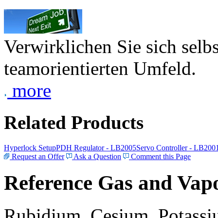
Verwirklichen Sie sich selb
teamorientierten Umfeld.
more
Related Products
Hyperlock Setup
PDH Regulator - LB2005
Servo Controller - LB200
Request an Offer
Ask a Question
Comment this Page
Reference Gas and Vapo
Rubidium, Cesium, Potassiu