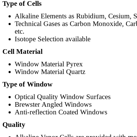
Type of Cells
Alkaline Elements as Rubidium, Cesium, S
Technical Gases as Carbon Monoxide, Car
etc.
Isotope Selection available
Cell Material
Window Material Pyrex
Window Material Quartz
Type of Window
Optical Quality Window Surfaces
Brewster Angled Windows
Anti-reflection Coated Windows
Quality