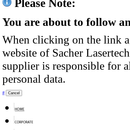
Please Note:
You are about to follow an
When clicking on the link ag
website of Sacher Lasertec
supplier is responsible for a
personal data.
#
Cancel