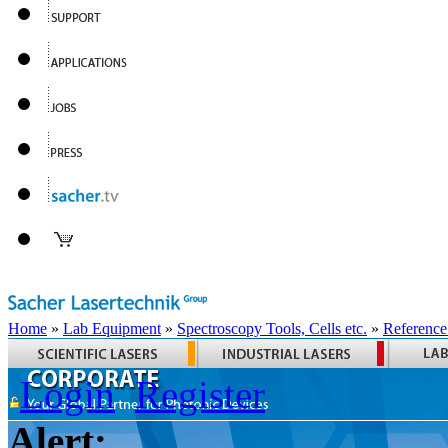
Home
»
Lab Equipment
»
Spectroscopy Tools, Cells etc.
»
Reference
Login
Register
Alert: