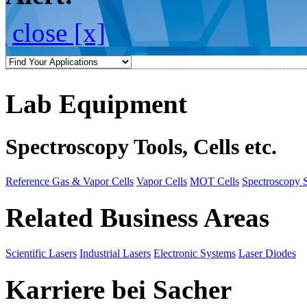
close [x]
Lab Equipment
Spectroscopy Tools, Cells etc.
Reference Gas & Vapor Cells
Vapor Cells
MOT Cells
Spectroscopy 
Related Business Areas
Scientific Lasers
Industrial Lasers
Electronic Systems
Laser Diodes
Karriere bei Sacher