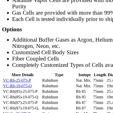
Alkaline Vapor Cells are provided with m
Purity
Gas Cells are provided with more than 99
Each Cell is tested individually prior to sh
Options
Additional Buffer Gases as Argon, Helium
Nitrogen, Neon, etc.
Customized Cell Body Sizes
Fiber Coupled Cells
Completely Customized Types of Cells ava
More Details
Type
Isotope
Length
Di
VC-Rb-25-075-P
Rubidium
Nat. Mix.
75mm
25
VC-Rb-19-075-Q
Rubidium
Nat. Mix.
75mm
19
VC-Rb(85)-25-075-P
Rubidium
Rb 85
75mm
25
VC-Rb(85)-19-075-Q
Rubidium
Rb 85
75mm
19
VC-Rb(87)-25-075-P
Rubidium
Rb 87
75mm
25
VC-Rb(87)-19-075-Q
Rubidium
Rb 87
75mm
19