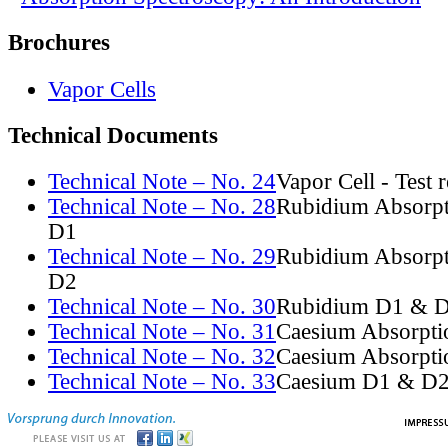
Brochures
Vapor Cells
Technical Documents
Technical Note – No. 24
Vapor Cell - Test 
Technical Note – No. 28
Rubidium Absorpt
D1
Technical Note – No. 29
Rubidium Absorpt
D2
Technical Note – No. 30
Rubidium D1 & D
Technical Note – No. 31
Caesium Absorpti
Technical Note – No. 32
Caesium Absorpti
Technical Note – No. 33
Caesium D1 & D2