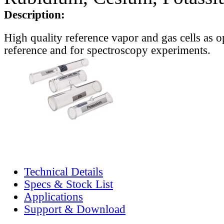
Description:
High quality reference vapor and gas cells as o
reference and for spectroscopy experiments.
Technical Details
Specs & Stock List
Applications
Support & Download