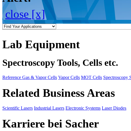
close [x]
Lab Equipment
Spectroscopy Tools, Cells etc.
Reference Gas & Vapor Cells
Vapor Cells
MOT Cells
Spectroscopy 
Related Business Areas
Scientific Lasers
Industrial Lasers
Electronic Systems
Laser Diodes
Karriere bei Sacher