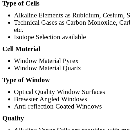
Type of Cells
Alkaline Elements as Rubidium, Cesium, S
Technical Gases as Carbon Monoxide, Car
etc.
Isotope Selection available
Cell Material
Window Material Pyrex
Window Material Quartz
Type of Window
Optical Quality Window Surfaces
Brewster Angled Windows
Anti-reflection Coated Windows
Quality