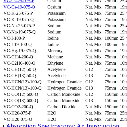
VC-Cs-25-075-P
Cesium
Nat. Mix.
75mm
25
VC-Cs-19-075-Q
Cesium
Nat. Mix.
75mm
19
VC-K-25-075-P
Potassium
Nat. Mix.
75mm
25
VC-K-19-075-Q
Potassium
Nat. Mix.
75mm
19
VC-Na-25-075-P
Sodium
Nat. Mix.
75mm
25
VC-Na-19-075-Q
Sodium
Nat. Mix.
75mm
19
VC-I-100-P
Iodine
Nat. Mix.
100mm
25
VC-I-19-100-Q
Iodine
Nat. Mix.
100mm
19
VC-Hg-19-075-Q
Mercury
Nat. Mix.
75mm
19
VC-CH4-200-Q
Methane
Nat. Mix.
75mm
10
VC-C2H6-400-Q
Ethylene
Nat. Mix.
75mm
10
VC-CH(12)-50-Q
Acetylene
C12
75mm
10
VC-CH(13)-50-Q
Acetylene
C13
75mm
10
VC-HCN(12)-100-Q
Hydrogen Cyanide
C12
75mm
10
VC-HCN(13)-100-Q
Hydrogen Cyanide
C13
75mm
10
VC-CO(12)-600-Q
Carbon Monoxide
C12
150mm
10
VC-CO(13)-600-Q
Carbon Monoxide
C13
150mm
10
VC-CO2-200-Q
Carbon Dioxide
Nat. Mix.
150mm
10
VC-H20-075-P
H2O
Nat. Mix.
75mm
25
VC-H20-075-Q
H2O
Nat. Mix.
75mm
25
•
Absorption Spectroscopy: An Introduction