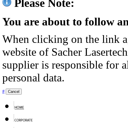
Please Note:
You are about to follow an
When clicking on the link ag
website of Sacher Lasertec
supplier is responsible for a
personal data.
#
Cancel