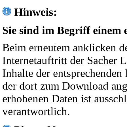
Hinweis:
Sie sind im Begriff einem 
Beim erneutem anklicken de
Internetauftritt der Sacher
Inhalte der entsprechenden 
der dort zum Download ang
erhobenen Daten ist ausschl
verantwortlich.