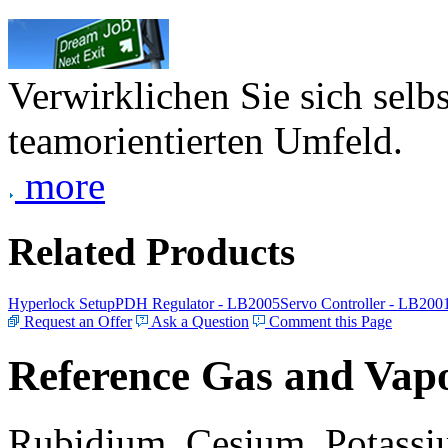
Verwirklichen Sie sich selb
teamorientierten Umfeld.
more
Related Products
Hyperlock Setup
PDH Regulator - LB2005
Servo Controller - LB200
Request an Offer
Ask a Question
Comment this Page
Reference Gas and Vapo
Rubidium, Cesium, Potassiu