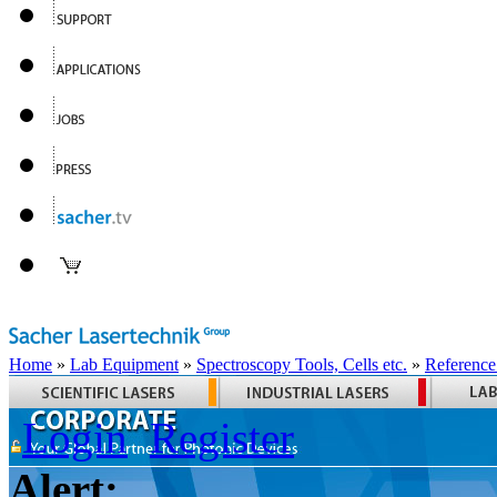
Home
»
Lab Equipment
»
Spectroscopy Tools, Cells etc.
»
Reference
Login
Register
Alert: