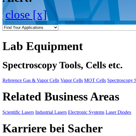
close [x]
Lab Equipment
Spectroscopy Tools, Cells etc.
Reference Gas & Vapor Cells
Vapor Cells
MOT Cells
Spectroscopy 
Related Business Areas
Scientific Lasers
Industrial Lasers
Electronic Systems
Laser Diodes
Karriere bei Sacher