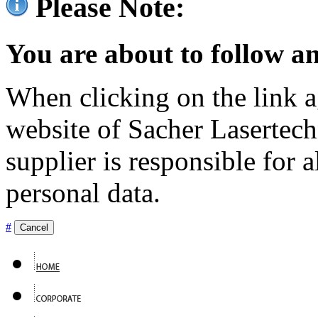
Please Note:
You are about to follow an
When clicking on the link ag
website of Sacher Lasertec
supplier is responsible for a
personal data.
#
Cancel