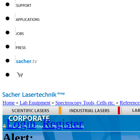
Home
»
Lab Equipment
»
Spectroscopy Tools, Cells etc.
»
Reference
Login
Register
Alert: