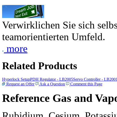
Verwirklichen Sie sich selb
teamorientierten Umfeld.
more
Related Products
Hyperlock Setup
PDH Regulator - LB2005
Servo Controller - LB200
Request an Offer
Ask a Question
Comment this Page
Reference Gas and Vapo
Rubidium, Cesium, Potassiu