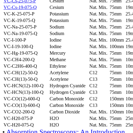
VC-Cs-25-075-P
Cesium
Nat. Mix.
75mm
25
VC-Cs-19-075-Q
Cesium
Nat. Mix.
75mm
19
VC-K-25-075-P
Potassium
Nat. Mix.
75mm
25
VC-K-19-075-Q
Potassium
Nat. Mix.
75mm
19
VC-Na-25-075-P
Sodium
Nat. Mix.
75mm
25
VC-Na-19-075-Q
Sodium
Nat. Mix.
75mm
19
VC-I-100-P
Iodine
Nat. Mix.
100mm
25
VC-I-19-100-Q
Iodine
Nat. Mix.
100mm
19
VC-Hg-19-075-Q
Mercury
Nat. Mix.
75mm
19
VC-CH4-200-Q
Methane
Nat. Mix.
75mm
10
VC-C2H6-400-Q
Ethylene
Nat. Mix.
75mm
10
VC-CH(12)-50-Q
Acetylene
C12
75mm
10
VC-CH(13)-50-Q
Acetylene
C13
75mm
10
VC-HCN(12)-100-Q
Hydrogen Cyanide
C12
75mm
10
VC-HCN(13)-100-Q
Hydrogen Cyanide
C13
75mm
10
VC-CO(12)-600-Q
Carbon Monoxide
C12
150mm
10
VC-CO(13)-600-Q
Carbon Monoxide
C13
150mm
10
VC-CO2-200-Q
Carbon Dioxide
Nat. Mix.
150mm
10
VC-H20-075-P
H2O
Nat. Mix.
75mm
25
VC-H20-075-Q
H2O
Nat. Mix.
75mm
25
•
Absorption Spectroscopy: An Introduction