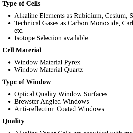
Type of Cells
Alkaline Elements as Rubidium, Cesium, S
Technical Gases as Carbon Monoxide, Car
etc.
Isotope Selection available
Cell Material
Window Material Pyrex
Window Material Quartz
Type of Window
Optical Quality Window Surfaces
Brewster Angled Windows
Anti-reflection Coated Windows
Quality