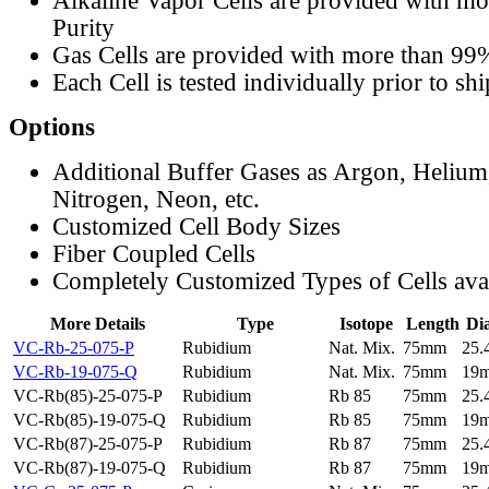
Alkaline Vapor Cells are provided with m
Purity
Gas Cells are provided with more than 99
Each Cell is tested individually prior to sh
Options
Additional Buffer Gases as Argon, Helium
Nitrogen, Neon, etc.
Customized Cell Body Sizes
Fiber Coupled Cells
Completely Customized Types of Cells ava
More Details
Type
Isotope
Length
Di
VC-Rb-25-075-P
Rubidium
Nat. Mix.
75mm
25
VC-Rb-19-075-Q
Rubidium
Nat. Mix.
75mm
19
VC-Rb(85)-25-075-P
Rubidium
Rb 85
75mm
25
VC-Rb(85)-19-075-Q
Rubidium
Rb 85
75mm
19
VC-Rb(87)-25-075-P
Rubidium
Rb 87
75mm
25
VC-Rb(87)-19-075-Q
Rubidium
Rb 87
75mm
19