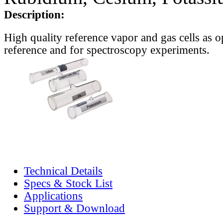
Description:
High quality reference vapor and gas cells as o
reference and for spectroscopy experiments.
Technical Details
Specs & Stock List
Applications
Support & Download