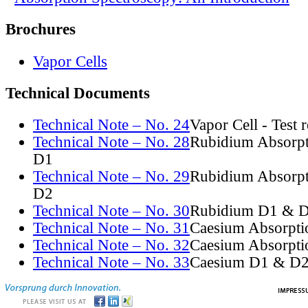
Brochures
Vapor Cells
Technical Documents
Technical Note – No. 24
Vapor Cell - Test 
Technical Note – No. 28
Rubidium Absorpt
D1
Technical Note – No. 29
Rubidium Absorpt
D2
Technical Note – No. 30
Rubidium D1 & D
Technical Note – No. 31
Caesium Absorpti
Technical Note – No. 32
Caesium Absorpti
Technical Note – No. 33
Caesium D1 & D2