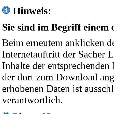
Hinweis:
Sie sind im Begriff einem 
Beim erneutem anklicken de
Internetauftritt der Sacher
Inhalte der entsprechenden 
der dort zum Download ang
erhobenen Daten ist ausschl
verantwortlich.