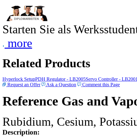
Starten Sie als Werksstudent
more
Related Products
Hyperlock Setup
PDH Regulator - LB2005
Servo Controller - LB200
Request an Offer
Ask a Question
Comment this Page
Reference Gas and Vapo
Rubidium, Cesium, Potassiu
Description: