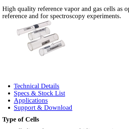
High quality reference vapor and gas cells as o
reference and for spectroscopy experiments.
Technical Details
Specs & Stock List
Applications
Support & Download
Type of Cells