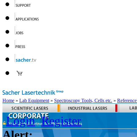
Home
»
Lab Equipment
»
Spectroscopy Tools, Cells etc.
»
Reference
Login
Register
Alert: