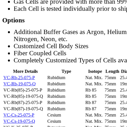
Gas Cells are provided with more than 99
Each Cell is tested individually prior to sh
Options
Additional Buffer Gases as Argon, Helium
Nitrogen, Neon, etc.
Customized Cell Body Sizes
Fiber Coupled Cells
Completely Customized Types of Cells ava
More Details
Type
Isotope
Length
Di
VC-Rb-25-075-P
Rubidium
Nat. Mix.
75mm
25
VC-Rb-19-075-Q
Rubidium
Nat. Mix.
75mm
19
VC-Rb(85)-25-075-P
Rubidium
Rb 85
75mm
25
VC-Rb(85)-19-075-Q
Rubidium
Rb 85
75mm
19
VC-Rb(87)-25-075-P
Rubidium
Rb 87
75mm
25
VC-Rb(87)-19-075-Q
Rubidium
Rb 87
75mm
19
VC-Cs-25-075-P
Cesium
Nat. Mix.
75mm
25
VC-Cs-19-075-Q
Cesium
Nat. Mix.
75mm
19