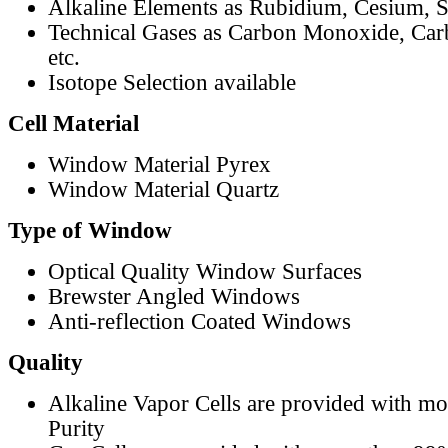
Alkaline Elements as Rubidium, Cesium, S
Technical Gases as Carbon Monoxide, Car
etc.
Isotope Selection available
Cell Material
Window Material Pyrex
Window Material Quartz
Type of Window
Optical Quality Window Surfaces
Brewster Angled Windows
Anti-reflection Coated Windows
Quality
Alkaline Vapor Cells are provided with m
Purity