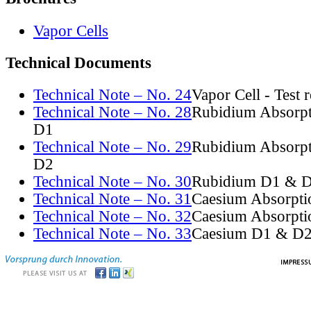
Vapor Cells
Technical Documents
Technical Note – No. 24
Vapor Cell - Test 
Technical Note – No. 28
Rubidium Absorpt
D1
Technical Note – No. 29
Rubidium Absorpt
D2
Technical Note – No. 30
Rubidium D1 & D
Technical Note – No. 31
Caesium Absorpti
Technical Note – No. 32
Caesium Absorpti
Technical Note – No. 33
Caesium D1 & D2