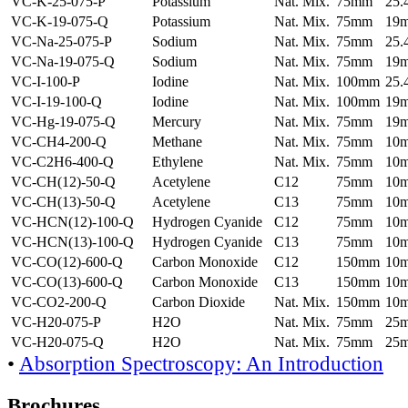
VC-K-25-075-P
Potassium
Nat. Mix.
75mm
25
VC-K-19-075-Q
Potassium
Nat. Mix.
75mm
19
VC-Na-25-075-P
Sodium
Nat. Mix.
75mm
25
VC-Na-19-075-Q
Sodium
Nat. Mix.
75mm
19
VC-I-100-P
Iodine
Nat. Mix.
100mm
25
VC-I-19-100-Q
Iodine
Nat. Mix.
100mm
19
VC-Hg-19-075-Q
Mercury
Nat. Mix.
75mm
19
VC-CH4-200-Q
Methane
Nat. Mix.
75mm
10
VC-C2H6-400-Q
Ethylene
Nat. Mix.
75mm
10
VC-CH(12)-50-Q
Acetylene
C12
75mm
10
VC-CH(13)-50-Q
Acetylene
C13
75mm
10
VC-HCN(12)-100-Q
Hydrogen Cyanide
C12
75mm
10
VC-HCN(13)-100-Q
Hydrogen Cyanide
C13
75mm
10
VC-CO(12)-600-Q
Carbon Monoxide
C12
150mm
10
VC-CO(13)-600-Q
Carbon Monoxide
C13
150mm
10
VC-CO2-200-Q
Carbon Dioxide
Nat. Mix.
150mm
10
VC-H20-075-P
H2O
Nat. Mix.
75mm
25
VC-H20-075-Q
H2O
Nat. Mix.
75mm
25
•
Absorption Spectroscopy: An Introduction
Brochures