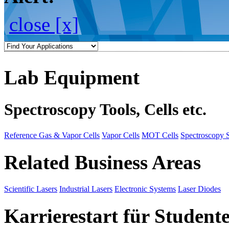
close [x]
Lab Equipment
Spectroscopy Tools, Cells etc.
Reference Gas & Vapor Cells
Vapor Cells
MOT Cells
Spectroscopy 
Related Business Areas
Scientific Lasers
Industrial Lasers
Electronic Systems
Laser Diodes
Karrierestart für Student