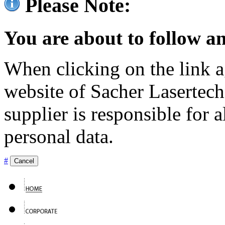
Please Note:
You are about to follow an
When clicking on the link ag
website of Sacher Lasertec
supplier is responsible for a
personal data.
#
Cancel