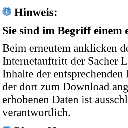
Hinweis:
Sie sind im Begriff einem 
Beim erneutem anklicken de
Internetauftritt der Sacher
Inhalte der entsprechenden 
der dort zum Download ang
erhobenen Daten ist ausschl
verantwortlich.