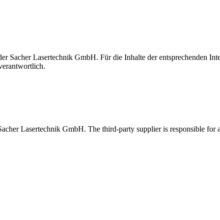
t der Sacher Lasertechnik GmbH. Für die Inhalte der entsprechenden I
verantwortlich.
 Sacher Lasertechnik GmbH. The third-party supplier is responsible for al