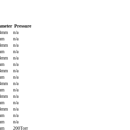
ameter
Pressure
.4mm
n/a
mm
n/a
.4mm
n/a
mm
n/a
.4mm
n/a
mm
n/a
.4mm
n/a
mm
n/a
.4mm
n/a
mm
n/a
.4mm
n/a
mm
n/a
.4mm
n/a
mm
n/a
mm
n/a
mm
200Torr