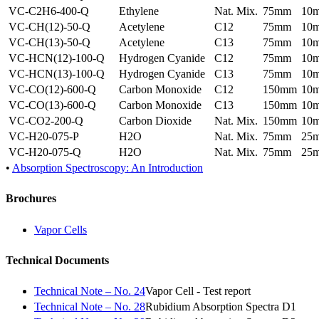
VC-C2H6-400-Q
Ethylene
Nat. Mix.
75mm
10
VC-CH(12)-50-Q
Acetylene
C12
75mm
10
VC-CH(13)-50-Q
Acetylene
C13
75mm
10
VC-HCN(12)-100-Q
Hydrogen Cyanide
C12
75mm
10
VC-HCN(13)-100-Q
Hydrogen Cyanide
C13
75mm
10
VC-CO(12)-600-Q
Carbon Monoxide
C12
150mm
10
VC-CO(13)-600-Q
Carbon Monoxide
C13
150mm
10
VC-CO2-200-Q
Carbon Dioxide
Nat. Mix.
150mm
10
VC-H20-075-P
H2O
Nat. Mix.
75mm
25
VC-H20-075-Q
H2O
Nat. Mix.
75mm
25
•
Absorption Spectroscopy: An Introduction
Brochures
Vapor Cells
Technical Documents
Technical Note – No. 24
Vapor Cell - Test report
Technical Note – No. 28
Rubidium Absorption Spectra D1