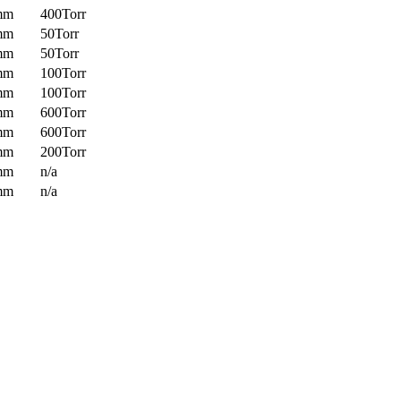
mm
400Torr
mm
50Torr
mm
50Torr
mm
100Torr
mm
100Torr
mm
600Torr
mm
600Torr
mm
200Torr
mm
n/a
mm
n/a