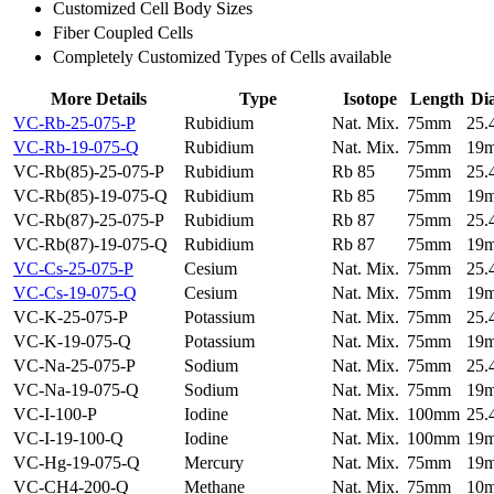
Customized Cell Body Sizes
Fiber Coupled Cells
Completely Customized Types of Cells available
More Details
Type
Isotope
Length
Di
VC-Rb-25-075-P
Rubidium
Nat. Mix.
75mm
25
VC-Rb-19-075-Q
Rubidium
Nat. Mix.
75mm
19
VC-Rb(85)-25-075-P
Rubidium
Rb 85
75mm
25
VC-Rb(85)-19-075-Q
Rubidium
Rb 85
75mm
19
VC-Rb(87)-25-075-P
Rubidium
Rb 87
75mm
25
VC-Rb(87)-19-075-Q
Rubidium
Rb 87
75mm
19
VC-Cs-25-075-P
Cesium
Nat. Mix.
75mm
25
VC-Cs-19-075-Q
Cesium
Nat. Mix.
75mm
19
VC-K-25-075-P
Potassium
Nat. Mix.
75mm
25
VC-K-19-075-Q
Potassium
Nat. Mix.
75mm
19
VC-Na-25-075-P
Sodium
Nat. Mix.
75mm
25
VC-Na-19-075-Q
Sodium
Nat. Mix.
75mm
19
VC-I-100-P
Iodine
Nat. Mix.
100mm
25
VC-I-19-100-Q
Iodine
Nat. Mix.
100mm
19
VC-Hg-19-075-Q
Mercury
Nat. Mix.
75mm
19
VC-CH4-200-Q
Methane
Nat. Mix.
75mm
10