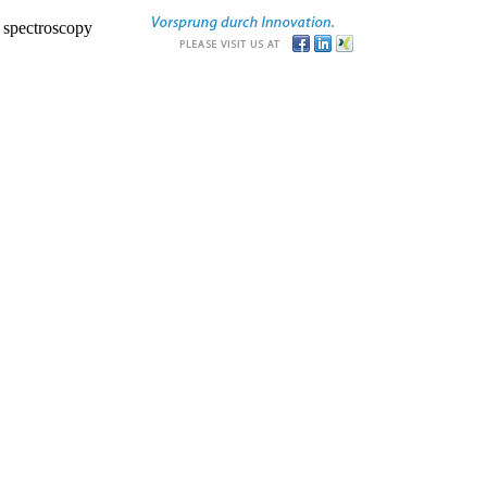
r spectroscopy