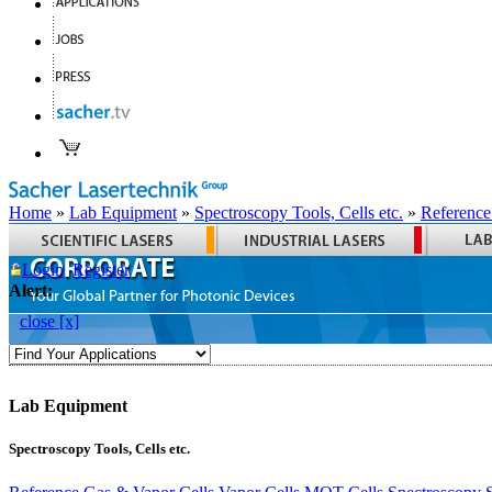
Home
»
Lab Equipment
»
Spectroscopy Tools, Cells etc.
»
Reference
Login
Register
Alert:
close [x]
Lab Equipment
Spectroscopy Tools, Cells etc.