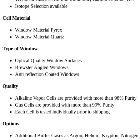
Isotope Selection available
Cell Material
Window Material Pyrex
Window Material Quartz
Type of Window
Optical Quality Window Surfaces
Brewster Angled Windows
Anti-reflection Coated Windows
Quality
Alkaline Vapor Cells are provided with more than 98% Purity
Gas Cells are provided with more than 99% Purity
Each Cell is tested individually prior to shipping
Options
Additional Buffer Gases as Argon, Helium, Krypton, Nitrogen,