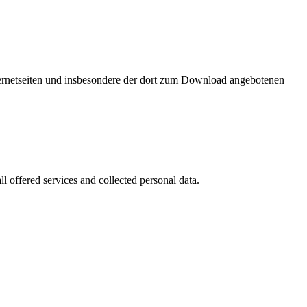
nternetseiten und insbesondere der dort zum Download angebotenen
l offered services and collected personal data.