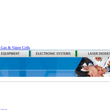
 Gas & Vapor Cells