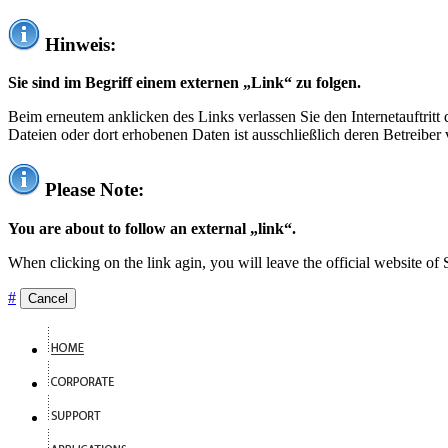
Hinweis:
Sie sind im Begriff einem externen „Link“ zu folgen.
Beim erneutem anklicken des Links verlassen Sie den Internetauftrit
Dateien oder dort erhobenen Daten ist ausschließlich deren Betreiber 
Please Note:
You are about to follow an external „link“.
When clicking on the link agin, you will leave the official website of
#
Cancel