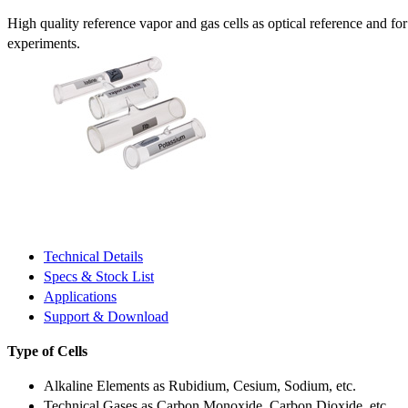
High quality reference vapor and gas cells as optical reference and fo
experiments.
Technical Details
Specs & Stock List
Applications
Support & Download
Type of Cells
Alkaline Elements as Rubidium, Cesium, Sodium, etc.
Technical Gases as Carbon Monoxide, Carbon Dioxide, etc.