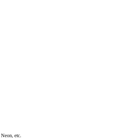
 Neon, etc.