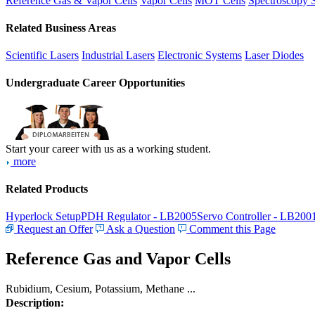
Reference Gas & Vapor Cells
Vapor Cells
MOT Cells
Spectroscopy 
Related Business Areas
Scientific Lasers
Industrial Lasers
Electronic Systems
Laser Diodes
Undergraduate Career Opportunities
Start your career with us as a working student.
more
Related Products
Hyperlock Setup
PDH Regulator - LB2005
Servo Controller - LB200
Request an Offer
Ask a Question
Comment this Page
Reference Gas and Vapor Cells
Rubidium, Cesium, Potassium, Methane ...
Description: