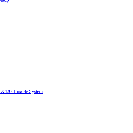
Setup
1
X420 Tunable System