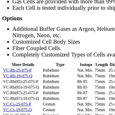
Gas Cells are provided with more than 99
Each Cell is tested individually prior to sh
Options
Additional Buffer Gases as Argon, Helium
Nitrogen, Neon, etc.
Customized Cell Body Sizes
Fiber Coupled Cells
Completely Customized Types of Cells ava
More Details
Type
Isotope
Length
Di
VC-Rb-25-075-P
Rubidium
Nat. Mix.
75mm
25
VC-Rb-19-075-Q
Rubidium
Nat. Mix.
75mm
19
VC-Rb(85)-25-075-P
Rubidium
Rb 85
75mm
25
VC-Rb(85)-19-075-Q
Rubidium
Rb 85
75mm
19
VC-Rb(87)-25-075-P
Rubidium
Rb 87
75mm
25
VC-Rb(87)-19-075-Q
Rubidium
Rb 87
75mm
19
VC-Cs-25-075-P
Cesium
Nat. Mix.
75mm
25
VC-Cs-19-075-Q
Cesium
Nat. Mix.
75mm
19