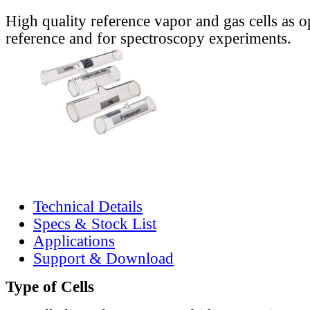
High quality reference vapor and gas cells as o
reference and for spectroscopy experiments.
Technical Details
Specs & Stock List
Applications
Support & Download
Type of Cells