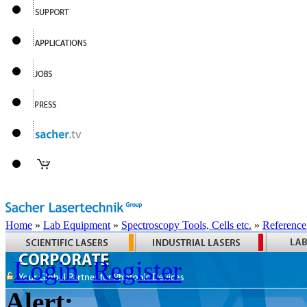
Home
»
Lab Equipment
»
Spectroscopy Tools, Cells etc.
»
Reference
Login
Register
Alert: