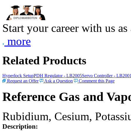
Start your career with us as
more
Related Products
Hyperlock Setup
PDH Regulator - LB2005
Servo Controller - LB200
Request an Offer
Ask a Question
Comment this Page
Reference Gas and Vapo
Rubidium, Cesium, Potassiu
Description: