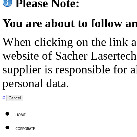
Please Note:
You are about to follow an
When clicking on the link ag
website of Sacher Lasertec
supplier is responsible for a
personal data.
#
Cancel