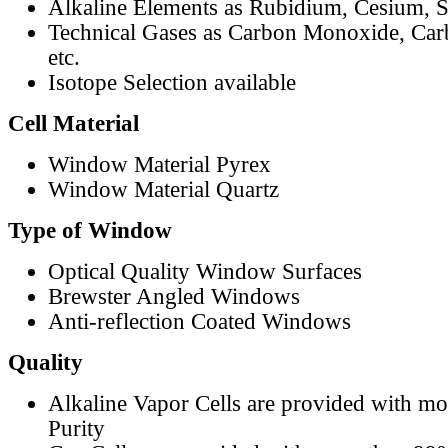
Alkaline Elements as Rubidium, Cesium, S
Technical Gases as Carbon Monoxide, Car
etc.
Isotope Selection available
Cell Material
Window Material Pyrex
Window Material Quartz
Type of Window
Optical Quality Window Surfaces
Brewster Angled Windows
Anti-reflection Coated Windows
Quality
Alkaline Vapor Cells are provided with m
Purity