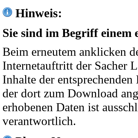
Hinweis:
Sie sind im Begriff einem 
Beim erneutem anklicken de
Internetauftritt der Sacher
Inhalte der entsprechenden 
der dort zum Download ang
erhobenen Daten ist ausschl
verantwortlich.