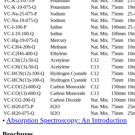
VC-K-25-075-P
Potassium
Nat. Mix.
75mm
25
VC-K-19-075-Q
Potassium
Nat. Mix.
75mm
19
VC-Na-25-075-P
Sodium
Nat. Mix.
75mm
25
VC-Na-19-075-Q
Sodium
Nat. Mix.
75mm
19
VC-I-100-P
Iodine
Nat. Mix.
100mm
25
VC-I-19-100-Q
Iodine
Nat. Mix.
100mm
19
VC-Hg-19-075-Q
Mercury
Nat. Mix.
75mm
19
VC-CH4-200-Q
Methane
Nat. Mix.
75mm
10
VC-C2H6-400-Q
Ethylene
Nat. Mix.
75mm
10
VC-CH(12)-50-Q
Acetylene
C12
75mm
10
VC-CH(13)-50-Q
Acetylene
C13
75mm
10
VC-HCN(12)-100-Q
Hydrogen Cyanide
C12
75mm
10
VC-HCN(13)-100-Q
Hydrogen Cyanide
C13
75mm
10
VC-CO(12)-600-Q
Carbon Monoxide
C12
150mm
10
VC-CO(13)-600-Q
Carbon Monoxide
C13
150mm
10
VC-CO2-200-Q
Carbon Dioxide
Nat. Mix.
150mm
10
VC-H20-075-P
H2O
Nat. Mix.
75mm
25
VC-H20-075-Q
H2O
Nat. Mix.
75mm
25
•
Absorption Spectroscopy: An Introduction
Brochures