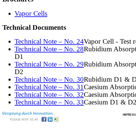
Vapor Cells
Technical Documents
Technical Note – No. 24
Vapor Cell - Test 
Technical Note – No. 28
Rubidium Absorpt
D1
Technical Note – No. 29
Rubidium Absorpt
D2
Technical Note – No. 30
Rubidium D1 & D
Technical Note – No. 31
Caesium Absorpti
Technical Note – No. 32
Caesium Absorpti
Technical Note – No. 33
Caesium D1 & D2