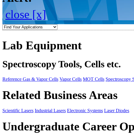
close [x]
Lab Equipment
Spectroscopy Tools, Cells etc.
Reference Gas & Vapor Cells
Vapor Cells
MOT Cells
Spectroscopy 
Related Business Areas
Scientific Lasers
Industrial Lasers
Electronic Systems
Laser Diodes
Undergraduate Career Op