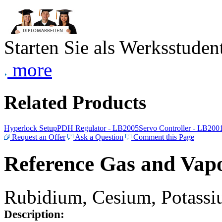
Starten Sie als Werksstudent
more
Related Products
Hyperlock Setup
PDH Regulator - LB2005
Servo Controller - LB200
Request an Offer
Ask a Question
Comment this Page
Reference Gas and Vapo
Rubidium, Cesium, Potassiu
Description: