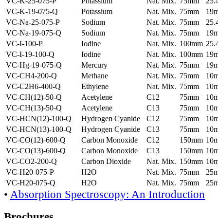
VC-K-25-075-P
Potassium
Nat. Mix.
75mm
25
VC-K-19-075-Q
Potassium
Nat. Mix.
75mm
19
VC-Na-25-075-P
Sodium
Nat. Mix.
75mm
25
VC-Na-19-075-Q
Sodium
Nat. Mix.
75mm
19
VC-I-100-P
Iodine
Nat. Mix.
100mm
25
VC-I-19-100-Q
Iodine
Nat. Mix.
100mm
19
VC-Hg-19-075-Q
Mercury
Nat. Mix.
75mm
19
VC-CH4-200-Q
Methane
Nat. Mix.
75mm
10
VC-C2H6-400-Q
Ethylene
Nat. Mix.
75mm
10
VC-CH(12)-50-Q
Acetylene
C12
75mm
10
VC-CH(13)-50-Q
Acetylene
C13
75mm
10
VC-HCN(12)-100-Q
Hydrogen Cyanide
C12
75mm
10
VC-HCN(13)-100-Q
Hydrogen Cyanide
C13
75mm
10
VC-CO(12)-600-Q
Carbon Monoxide
C12
150mm
10
VC-CO(13)-600-Q
Carbon Monoxide
C13
150mm
10
VC-CO2-200-Q
Carbon Dioxide
Nat. Mix.
150mm
10
VC-H20-075-P
H2O
Nat. Mix.
75mm
25
VC-H20-075-Q
H2O
Nat. Mix.
75mm
25
•
Absorption Spectroscopy: An Introduction
Brochures