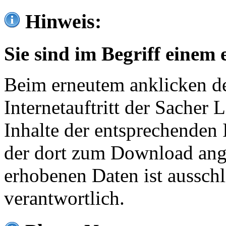
Hinweis:
Sie sind im Begriff einem 
Beim erneutem anklicken de
Internetauftritt der Sacher
Inhalte der entsprechenden 
der dort zum Download ang
erhobenen Daten ist ausschl
verantwortlich.