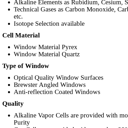
Alkaline Elements as Rubidium, Cesium, S
Technical Gases as Carbon Monoxide, Car
etc.
Isotope Selection available
Cell Material
Window Material Pyrex
Window Material Quartz
Type of Window
Optical Quality Window Surfaces
Brewster Angled Windows
Anti-reflection Coated Windows
Quality
Alkaline Vapor Cells are provided with m
Purity