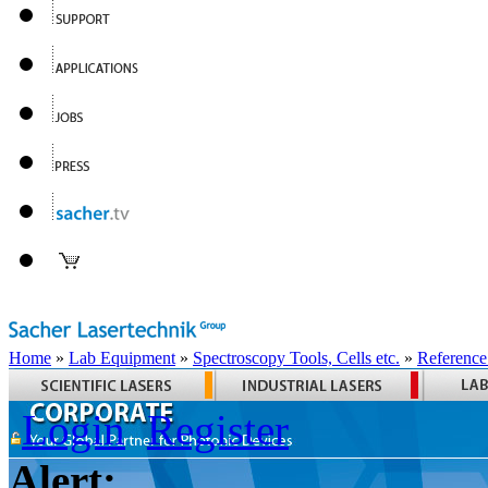
Home
»
Lab Equipment
»
Spectroscopy Tools, Cells etc.
»
Reference
Login
Register
Alert: