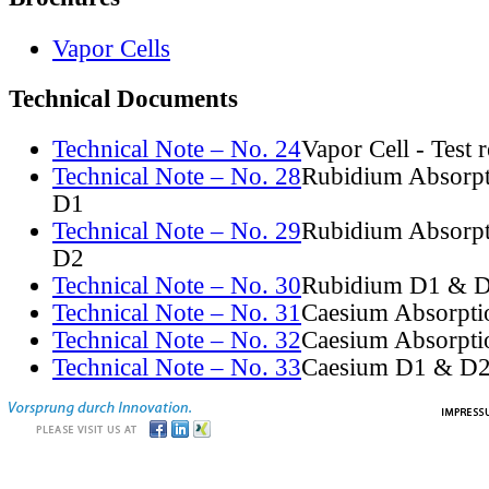
Vapor Cells
Technical Documents
Technical Note – No. 24
Vapor Cell - Test 
Technical Note – No. 28
Rubidium Absorpt
D1
Technical Note – No. 29
Rubidium Absorpt
D2
Technical Note – No. 30
Rubidium D1 & D
Technical Note – No. 31
Caesium Absorpti
Technical Note – No. 32
Caesium Absorpti
Technical Note – No. 33
Caesium D1 & D2