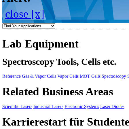
close [x]
Lab Equipment
Spectroscopy Tools, Cells etc.
Reference Gas & Vapor Cells
Vapor Cells
MOT Cells
Spectroscopy 
Related Business Areas
Scientific Lasers
Industrial Lasers
Electronic Systems
Laser Diodes
Karrierestart für Student