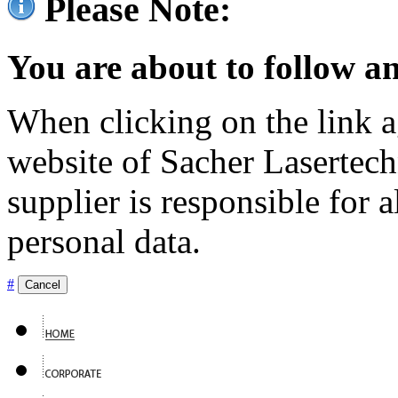
Please Note:
You are about to follow an
When clicking on the link ag
website of Sacher Lasertec
supplier is responsible for a
personal data.
#
Cancel