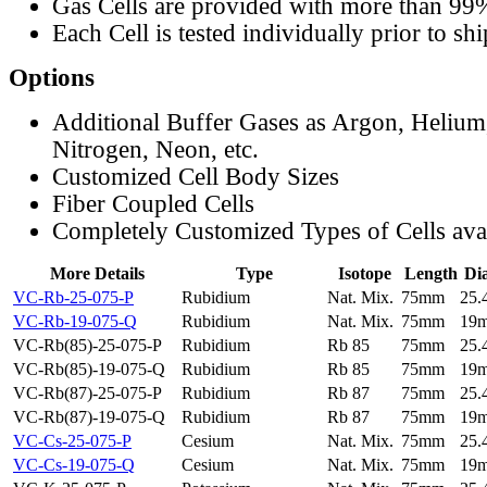
Gas Cells are provided with more than 99
Each Cell is tested individually prior to sh
Options
Additional Buffer Gases as Argon, Helium
Nitrogen, Neon, etc.
Customized Cell Body Sizes
Fiber Coupled Cells
Completely Customized Types of Cells ava
More Details
Type
Isotope
Length
Di
VC-Rb-25-075-P
Rubidium
Nat. Mix.
75mm
25
VC-Rb-19-075-Q
Rubidium
Nat. Mix.
75mm
19
VC-Rb(85)-25-075-P
Rubidium
Rb 85
75mm
25
VC-Rb(85)-19-075-Q
Rubidium
Rb 85
75mm
19
VC-Rb(87)-25-075-P
Rubidium
Rb 87
75mm
25
VC-Rb(87)-19-075-Q
Rubidium
Rb 87
75mm
19
VC-Cs-25-075-P
Cesium
Nat. Mix.
75mm
25
VC-Cs-19-075-Q
Cesium
Nat. Mix.
75mm
19