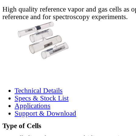
High quality reference vapor and gas cells as o
reference and for spectroscopy experiments.
Technical Details
Specs & Stock List
Applications
Support & Download
Type of Cells